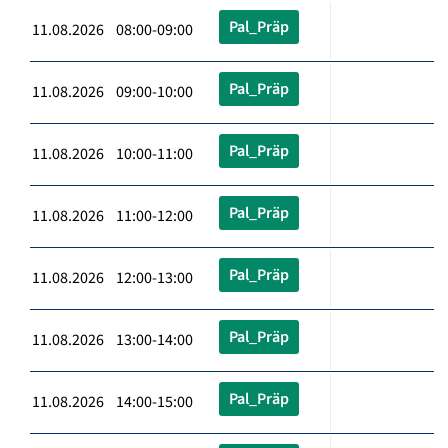
Pal_Präp
11.08.2026 08:00-09:00
Pal_Präp
11.08.2026 09:00-10:00
Pal_Präp
11.08.2026 10:00-11:00
Pal_Präp
11.08.2026 11:00-12:00
Pal_Präp
11.08.2026 12:00-13:00
Pal_Präp
11.08.2026 13:00-14:00
Pal_Präp
11.08.2026 14:00-15:00