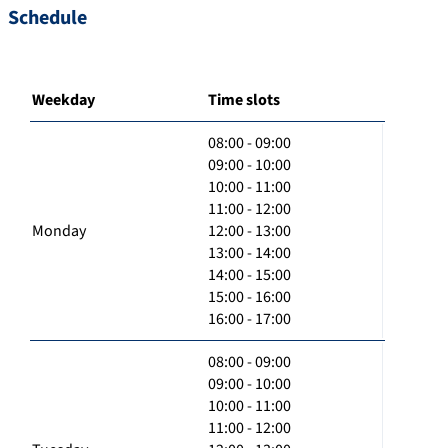
Schedule
Weekday
Time slots
08:00 - 09:00
09:00 - 10:00
10:00 - 11:00
11:00 - 12:00
Monday
12:00 - 13:00
13:00 - 14:00
14:00 - 15:00
15:00 - 16:00
16:00 - 17:00
08:00 - 09:00
09:00 - 10:00
10:00 - 11:00
11:00 - 12:00