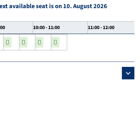
ext available seat is on 10. August 2026
:00
10:00 - 11:00
11:00 - 12:00