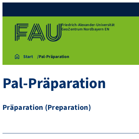
Friedrich-Alexander-Universität
GeoZentrum Nordbayern EN
Start
Pal-Präparation
Pal-Präparation
Präparation (Preparation)