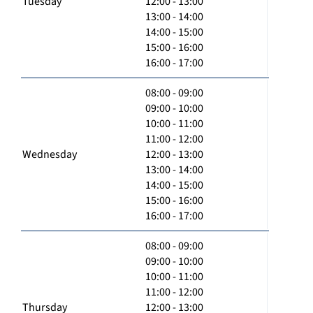
Tuesday
12:00 - 13:00
13:00 - 14:00
14:00 - 15:00
15:00 - 16:00
16:00 - 17:00
08:00 - 09:00
09:00 - 10:00
10:00 - 11:00
11:00 - 12:00
Wednesday
12:00 - 13:00
13:00 - 14:00
14:00 - 15:00
15:00 - 16:00
16:00 - 17:00
08:00 - 09:00
09:00 - 10:00
10:00 - 11:00
11:00 - 12:00
Thursday
12:00 - 13:00