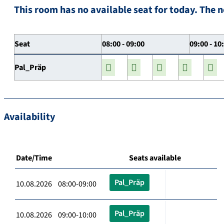
This room has no available seat for today. The n
Seat
08:00 - 09:00
09:00 - 10
Pal_Präp
Availability
Date/Time
Seats available
Pal_Präp
10.08.2026 08:00-09:00
Pal_Präp
10.08.2026 09:00-10:00