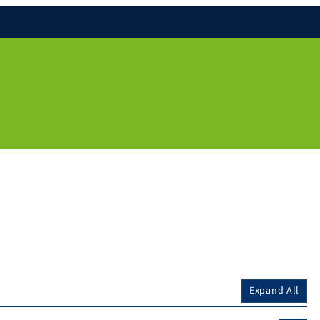
Expand All