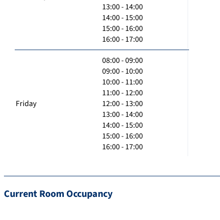
13:00 - 14:00
14:00 - 15:00
15:00 - 16:00
16:00 - 17:00
08:00 - 09:00
09:00 - 10:00
10:00 - 11:00
11:00 - 12:00
Friday
12:00 - 13:00
13:00 - 14:00
14:00 - 15:00
15:00 - 16:00
16:00 - 17:00
Current Room Occupancy