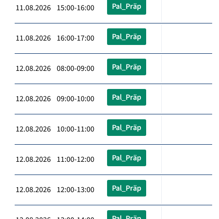
Pal_Präp
11.08.2026 15:00-16:00
Pal_Präp
11.08.2026 16:00-17:00
Pal_Präp
12.08.2026 08:00-09:00
Pal_Präp
12.08.2026 09:00-10:00
Pal_Präp
12.08.2026 10:00-11:00
Pal_Präp
12.08.2026 11:00-12:00
Pal_Präp
12.08.2026 12:00-13:00
Pal_Präp