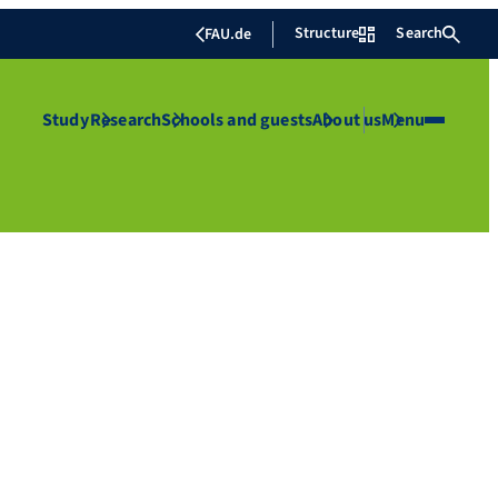
Structure
Search
FAU.de
Study
Research
Schools and guests
About us
Menu