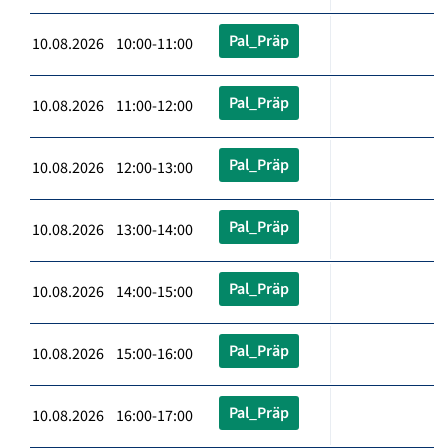
Pal_Präp
10.08.2026 10:00-11:00
Pal_Präp
10.08.2026 11:00-12:00
Pal_Präp
10.08.2026 12:00-13:00
Pal_Präp
10.08.2026 13:00-14:00
Pal_Präp
10.08.2026 14:00-15:00
Pal_Präp
10.08.2026 15:00-16:00
Pal_Präp
10.08.2026 16:00-17:00