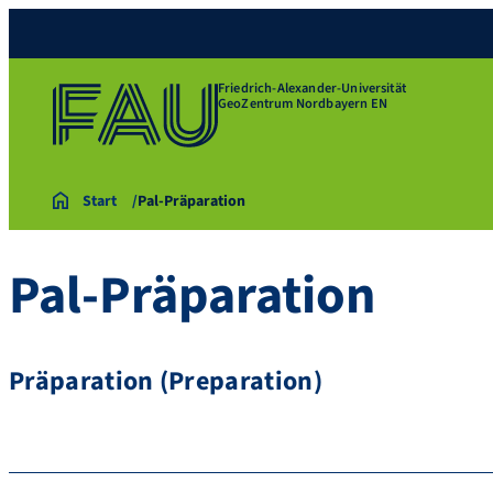
Friedrich-Alexander-Universität
GeoZentrum Nordbayern EN
Start
Pal-Präparation
Pal-Präparation
Präparation (Preparation)