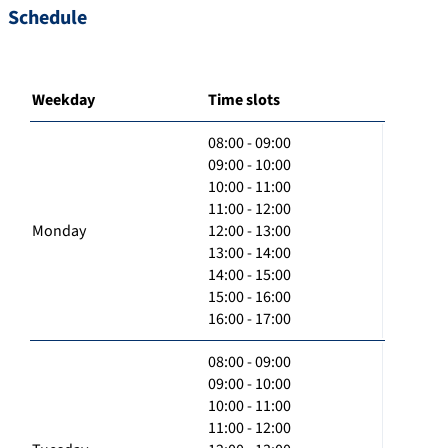
Schedule
Weekday
Time slots
08:00 - 09:00
09:00 - 10:00
10:00 - 11:00
11:00 - 12:00
Monday
12:00 - 13:00
13:00 - 14:00
14:00 - 15:00
15:00 - 16:00
16:00 - 17:00
08:00 - 09:00
09:00 - 10:00
10:00 - 11:00
11:00 - 12:00