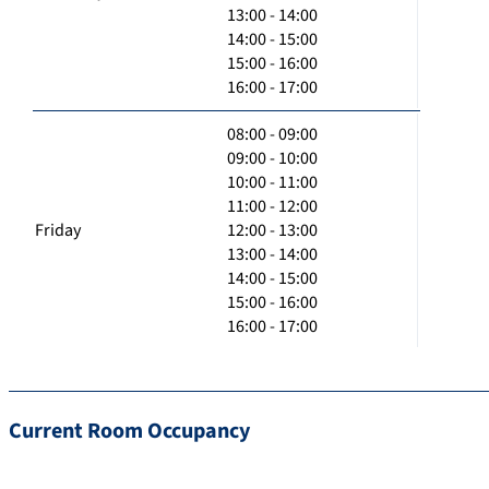
13:00 - 14:00
14:00 - 15:00
15:00 - 16:00
16:00 - 17:00
08:00 - 09:00
09:00 - 10:00
10:00 - 11:00
11:00 - 12:00
Friday
12:00 - 13:00
13:00 - 14:00
14:00 - 15:00
15:00 - 16:00
16:00 - 17:00
Current Room Occupancy