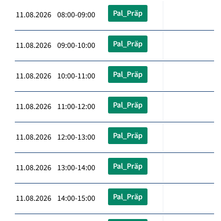
Pal_Präp
11.08.2026 08:00-09:00
Pal_Präp
11.08.2026 09:00-10:00
Pal_Präp
11.08.2026 10:00-11:00
Pal_Präp
11.08.2026 11:00-12:00
Pal_Präp
11.08.2026 12:00-13:00
Pal_Präp
11.08.2026 13:00-14:00
Pal_Präp
11.08.2026 14:00-15:00