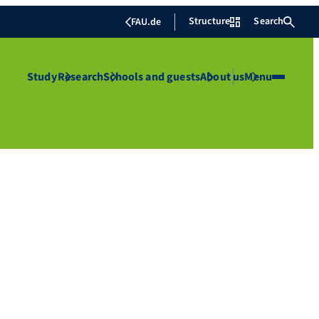
Structure
Search
FAU.de
Study
Research
Schools and guests
About us
Menu