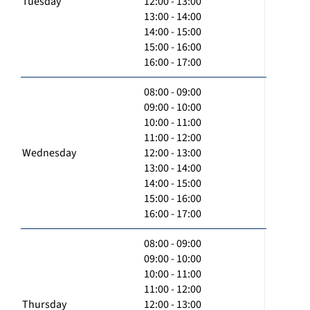
Tuesday
12:00 - 13:00
13:00 - 14:00
14:00 - 15:00
15:00 - 16:00
16:00 - 17:00
08:00 - 09:00
09:00 - 10:00
10:00 - 11:00
11:00 - 12:00
Wednesday
12:00 - 13:00
13:00 - 14:00
14:00 - 15:00
15:00 - 16:00
16:00 - 17:00
08:00 - 09:00
09:00 - 10:00
10:00 - 11:00
11:00 - 12:00
Thursday
12:00 - 13:00