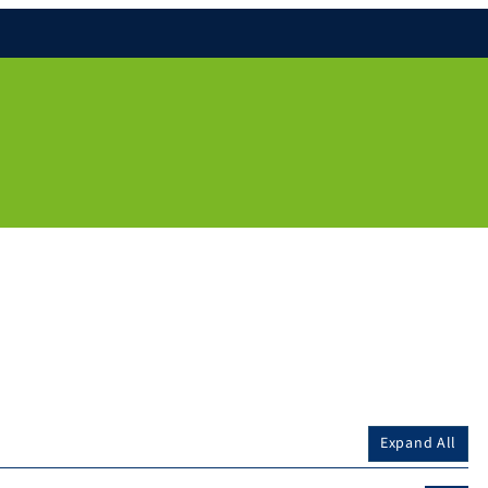
Expand All