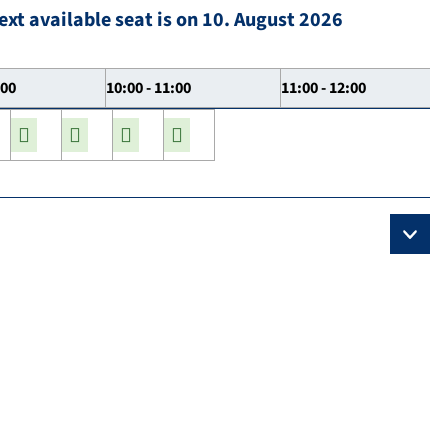
ext available seat is on 10. August 2026
:00
10:00 - 11:00
11:00 - 12:00