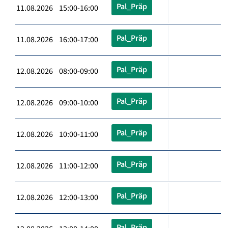
Pal_Präp
11.08.2026 15:00-16:00
Pal_Präp
11.08.2026 16:00-17:00
Pal_Präp
12.08.2026 08:00-09:00
Pal_Präp
12.08.2026 09:00-10:00
Pal_Präp
12.08.2026 10:00-11:00
Pal_Präp
12.08.2026 11:00-12:00
Pal_Präp
12.08.2026 12:00-13:00
Pal_Präp