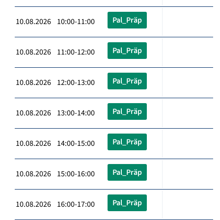
Pal_Präp
10.08.2026 10:00-11:00
Pal_Präp
10.08.2026 11:00-12:00
Pal_Präp
10.08.2026 12:00-13:00
Pal_Präp
10.08.2026 13:00-14:00
Pal_Präp
10.08.2026 14:00-15:00
Pal_Präp
10.08.2026 15:00-16:00
Pal_Präp
10.08.2026 16:00-17:00