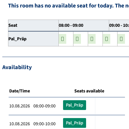
This room has no available seat for today. The n
Seat
08:00 - 09:00
09:00 - 10
Pal_Präp
Availability
Date/Time
Seats available
Pal_Präp
10.08.2026 08:00-09:00
Pal_Präp
10.08.2026 09:00-10:00