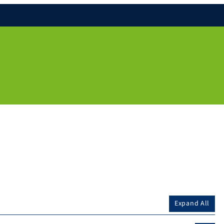
Expand All