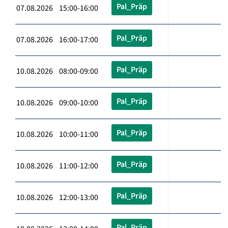
Pal_Präp
07.08.2026 15:00-16:00
Pal_Präp
07.08.2026 16:00-17:00
Pal_Präp
10.08.2026 08:00-09:00
Pal_Präp
10.08.2026 09:00-10:00
Pal_Präp
10.08.2026 10:00-11:00
Pal_Präp
10.08.2026 11:00-12:00
Pal_Präp
10.08.2026 12:00-13:00
Pal_Präp