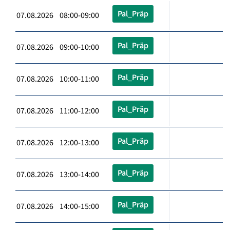
Pal_Präp
07.08.2026 08:00-09:00
Pal_Präp
07.08.2026 09:00-10:00
Pal_Präp
07.08.2026 10:00-11:00
Pal_Präp
07.08.2026 11:00-12:00
Pal_Präp
07.08.2026 12:00-13:00
Pal_Präp
07.08.2026 13:00-14:00
Pal_Präp
07.08.2026 14:00-15:00