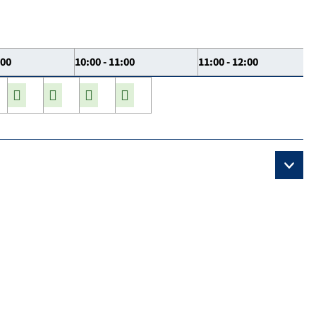
:00
10:00 - 11:00
11:00 - 12:00