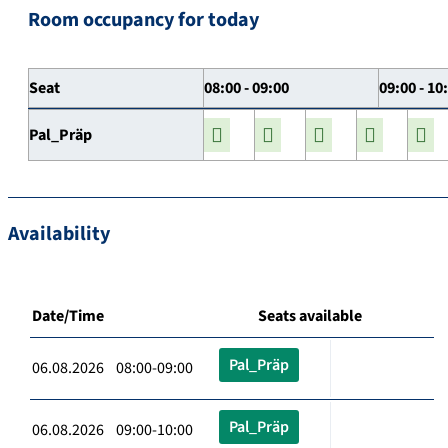
Room occupancy for today
Seat
08:00 - 09:00
09:00 - 10
Pal_Präp
Availability
Date/Time
Seats available
Pal_Präp
06.08.2026 08:00-09:00
Pal_Präp
06.08.2026 09:00-10:00