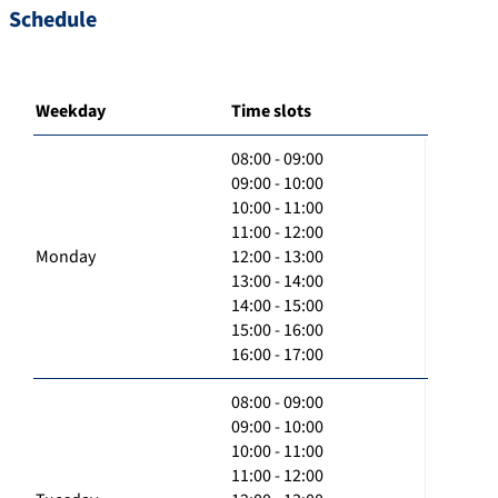
Schedule
Weekday
Time slots
08:00 - 09:00
09:00 - 10:00
10:00 - 11:00
11:00 - 12:00
Monday
12:00 - 13:00
13:00 - 14:00
14:00 - 15:00
15:00 - 16:00
16:00 - 17:00
08:00 - 09:00
09:00 - 10:00
10:00 - 11:00
11:00 - 12:00