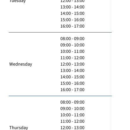
Tuesday
12:00 - 13:00
13:00 - 14:00
14:00 - 15:00
15:00 - 16:00
16:00 - 17:00
08:00 - 09:00
09:00 - 10:00
10:00 - 11:00
11:00 - 12:00
Wednesday
12:00 - 13:00
13:00 - 14:00
14:00 - 15:00
15:00 - 16:00
16:00 - 17:00
08:00 - 09:00
09:00 - 10:00
10:00 - 11:00
11:00 - 12:00
Thursday
12:00 - 13:00