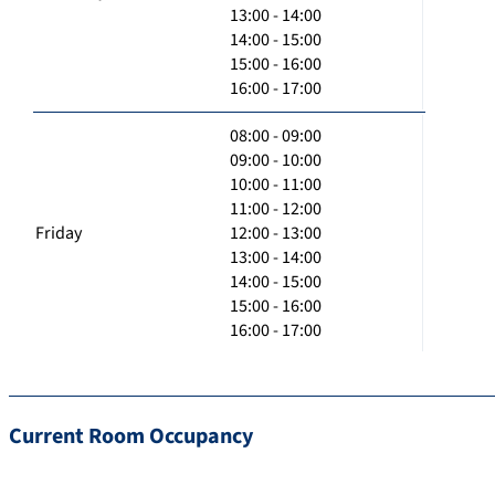
13:00 - 14:00
14:00 - 15:00
15:00 - 16:00
16:00 - 17:00
08:00 - 09:00
09:00 - 10:00
10:00 - 11:00
11:00 - 12:00
Friday
12:00 - 13:00
13:00 - 14:00
14:00 - 15:00
15:00 - 16:00
16:00 - 17:00
Current Room Occupancy