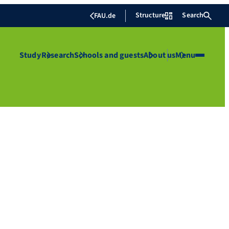
Structure
Search
FAU.de
Study
Research
Schools and guests
About us
Menu