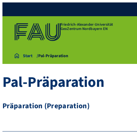
Friedrich-Alexander-Universität
GeoZentrum Nordbayern EN
Start
Pal-Präparation
Pal-Präparation
Präparation (Preparation)