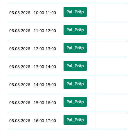
Pal_Präp
06.08.2026 10:00-11:00
Pal_Präp
06.08.2026 11:00-12:00
Pal_Präp
06.08.2026 12:00-13:00
Pal_Präp
06.08.2026 13:00-14:00
Pal_Präp
06.08.2026 14:00-15:00
Pal_Präp
06.08.2026 15:00-16:00
Pal_Präp
06.08.2026 16:00-17:00