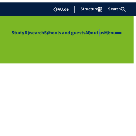
Structure
Search
FAU.de
Study
Research
Schools and guests
About us
Menu