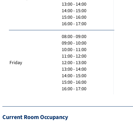
13:00 - 14:00
14:00 - 15:00
15:00 - 16:00
16:00 - 17:00
08:00 - 09:00
09:00 - 10:00
10:00 - 11:00
11:00 - 12:00
Friday
12:00 - 13:00
13:00 - 14:00
14:00 - 15:00
15:00 - 16:00
16:00 - 17:00
Current Room Occupancy