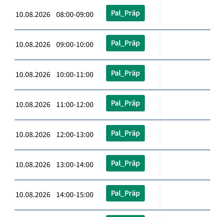
Pal_Präp
10.08.2026 08:00-09:00
Pal_Präp
10.08.2026 09:00-10:00
Pal_Präp
10.08.2026 10:00-11:00
Pal_Präp
10.08.2026 11:00-12:00
Pal_Präp
10.08.2026 12:00-13:00
Pal_Präp
10.08.2026 13:00-14:00
Pal_Präp
10.08.2026 14:00-15:00