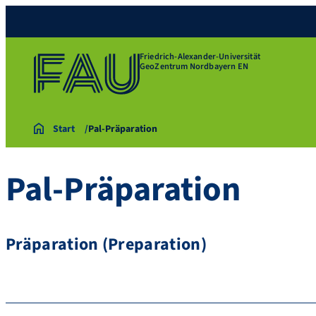
Friedrich-Alexander-Universität
GeoZentrum Nordbayern EN
Start
Pal-Präparation
Pal-Präparation
Präparation (Preparation)