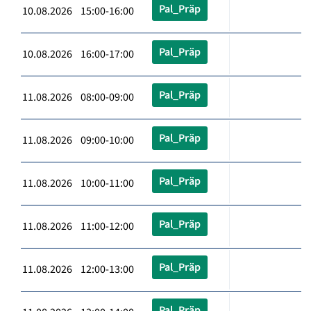
Pal_Präp
10.08.2026 15:00-16:00
Pal_Präp
10.08.2026 16:00-17:00
Pal_Präp
11.08.2026 08:00-09:00
Pal_Präp
11.08.2026 09:00-10:00
Pal_Präp
11.08.2026 10:00-11:00
Pal_Präp
11.08.2026 11:00-12:00
Pal_Präp
11.08.2026 12:00-13:00
Pal_Präp