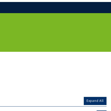
Expand All