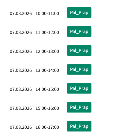
Pal_Präp
07.08.2026 10:00-11:00
Pal_Präp
07.08.2026 11:00-12:00
Pal_Präp
07.08.2026 12:00-13:00
Pal_Präp
07.08.2026 13:00-14:00
Pal_Präp
07.08.2026 14:00-15:00
Pal_Präp
07.08.2026 15:00-16:00
Pal_Präp
07.08.2026 16:00-17:00