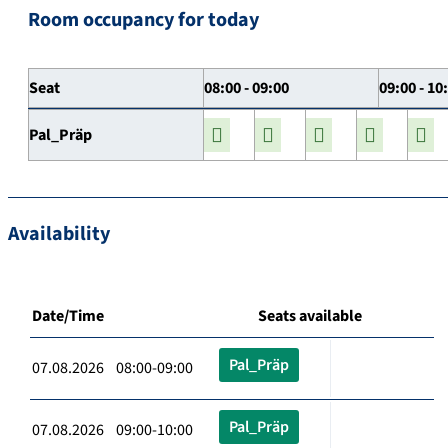
Room occupancy for today
Seat
08:00 - 09:00
09:00 - 10
Pal_Präp
Availability
Date/Time
Seats available
Pal_Präp
07.08.2026 08:00-09:00
Pal_Präp
07.08.2026 09:00-10:00