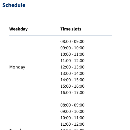
Schedule
Weekday
Time slots
08:00 - 09:00
09:00 - 10:00
10:00 - 11:00
11:00 - 12:00
Monday
12:00 - 13:00
13:00 - 14:00
14:00 - 15:00
15:00 - 16:00
16:00 - 17:00
08:00 - 09:00
09:00 - 10:00
10:00 - 11:00
11:00 - 12:00