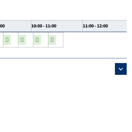
:00
10:00 - 11:00
11:00 - 12:00