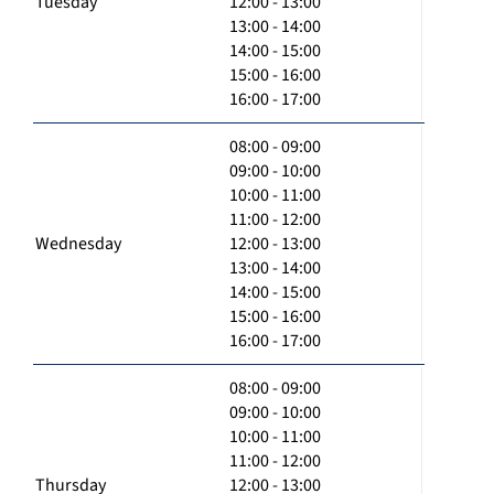
Tuesday
12:00 - 13:00
13:00 - 14:00
14:00 - 15:00
15:00 - 16:00
16:00 - 17:00
08:00 - 09:00
09:00 - 10:00
10:00 - 11:00
11:00 - 12:00
Wednesday
12:00 - 13:00
13:00 - 14:00
14:00 - 15:00
15:00 - 16:00
16:00 - 17:00
08:00 - 09:00
09:00 - 10:00
10:00 - 11:00
11:00 - 12:00
Thursday
12:00 - 13:00