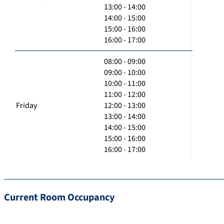
13:00 - 14:00
14:00 - 15:00
15:00 - 16:00
16:00 - 17:00
08:00 - 09:00
09:00 - 10:00
10:00 - 11:00
11:00 - 12:00
Friday
12:00 - 13:00
13:00 - 14:00
14:00 - 15:00
15:00 - 16:00
16:00 - 17:00
Current Room Occupancy