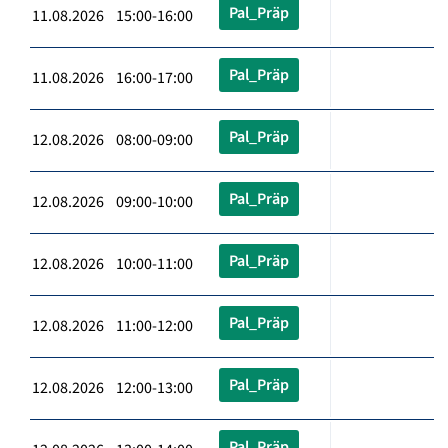
Pal_Präp
11.08.2026 15:00-16:00
Pal_Präp
11.08.2026 16:00-17:00
Pal_Präp
12.08.2026 08:00-09:00
Pal_Präp
12.08.2026 09:00-10:00
Pal_Präp
12.08.2026 10:00-11:00
Pal_Präp
12.08.2026 11:00-12:00
Pal_Präp
12.08.2026 12:00-13:00
Pal_Präp