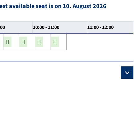
ext available seat is on 10. August 2026
:00
10:00 - 11:00
11:00 - 12:00