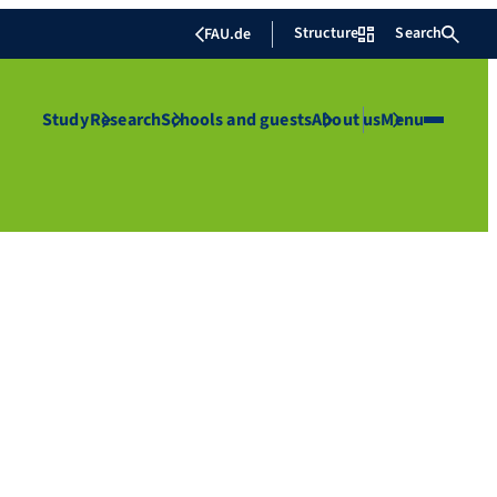
Structure
Search
FAU.de
Study
Research
Schools and guests
About us
Menu