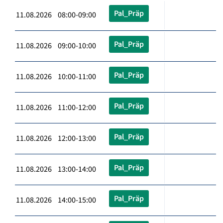
Pal_Präp
11.08.2026 08:00-09:00
Pal_Präp
11.08.2026 09:00-10:00
Pal_Präp
11.08.2026 10:00-11:00
Pal_Präp
11.08.2026 11:00-12:00
Pal_Präp
11.08.2026 12:00-13:00
Pal_Präp
11.08.2026 13:00-14:00
Pal_Präp
11.08.2026 14:00-15:00