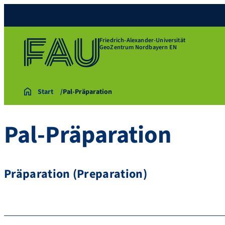
Friedrich-Alexander-Universität
GeoZentrum Nordbayern EN
Start
Pal-Präparation
Pal-Präparation
Präparation (Preparation)