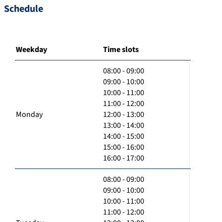
Schedule
Weekday
Time slots
08:00 - 09:00
09:00 - 10:00
10:00 - 11:00
11:00 - 12:00
Monday
12:00 - 13:00
13:00 - 14:00
14:00 - 15:00
15:00 - 16:00
16:00 - 17:00
08:00 - 09:00
09:00 - 10:00
10:00 - 11:00
11:00 - 12:00