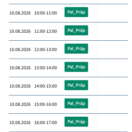
Pal_Präp
10.08.2026 10:00-11:00
Pal_Präp
10.08.2026 11:00-12:00
Pal_Präp
10.08.2026 12:00-13:00
Pal_Präp
10.08.2026 13:00-14:00
Pal_Präp
10.08.2026 14:00-15:00
Pal_Präp
10.08.2026 15:00-16:00
Pal_Präp
10.08.2026 16:00-17:00