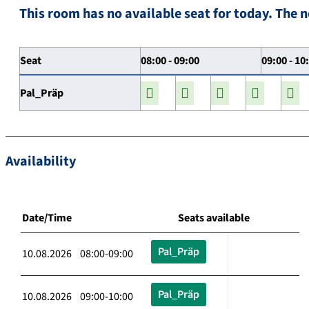
This room has no available seat for today. The n
Seat
08:00 - 09:00
09:00 - 10
Pal_Präp
Availability
Date/Time
Seats available
Pal_Präp
10.08.2026 08:00-09:00
Pal_Präp
10.08.2026 09:00-10:00