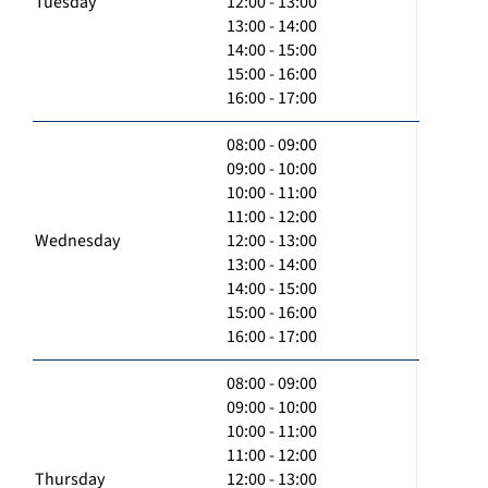
Tuesday
12:00 - 13:00
13:00 - 14:00
14:00 - 15:00
15:00 - 16:00
16:00 - 17:00
08:00 - 09:00
09:00 - 10:00
10:00 - 11:00
11:00 - 12:00
Wednesday
12:00 - 13:00
13:00 - 14:00
14:00 - 15:00
15:00 - 16:00
16:00 - 17:00
08:00 - 09:00
09:00 - 10:00
10:00 - 11:00
11:00 - 12:00
Thursday
12:00 - 13:00