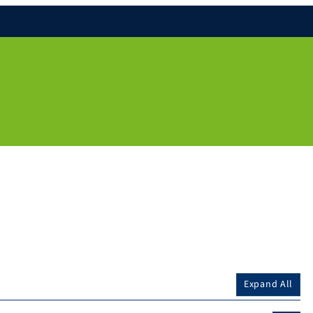
Expand All