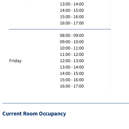
13:00 - 14:00
14:00 - 15:00
15:00 - 16:00
16:00 - 17:00
08:00 - 09:00
09:00 - 10:00
10:00 - 11:00
11:00 - 12:00
Friday
12:00 - 13:00
13:00 - 14:00
14:00 - 15:00
15:00 - 16:00
16:00 - 17:00
Current Room Occupancy