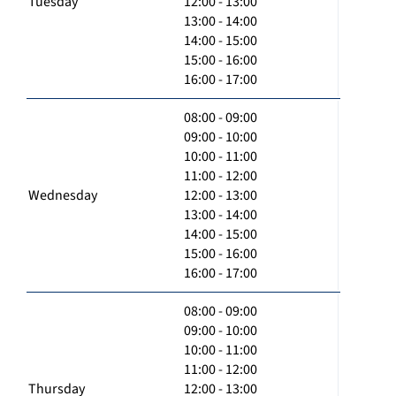
Tuesday
12:00 - 13:00
13:00 - 14:00
14:00 - 15:00
15:00 - 16:00
16:00 - 17:00
08:00 - 09:00
09:00 - 10:00
10:00 - 11:00
11:00 - 12:00
Wednesday
12:00 - 13:00
13:00 - 14:00
14:00 - 15:00
15:00 - 16:00
16:00 - 17:00
08:00 - 09:00
09:00 - 10:00
10:00 - 11:00
11:00 - 12:00
Thursday
12:00 - 13:00