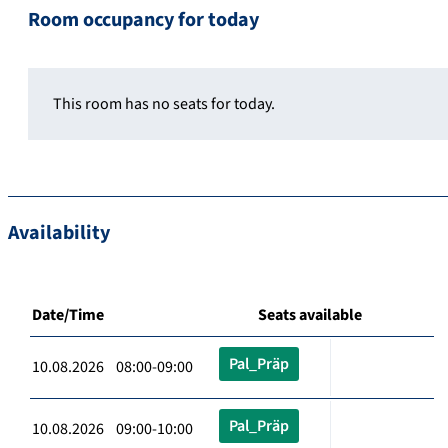
Room occupancy for today
This room has no seats for today.
Availability
Date/Time
Seats available
Pal_Präp
10.08.2026 08:00-09:00
Pal_Präp
10.08.2026 09:00-10:00