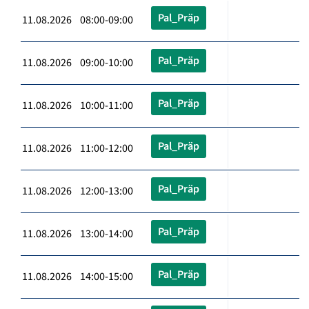
Pal_Präp
11.08.2026 08:00-09:00
Pal_Präp
11.08.2026 09:00-10:00
Pal_Präp
11.08.2026 10:00-11:00
Pal_Präp
11.08.2026 11:00-12:00
Pal_Präp
11.08.2026 12:00-13:00
Pal_Präp
11.08.2026 13:00-14:00
Pal_Präp
11.08.2026 14:00-15:00