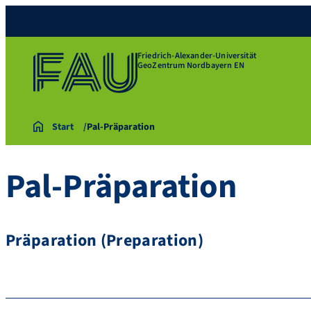
Friedrich-Alexander-Universität
GeoZentrum Nordbayern EN
Start
Pal-Präparation
Pal-Präparation
Präparation (Preparation)