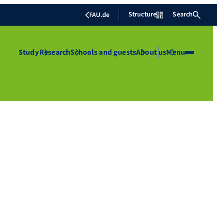
Structure
Search
FAU.de
Study
Research
Schools and guests
About us
Menu