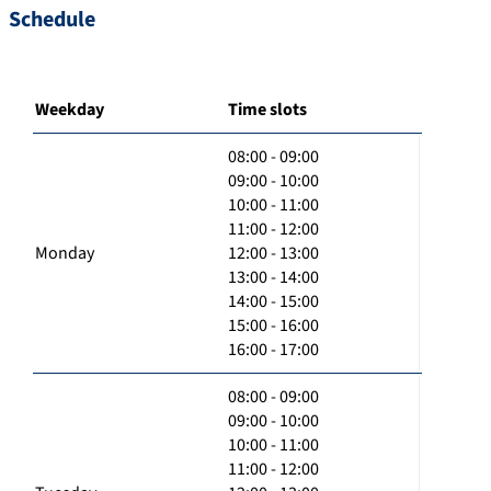
Schedule
Weekday
Time slots
08:00 - 09:00
09:00 - 10:00
10:00 - 11:00
11:00 - 12:00
Monday
12:00 - 13:00
13:00 - 14:00
14:00 - 15:00
15:00 - 16:00
16:00 - 17:00
08:00 - 09:00
09:00 - 10:00
10:00 - 11:00
11:00 - 12:00