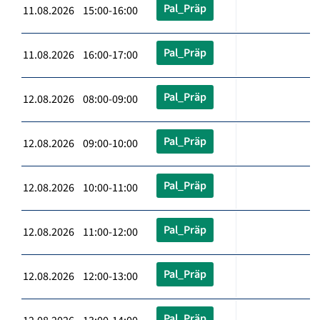
Pal_Präp
11.08.2026 15:00-16:00
Pal_Präp
11.08.2026 16:00-17:00
Pal_Präp
12.08.2026 08:00-09:00
Pal_Präp
12.08.2026 09:00-10:00
Pal_Präp
12.08.2026 10:00-11:00
Pal_Präp
12.08.2026 11:00-12:00
Pal_Präp
12.08.2026 12:00-13:00
Pal_Präp