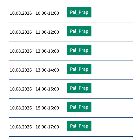
Pal_Präp
10.08.2026 10:00-11:00
Pal_Präp
10.08.2026 11:00-12:00
Pal_Präp
10.08.2026 12:00-13:00
Pal_Präp
10.08.2026 13:00-14:00
Pal_Präp
10.08.2026 14:00-15:00
Pal_Präp
10.08.2026 15:00-16:00
Pal_Präp
10.08.2026 16:00-17:00