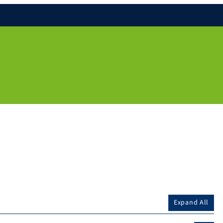
Expand All