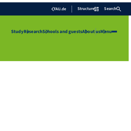
Structure
Search
FAU.de
Study
Research
Schools and guests
About us
Menu