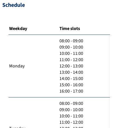
Schedule
Weekday
Time slots
08:00 - 09:00
09:00 - 10:00
10:00 - 11:00
11:00 - 12:00
Monday
12:00 - 13:00
13:00 - 14:00
14:00 - 15:00
15:00 - 16:00
16:00 - 17:00
08:00 - 09:00
09:00 - 10:00
10:00 - 11:00
11:00 - 12:00