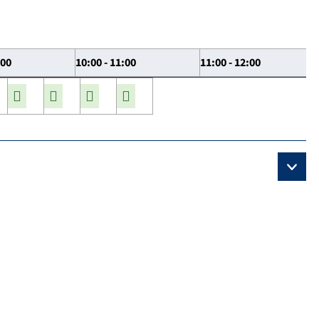
:00
10:00 - 11:00
11:00 - 12:00