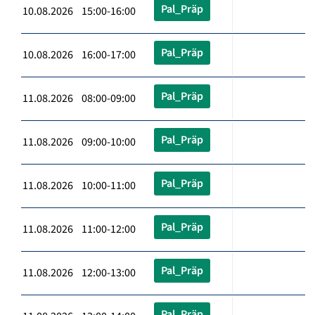
Pal_Präp
10.08.2026 15:00-16:00
Pal_Präp
10.08.2026 16:00-17:00
Pal_Präp
11.08.2026 08:00-09:00
Pal_Präp
11.08.2026 09:00-10:00
Pal_Präp
11.08.2026 10:00-11:00
Pal_Präp
11.08.2026 11:00-12:00
Pal_Präp
11.08.2026 12:00-13:00
Pal_Präp