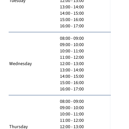
Tuesday
12:00 - 13:00
13:00 - 14:00
14:00 - 15:00
15:00 - 16:00
16:00 - 17:00
08:00 - 09:00
09:00 - 10:00
10:00 - 11:00
11:00 - 12:00
Wednesday
12:00 - 13:00
13:00 - 14:00
14:00 - 15:00
15:00 - 16:00
16:00 - 17:00
08:00 - 09:00
09:00 - 10:00
10:00 - 11:00
11:00 - 12:00
Thursday
12:00 - 13:00