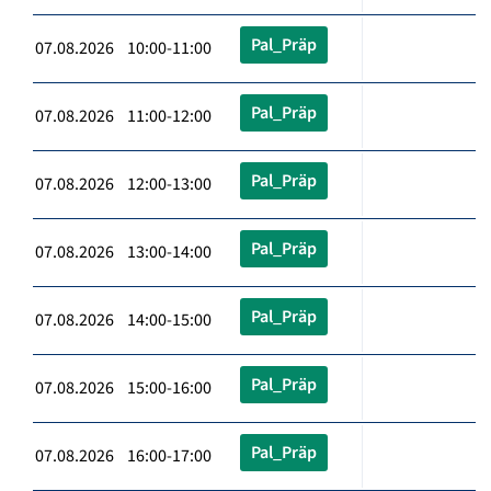
Pal_Präp
07.08.2026 10:00-11:00
Pal_Präp
07.08.2026 11:00-12:00
Pal_Präp
07.08.2026 12:00-13:00
Pal_Präp
07.08.2026 13:00-14:00
Pal_Präp
07.08.2026 14:00-15:00
Pal_Präp
07.08.2026 15:00-16:00
Pal_Präp
07.08.2026 16:00-17:00