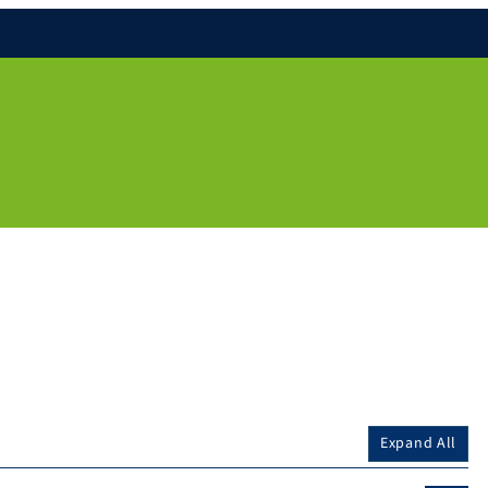
Expand All