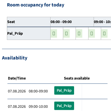
Room occupancy for today
Seat
08:00 - 09:00
09:00 - 10
Pal_Präp
Availability
Date/Time
Seats available
Pal_Präp
07.08.2026 08:00-09:00
Pal_Präp
07.08.2026 09:00-10:00