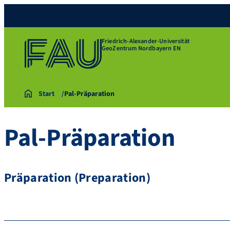
Friedrich-Alexander-Universität
GeoZentrum Nordbayern EN
Start
Pal-Präparation
Pal-Präparation
Präparation (Preparation)