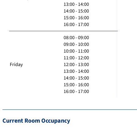
13:00 - 14:00
14:00 - 15:00
15:00 - 16:00
16:00 - 17:00
08:00 - 09:00
09:00 - 10:00
10:00 - 11:00
11:00 - 12:00
Friday
12:00 - 13:00
13:00 - 14:00
14:00 - 15:00
15:00 - 16:00
16:00 - 17:00
Current Room Occupancy