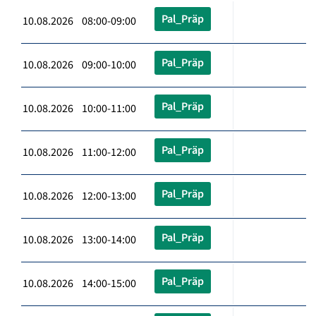
Pal_Präp
10.08.2026 08:00-09:00
Pal_Präp
10.08.2026 09:00-10:00
Pal_Präp
10.08.2026 10:00-11:00
Pal_Präp
10.08.2026 11:00-12:00
Pal_Präp
10.08.2026 12:00-13:00
Pal_Präp
10.08.2026 13:00-14:00
Pal_Präp
10.08.2026 14:00-15:00