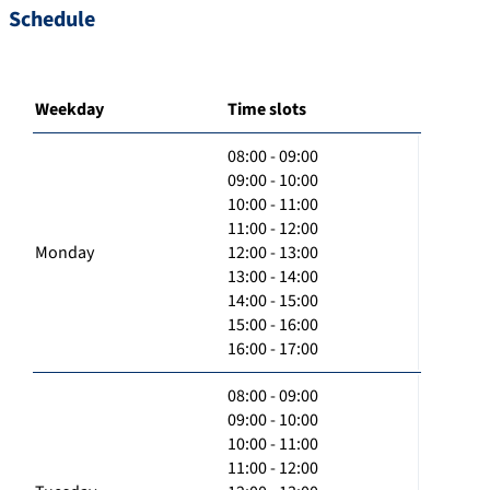
Schedule
Weekday
Time slots
08:00 - 09:00
09:00 - 10:00
10:00 - 11:00
11:00 - 12:00
Monday
12:00 - 13:00
13:00 - 14:00
14:00 - 15:00
15:00 - 16:00
16:00 - 17:00
08:00 - 09:00
09:00 - 10:00
10:00 - 11:00
11:00 - 12:00