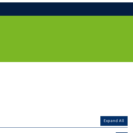
Expand All