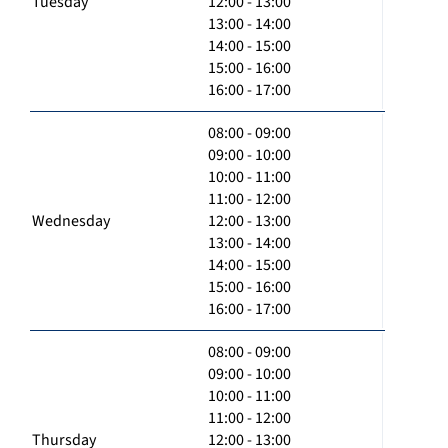
Tuesday
12:00 - 13:00
13:00 - 14:00
14:00 - 15:00
15:00 - 16:00
16:00 - 17:00
08:00 - 09:00
09:00 - 10:00
10:00 - 11:00
11:00 - 12:00
Wednesday
12:00 - 13:00
13:00 - 14:00
14:00 - 15:00
15:00 - 16:00
16:00 - 17:00
08:00 - 09:00
09:00 - 10:00
10:00 - 11:00
11:00 - 12:00
Thursday
12:00 - 13:00