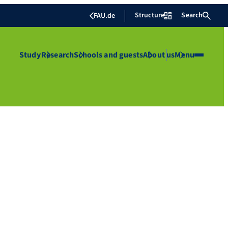
Structure
Search
FAU.de
Study
Research
Schools and guests
About us
Menu