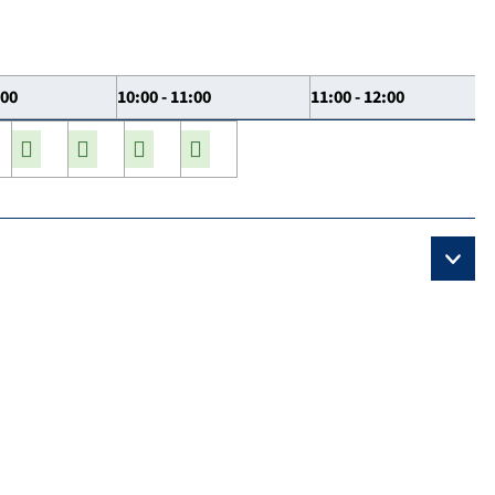
:00
10:00 - 11:00
11:00 - 12:00