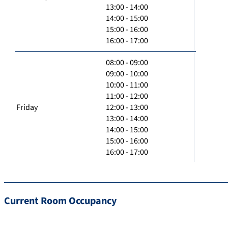
13:00 - 14:00
14:00 - 15:00
15:00 - 16:00
16:00 - 17:00
08:00 - 09:00
09:00 - 10:00
10:00 - 11:00
11:00 - 12:00
Friday
12:00 - 13:00
13:00 - 14:00
14:00 - 15:00
15:00 - 16:00
16:00 - 17:00
Current Room Occupancy