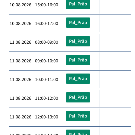
Pal_Präp
10.08.2026 15:00-16:00
Pal_Präp
10.08.2026 16:00-17:00
Pal_Präp
11.08.2026 08:00-09:00
Pal_Präp
11.08.2026 09:00-10:00
Pal_Präp
11.08.2026 10:00-11:00
Pal_Präp
11.08.2026 11:00-12:00
Pal_Präp
11.08.2026 12:00-13:00
Pal_Präp