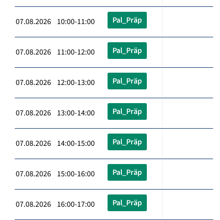
Pal_Präp
07.08.2026 10:00-11:00
Pal_Präp
07.08.2026 11:00-12:00
Pal_Präp
07.08.2026 12:00-13:00
Pal_Präp
07.08.2026 13:00-14:00
Pal_Präp
07.08.2026 14:00-15:00
Pal_Präp
07.08.2026 15:00-16:00
Pal_Präp
07.08.2026 16:00-17:00