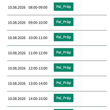
Pal_Präp
10.08.2026 08:00-09:00
Pal_Präp
10.08.2026 09:00-10:00
Pal_Präp
10.08.2026 10:00-11:00
Pal_Präp
10.08.2026 11:00-12:00
Pal_Präp
10.08.2026 12:00-13:00
Pal_Präp
10.08.2026 13:00-14:00
Pal_Präp
10.08.2026 14:00-15:00