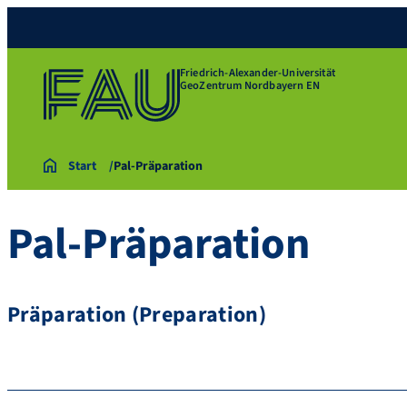
Friedrich-Alexander-Universität
GeoZentrum Nordbayern EN
Start
Pal-Präparation
Pal-Präparation
Präparation (Preparation)