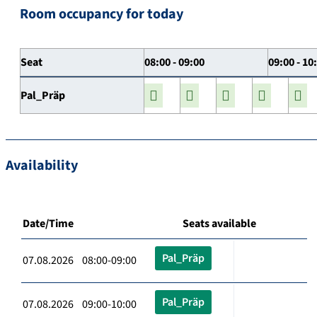
Room occupancy for today
Seat
08:00 - 09:00
09:00 - 10
Pal_Präp
Availability
Date/Time
Seats available
Pal_Präp
07.08.2026 08:00-09:00
Pal_Präp
07.08.2026 09:00-10:00