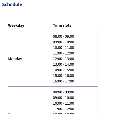
Schedule
Weekday
Time slots
08:00 - 09:00
09:00 - 10:00
10:00 - 11:00
11:00 - 12:00
Monday
12:00 - 13:00
13:00 - 14:00
14:00 - 15:00
15:00 - 16:00
16:00 - 17:00
08:00 - 09:00
09:00 - 10:00
10:00 - 11:00
11:00 - 12:00