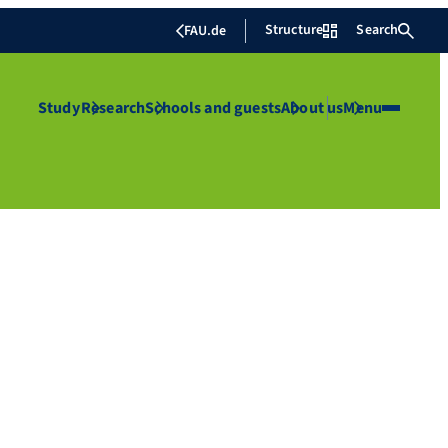
Structure
Search
FAU.de
Study
Research
Schools and guests
About us
Menu