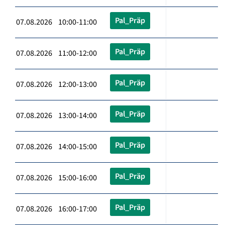
Pal_Präp
07.08.2026 10:00-11:00
Pal_Präp
07.08.2026 11:00-12:00
Pal_Präp
07.08.2026 12:00-13:00
Pal_Präp
07.08.2026 13:00-14:00
Pal_Präp
07.08.2026 14:00-15:00
Pal_Präp
07.08.2026 15:00-16:00
Pal_Präp
07.08.2026 16:00-17:00