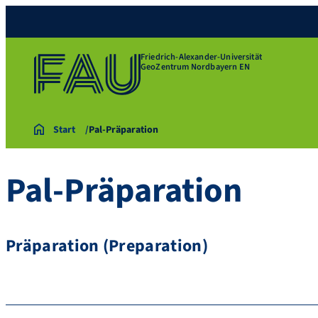
Friedrich-Alexander-Universität
GeoZentrum Nordbayern EN
Start
Pal-Präparation
Pal-Präparation
Präparation (Preparation)