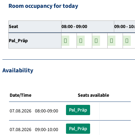
Room occupancy for today
Seat
08:00 - 09:00
09:00 - 10
Pal_Präp
Availability
Date/Time
Seats available
Pal_Präp
07.08.2026 08:00-09:00
Pal_Präp
07.08.2026 09:00-10:00