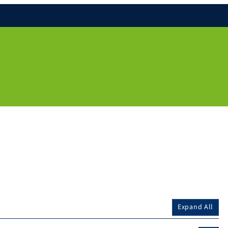
Expand All