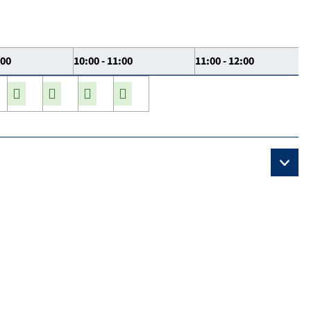
:00
10:00 - 11:00
11:00 - 12:00