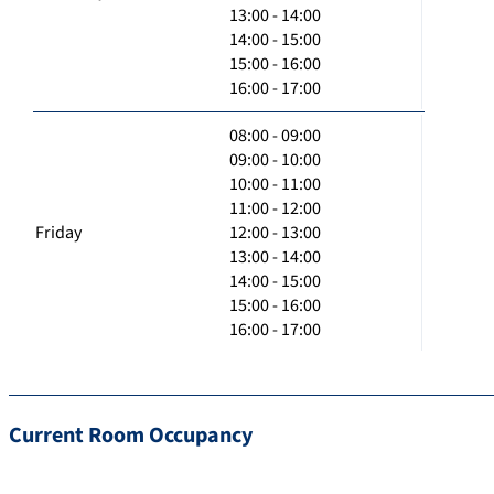
13:00 - 14:00
14:00 - 15:00
15:00 - 16:00
16:00 - 17:00
08:00 - 09:00
09:00 - 10:00
10:00 - 11:00
11:00 - 12:00
Friday
12:00 - 13:00
13:00 - 14:00
14:00 - 15:00
15:00 - 16:00
16:00 - 17:00
Current Room Occupancy