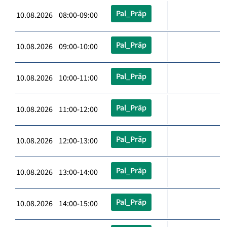
Pal_Präp
10.08.2026 08:00-09:00
Pal_Präp
10.08.2026 09:00-10:00
Pal_Präp
10.08.2026 10:00-11:00
Pal_Präp
10.08.2026 11:00-12:00
Pal_Präp
10.08.2026 12:00-13:00
Pal_Präp
10.08.2026 13:00-14:00
Pal_Präp
10.08.2026 14:00-15:00