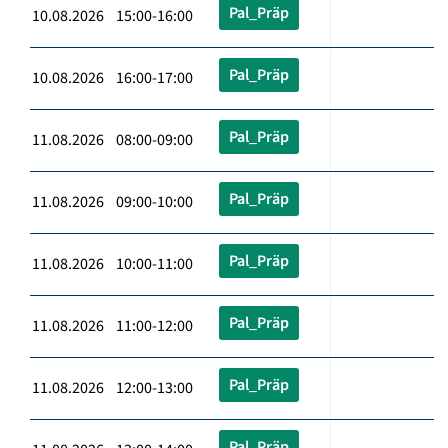
Pal_Präp
10.08.2026 15:00-16:00
Pal_Präp
10.08.2026 16:00-17:00
Pal_Präp
11.08.2026 08:00-09:00
Pal_Präp
11.08.2026 09:00-10:00
Pal_Präp
11.08.2026 10:00-11:00
Pal_Präp
11.08.2026 11:00-12:00
Pal_Präp
11.08.2026 12:00-13:00
Pal_Präp