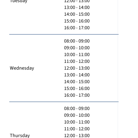
Tuesday
12:00 - 13:00
13:00 - 14:00
14:00 - 15:00
15:00 - 16:00
16:00 - 17:00
08:00 - 09:00
09:00 - 10:00
10:00 - 11:00
11:00 - 12:00
Wednesday
12:00 - 13:00
13:00 - 14:00
14:00 - 15:00
15:00 - 16:00
16:00 - 17:00
08:00 - 09:00
09:00 - 10:00
10:00 - 11:00
11:00 - 12:00
Thursday
12:00 - 13:00