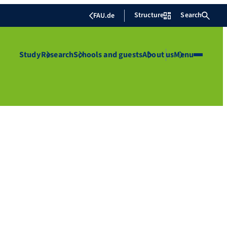
Structure
Search
FAU.de
Study
Research
Schools and guests
About us
Menu