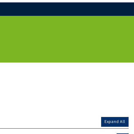
Expand All