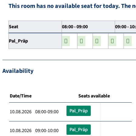
This room has no available seat for today. The n
Seat
08:00 - 09:00
09:00 - 10
Pal_Präp
Availability
Date/Time
Seats available
Pal_Präp
10.08.2026 08:00-09:00
Pal_Präp
10.08.2026 09:00-10:00