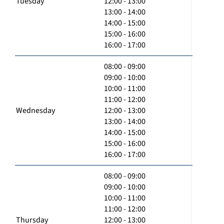
Tuesday
12:00 - 13:00
13:00 - 14:00
14:00 - 15:00
15:00 - 16:00
16:00 - 17:00
08:00 - 09:00
09:00 - 10:00
10:00 - 11:00
11:00 - 12:00
Wednesday
12:00 - 13:00
13:00 - 14:00
14:00 - 15:00
15:00 - 16:00
16:00 - 17:00
08:00 - 09:00
09:00 - 10:00
10:00 - 11:00
11:00 - 12:00
Thursday
12:00 - 13:00