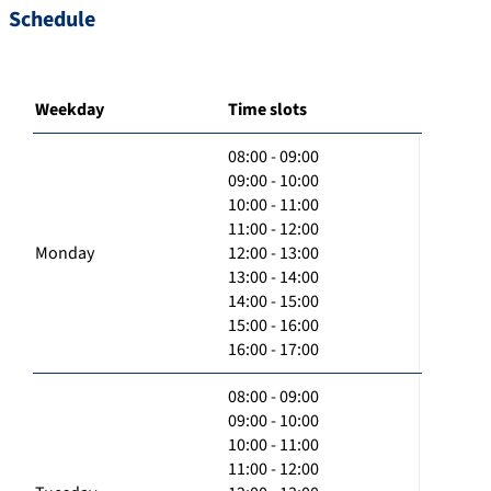
Schedule
Weekday
Time slots
08:00 - 09:00
09:00 - 10:00
10:00 - 11:00
11:00 - 12:00
Monday
12:00 - 13:00
13:00 - 14:00
14:00 - 15:00
15:00 - 16:00
16:00 - 17:00
08:00 - 09:00
09:00 - 10:00
10:00 - 11:00
11:00 - 12:00