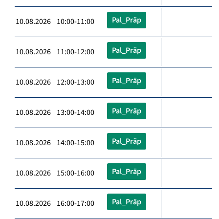
Pal_Präp
10.08.2026 10:00-11:00
Pal_Präp
10.08.2026 11:00-12:00
Pal_Präp
10.08.2026 12:00-13:00
Pal_Präp
10.08.2026 13:00-14:00
Pal_Präp
10.08.2026 14:00-15:00
Pal_Präp
10.08.2026 15:00-16:00
Pal_Präp
10.08.2026 16:00-17:00