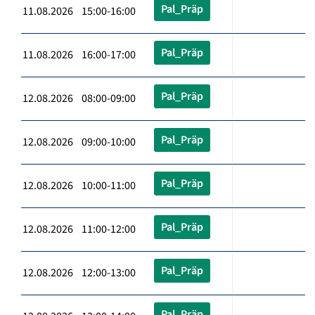
Pal_Präp
11.08.2026 15:00-16:00
Pal_Präp
11.08.2026 16:00-17:00
Pal_Präp
12.08.2026 08:00-09:00
Pal_Präp
12.08.2026 09:00-10:00
Pal_Präp
12.08.2026 10:00-11:00
Pal_Präp
12.08.2026 11:00-12:00
Pal_Präp
12.08.2026 12:00-13:00
Pal_Präp