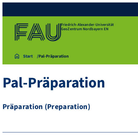
Friedrich-Alexander-Universität
GeoZentrum Nordbayern EN
Start
Pal-Präparation
Pal-Präparation
Präparation (Preparation)