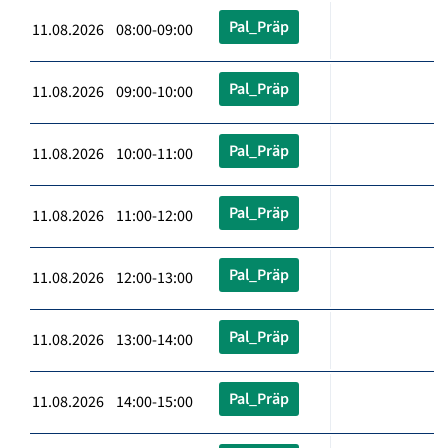
Pal_Präp
11.08.2026 08:00-09:00
Pal_Präp
11.08.2026 09:00-10:00
Pal_Präp
11.08.2026 10:00-11:00
Pal_Präp
11.08.2026 11:00-12:00
Pal_Präp
11.08.2026 12:00-13:00
Pal_Präp
11.08.2026 13:00-14:00
Pal_Präp
11.08.2026 14:00-15:00