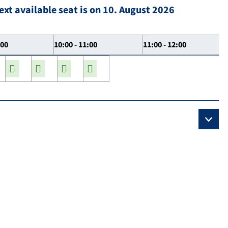
ext available seat is on 10. August 2026
:00
10:00 - 11:00
11:00 - 12:00