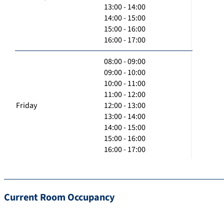
13:00 - 14:00
14:00 - 15:00
15:00 - 16:00
16:00 - 17:00
08:00 - 09:00
09:00 - 10:00
10:00 - 11:00
11:00 - 12:00
Friday
12:00 - 13:00
13:00 - 14:00
14:00 - 15:00
15:00 - 16:00
16:00 - 17:00
Current Room Occupancy