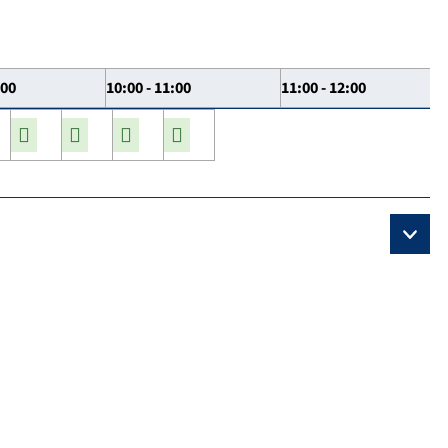
:00
10:00 - 11:00
11:00 - 12:00