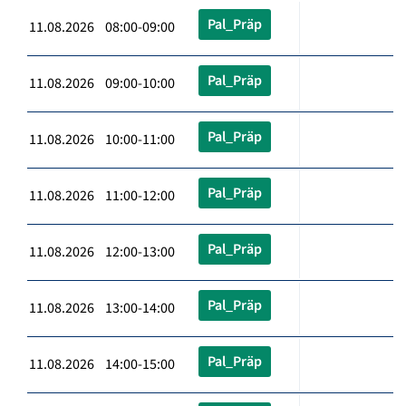
Pal_Präp
11.08.2026 08:00-09:00
Pal_Präp
11.08.2026 09:00-10:00
Pal_Präp
11.08.2026 10:00-11:00
Pal_Präp
11.08.2026 11:00-12:00
Pal_Präp
11.08.2026 12:00-13:00
Pal_Präp
11.08.2026 13:00-14:00
Pal_Präp
11.08.2026 14:00-15:00