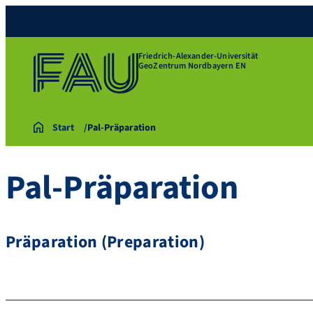
Friedrich-Alexander-Universität
GeoZentrum Nordbayern EN
Start
Pal-Präparation
Pal-Präparation
Präparation (Preparation)