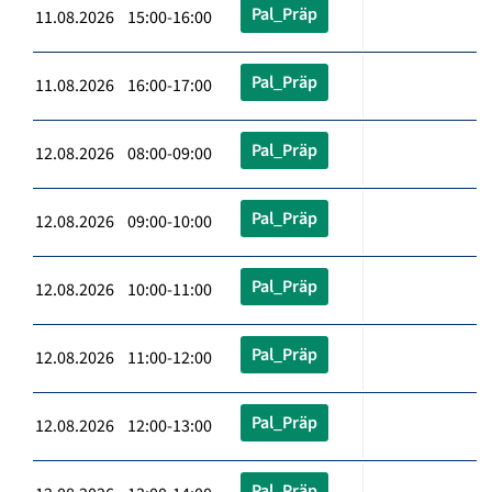
Pal_Präp
11.08.2026 15:00-16:00
Pal_Präp
11.08.2026 16:00-17:00
Pal_Präp
12.08.2026 08:00-09:00
Pal_Präp
12.08.2026 09:00-10:00
Pal_Präp
12.08.2026 10:00-11:00
Pal_Präp
12.08.2026 11:00-12:00
Pal_Präp
12.08.2026 12:00-13:00
Pal_Präp