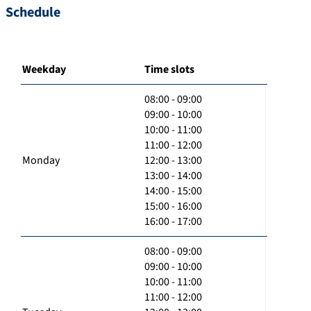
Schedule
Weekday
Time slots
08:00 - 09:00
09:00 - 10:00
10:00 - 11:00
11:00 - 12:00
Monday
12:00 - 13:00
13:00 - 14:00
14:00 - 15:00
15:00 - 16:00
16:00 - 17:00
08:00 - 09:00
09:00 - 10:00
10:00 - 11:00
11:00 - 12:00