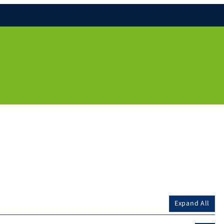
Expand All