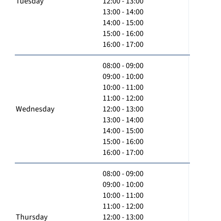
Tuesday
12:00 - 13:00
13:00 - 14:00
14:00 - 15:00
15:00 - 16:00
16:00 - 17:00
08:00 - 09:00
09:00 - 10:00
10:00 - 11:00
11:00 - 12:00
Wednesday
12:00 - 13:00
13:00 - 14:00
14:00 - 15:00
15:00 - 16:00
16:00 - 17:00
08:00 - 09:00
09:00 - 10:00
10:00 - 11:00
11:00 - 12:00
Thursday
12:00 - 13:00