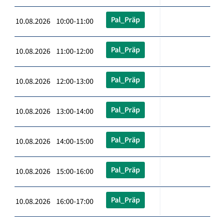
Pal_Präp
10.08.2026 10:00-11:00
Pal_Präp
10.08.2026 11:00-12:00
Pal_Präp
10.08.2026 12:00-13:00
Pal_Präp
10.08.2026 13:00-14:00
Pal_Präp
10.08.2026 14:00-15:00
Pal_Präp
10.08.2026 15:00-16:00
Pal_Präp
10.08.2026 16:00-17:00