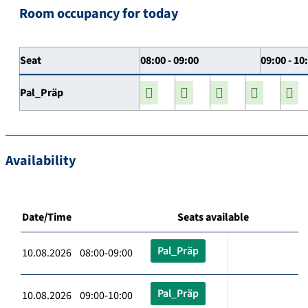
Room occupancy for today
Seat
08:00 - 09:00
09:00 - 10
Pal_Präp
Availability
Date/Time
Seats available
Pal_Präp
10.08.2026 08:00-09:00
Pal_Präp
10.08.2026 09:00-10:00