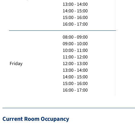
13:00 - 14:00
14:00 - 15:00
15:00 - 16:00
16:00 - 17:00
08:00 - 09:00
09:00 - 10:00
10:00 - 11:00
11:00 - 12:00
Friday
12:00 - 13:00
13:00 - 14:00
14:00 - 15:00
15:00 - 16:00
16:00 - 17:00
Current Room Occupancy