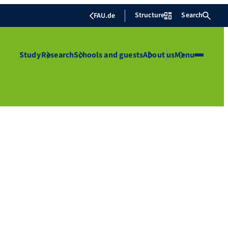
Structure
Search
FAU.de
Study
Research
Schools and guests
About us
Menu