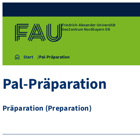
Friedrich-Alexander-Universität
GeoZentrum Nordbayern EN
Start
Pal-Präparation
Pal-Präparation
Präparation (Preparation)