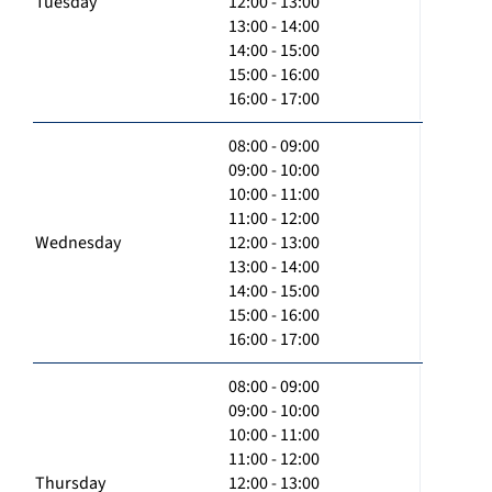
Tuesday
12:00 - 13:00
13:00 - 14:00
14:00 - 15:00
15:00 - 16:00
16:00 - 17:00
08:00 - 09:00
09:00 - 10:00
10:00 - 11:00
11:00 - 12:00
Wednesday
12:00 - 13:00
13:00 - 14:00
14:00 - 15:00
15:00 - 16:00
16:00 - 17:00
08:00 - 09:00
09:00 - 10:00
10:00 - 11:00
11:00 - 12:00
Thursday
12:00 - 13:00