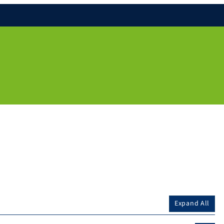
Expand All