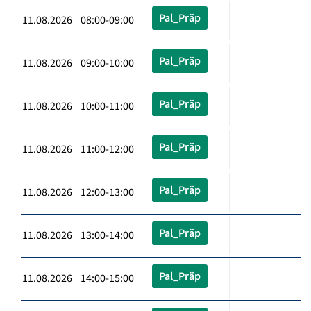
Pal_Präp
11.08.2026 08:00-09:00
Pal_Präp
11.08.2026 09:00-10:00
Pal_Präp
11.08.2026 10:00-11:00
Pal_Präp
11.08.2026 11:00-12:00
Pal_Präp
11.08.2026 12:00-13:00
Pal_Präp
11.08.2026 13:00-14:00
Pal_Präp
11.08.2026 14:00-15:00