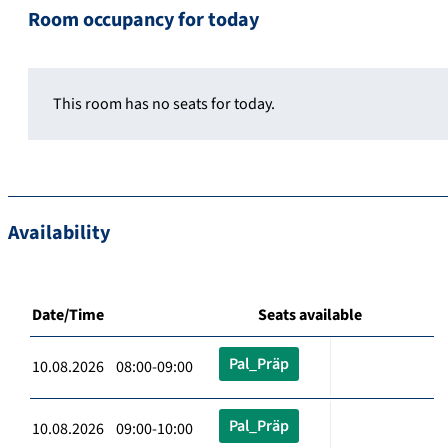
Room occupancy for today
This room has no seats for today.
Availability
Date/Time
Seats available
Pal_Präp
10.08.2026 08:00-09:00
Pal_Präp
10.08.2026 09:00-10:00