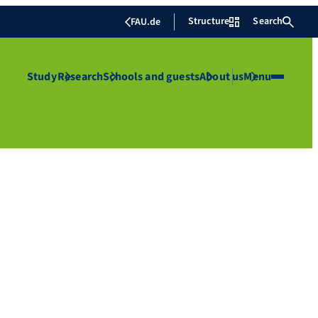
Structure
Search
FAU.de
Study
Research
Schools and guests
About us
Menu