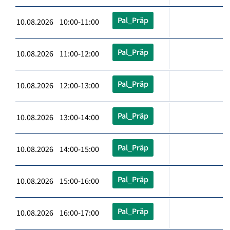
Pal_Präp
10.08.2026 10:00-11:00
Pal_Präp
10.08.2026 11:00-12:00
Pal_Präp
10.08.2026 12:00-13:00
Pal_Präp
10.08.2026 13:00-14:00
Pal_Präp
10.08.2026 14:00-15:00
Pal_Präp
10.08.2026 15:00-16:00
Pal_Präp
10.08.2026 16:00-17:00