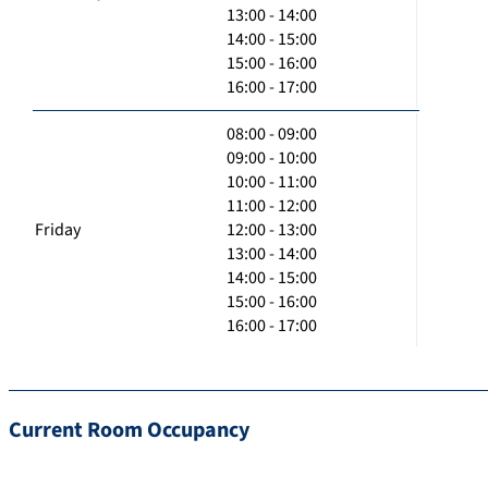
13:00 - 14:00
14:00 - 15:00
15:00 - 16:00
16:00 - 17:00
08:00 - 09:00
09:00 - 10:00
10:00 - 11:00
11:00 - 12:00
Friday
12:00 - 13:00
13:00 - 14:00
14:00 - 15:00
15:00 - 16:00
16:00 - 17:00
Current Room Occupancy