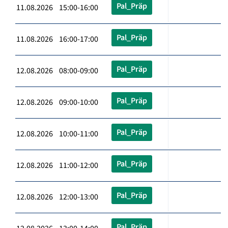
Pal_Präp
11.08.2026 15:00-16:00
Pal_Präp
11.08.2026 16:00-17:00
Pal_Präp
12.08.2026 08:00-09:00
Pal_Präp
12.08.2026 09:00-10:00
Pal_Präp
12.08.2026 10:00-11:00
Pal_Präp
12.08.2026 11:00-12:00
Pal_Präp
12.08.2026 12:00-13:00
Pal_Präp