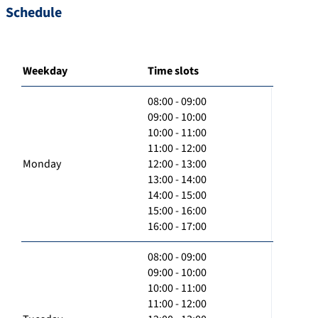
Schedule
Weekday
Time slots
08:00 - 09:00
09:00 - 10:00
10:00 - 11:00
11:00 - 12:00
Monday
12:00 - 13:00
13:00 - 14:00
14:00 - 15:00
15:00 - 16:00
16:00 - 17:00
08:00 - 09:00
09:00 - 10:00
10:00 - 11:00
11:00 - 12:00