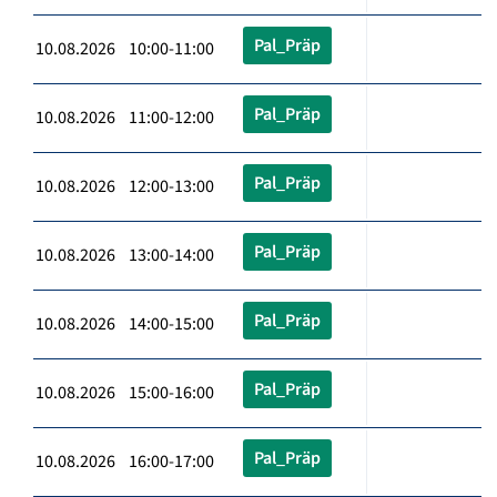
Pal_Präp
10.08.2026 10:00-11:00
Pal_Präp
10.08.2026 11:00-12:00
Pal_Präp
10.08.2026 12:00-13:00
Pal_Präp
10.08.2026 13:00-14:00
Pal_Präp
10.08.2026 14:00-15:00
Pal_Präp
10.08.2026 15:00-16:00
Pal_Präp
10.08.2026 16:00-17:00