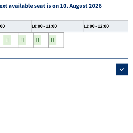
ext available seat is on 10. August 2026
:00
10:00 - 11:00
11:00 - 12:00