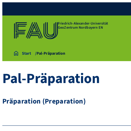
Friedrich-Alexander-Universität
GeoZentrum Nordbayern EN
Start
Pal-Präparation
Pal-Präparation
Präparation (Preparation)