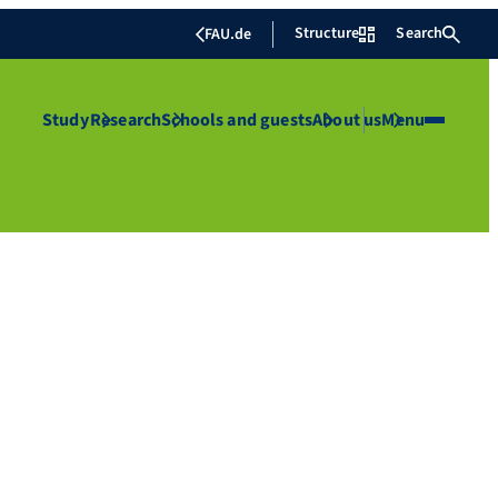
Structure
Search
FAU.de
Study
Research
Schools and guests
About us
Menu