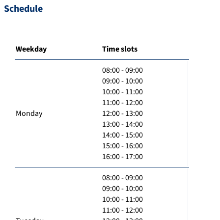
Schedule
Weekday
Time slots
08:00 - 09:00
09:00 - 10:00
10:00 - 11:00
11:00 - 12:00
Monday
12:00 - 13:00
13:00 - 14:00
14:00 - 15:00
15:00 - 16:00
16:00 - 17:00
08:00 - 09:00
09:00 - 10:00
10:00 - 11:00
11:00 - 12:00