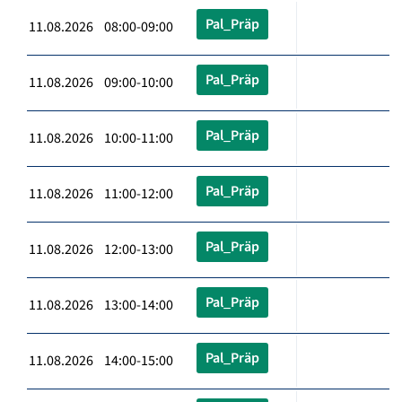
Pal_Präp
11.08.2026 08:00-09:00
Pal_Präp
11.08.2026 09:00-10:00
Pal_Präp
11.08.2026 10:00-11:00
Pal_Präp
11.08.2026 11:00-12:00
Pal_Präp
11.08.2026 12:00-13:00
Pal_Präp
11.08.2026 13:00-14:00
Pal_Präp
11.08.2026 14:00-15:00