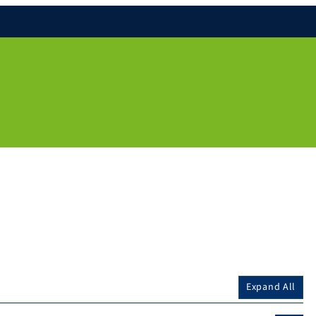
Expand All