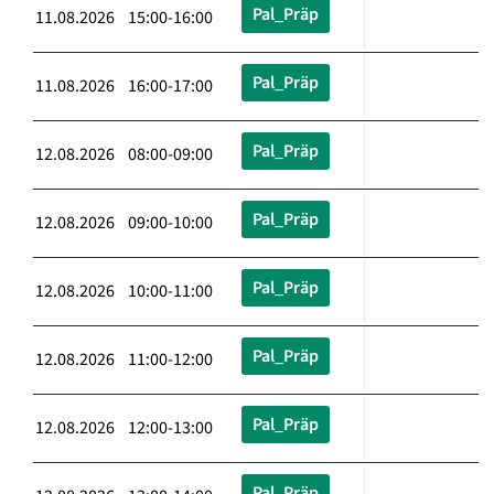
Pal_Präp
11.08.2026 15:00-16:00
Pal_Präp
11.08.2026 16:00-17:00
Pal_Präp
12.08.2026 08:00-09:00
Pal_Präp
12.08.2026 09:00-10:00
Pal_Präp
12.08.2026 10:00-11:00
Pal_Präp
12.08.2026 11:00-12:00
Pal_Präp
12.08.2026 12:00-13:00
Pal_Präp