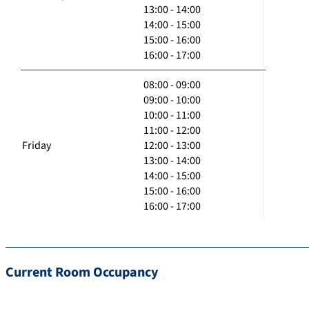
13:00 - 14:00
14:00 - 15:00
15:00 - 16:00
16:00 - 17:00
08:00 - 09:00
09:00 - 10:00
10:00 - 11:00
11:00 - 12:00
Friday
12:00 - 13:00
13:00 - 14:00
14:00 - 15:00
15:00 - 16:00
16:00 - 17:00
Current Room Occupancy