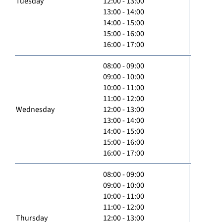
Tuesday
12:00 - 13:00
13:00 - 14:00
14:00 - 15:00
15:00 - 16:00
16:00 - 17:00
08:00 - 09:00
09:00 - 10:00
10:00 - 11:00
11:00 - 12:00
Wednesday
12:00 - 13:00
13:00 - 14:00
14:00 - 15:00
15:00 - 16:00
16:00 - 17:00
08:00 - 09:00
09:00 - 10:00
10:00 - 11:00
11:00 - 12:00
Thursday
12:00 - 13:00