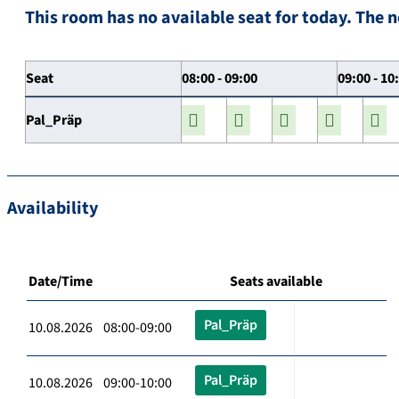
This room has no available seat for today. The n
Seat
08:00 - 09:00
09:00 - 10
Pal_Präp
Availability
Date/Time
Seats available
Pal_Präp
10.08.2026 08:00-09:00
Pal_Präp
10.08.2026 09:00-10:00