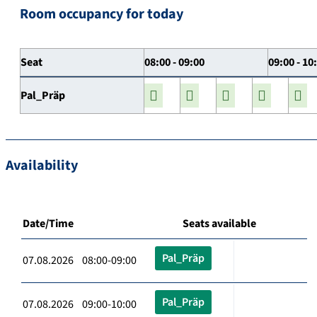
Room occupancy for today
Seat
08:00 - 09:00
09:00 - 10
Pal_Präp
Availability
Date/Time
Seats available
Pal_Präp
07.08.2026 08:00-09:00
Pal_Präp
07.08.2026 09:00-10:00