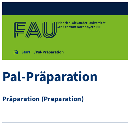
Friedrich-Alexander-Universität
GeoZentrum Nordbayern EN
Start
Pal-Präparation
Pal-Präparation
Präparation (Preparation)