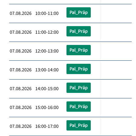
Pal_Präp
07.08.2026 10:00-11:00
Pal_Präp
07.08.2026 11:00-12:00
Pal_Präp
07.08.2026 12:00-13:00
Pal_Präp
07.08.2026 13:00-14:00
Pal_Präp
07.08.2026 14:00-15:00
Pal_Präp
07.08.2026 15:00-16:00
Pal_Präp
07.08.2026 16:00-17:00