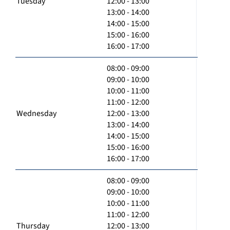
Tuesday
12:00 - 13:00
13:00 - 14:00
14:00 - 15:00
15:00 - 16:00
16:00 - 17:00
08:00 - 09:00
09:00 - 10:00
10:00 - 11:00
11:00 - 12:00
Wednesday
12:00 - 13:00
13:00 - 14:00
14:00 - 15:00
15:00 - 16:00
16:00 - 17:00
08:00 - 09:00
09:00 - 10:00
10:00 - 11:00
11:00 - 12:00
Thursday
12:00 - 13:00