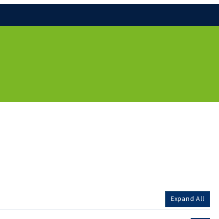
Expand All