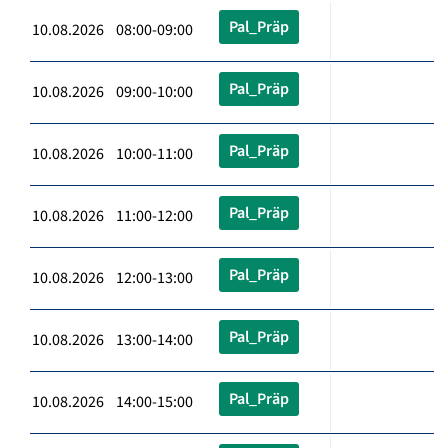
Pal_Präp
10.08.2026 08:00-09:00
Pal_Präp
10.08.2026 09:00-10:00
Pal_Präp
10.08.2026 10:00-11:00
Pal_Präp
10.08.2026 11:00-12:00
Pal_Präp
10.08.2026 12:00-13:00
Pal_Präp
10.08.2026 13:00-14:00
Pal_Präp
10.08.2026 14:00-15:00