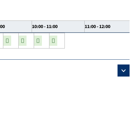
:00
10:00 - 11:00
11:00 - 12:00