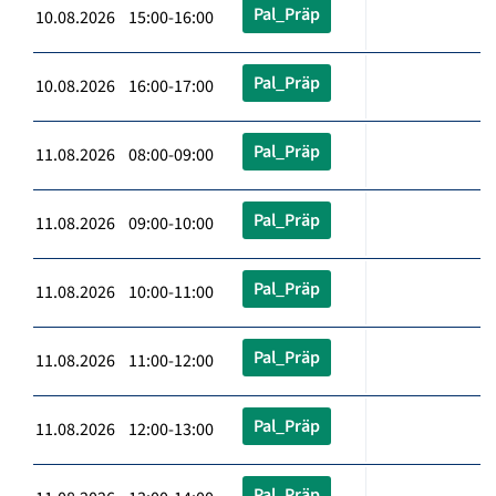
Pal_Präp
10.08.2026 15:00-16:00
Pal_Präp
10.08.2026 16:00-17:00
Pal_Präp
11.08.2026 08:00-09:00
Pal_Präp
11.08.2026 09:00-10:00
Pal_Präp
11.08.2026 10:00-11:00
Pal_Präp
11.08.2026 11:00-12:00
Pal_Präp
11.08.2026 12:00-13:00
Pal_Präp