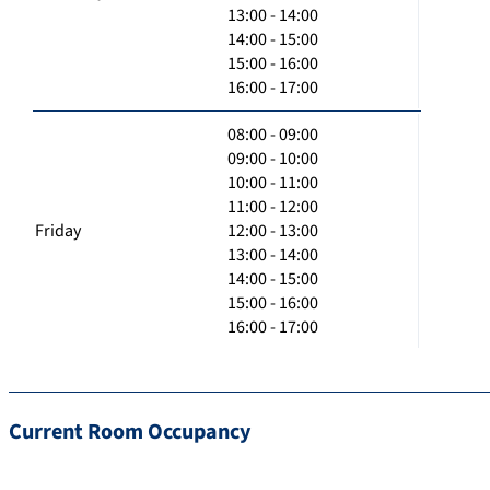
13:00 - 14:00
14:00 - 15:00
15:00 - 16:00
16:00 - 17:00
08:00 - 09:00
09:00 - 10:00
10:00 - 11:00
11:00 - 12:00
Friday
12:00 - 13:00
13:00 - 14:00
14:00 - 15:00
15:00 - 16:00
16:00 - 17:00
Current Room Occupancy