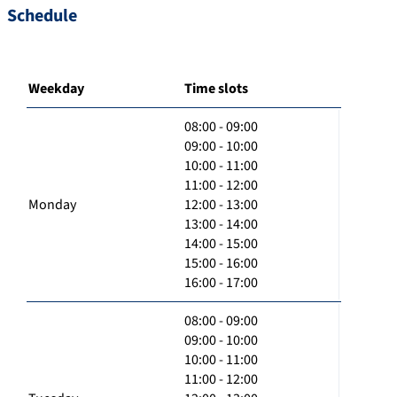
Schedule
Weekday
Time slots
08:00 - 09:00
09:00 - 10:00
10:00 - 11:00
11:00 - 12:00
Monday
12:00 - 13:00
13:00 - 14:00
14:00 - 15:00
15:00 - 16:00
16:00 - 17:00
08:00 - 09:00
09:00 - 10:00
10:00 - 11:00
11:00 - 12:00