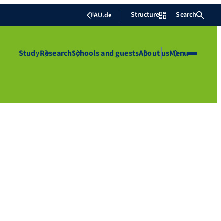
Structure
Search
FAU.de
Study
Research
Schools and guests
About us
Menu