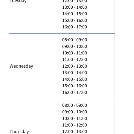
Tuesday
12:00 - 13:00
13:00 - 14:00
14:00 - 15:00
15:00 - 16:00
16:00 - 17:00
08:00 - 09:00
09:00 - 10:00
10:00 - 11:00
11:00 - 12:00
Wednesday
12:00 - 13:00
13:00 - 14:00
14:00 - 15:00
15:00 - 16:00
16:00 - 17:00
08:00 - 09:00
09:00 - 10:00
10:00 - 11:00
11:00 - 12:00
Thursday
12:00 - 13:00