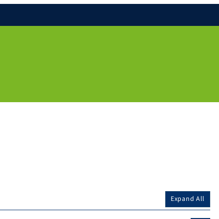
Expand All