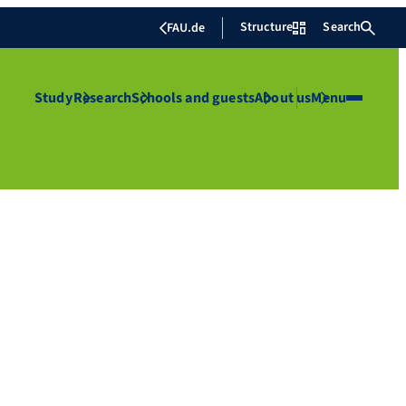
Structure
Search
FAU.de
Study
Research
Schools and guests
About us
Menu