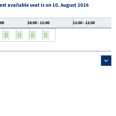
ext available seat is on 10. August 2026
:00
10:00 - 11:00
11:00 - 12:00