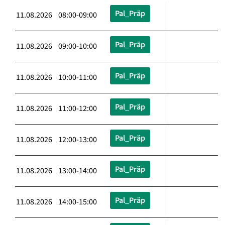
Pal_Präp
11.08.2026 08:00-09:00
Pal_Präp
11.08.2026 09:00-10:00
Pal_Präp
11.08.2026 10:00-11:00
Pal_Präp
11.08.2026 11:00-12:00
Pal_Präp
11.08.2026 12:00-13:00
Pal_Präp
11.08.2026 13:00-14:00
Pal_Präp
11.08.2026 14:00-15:00