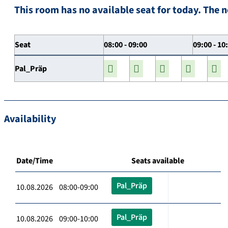
This room has no available seat for today. The n
Seat
08:00 - 09:00
09:00 - 10
Pal_Präp
Availability
Date/Time
Seats available
Pal_Präp
10.08.2026 08:00-09:00
Pal_Präp
10.08.2026 09:00-10:00