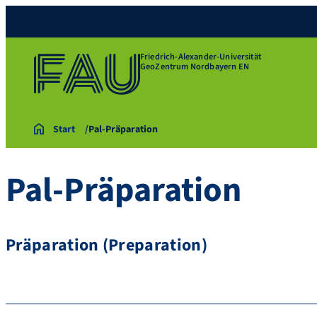
Friedrich-Alexander-Universität
GeoZentrum Nordbayern EN
Start
Pal-Präparation
Pal-Präparation
Präparation (Preparation)