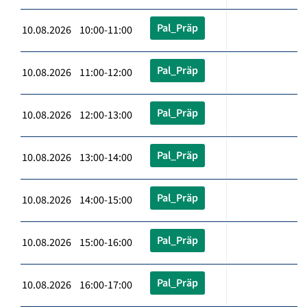
Pal_Präp
10.08.2026 10:00-11:00
Pal_Präp
10.08.2026 11:00-12:00
Pal_Präp
10.08.2026 12:00-13:00
Pal_Präp
10.08.2026 13:00-14:00
Pal_Präp
10.08.2026 14:00-15:00
Pal_Präp
10.08.2026 15:00-16:00
Pal_Präp
10.08.2026 16:00-17:00