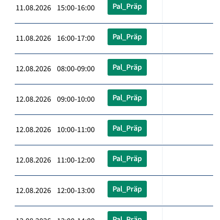
Pal_Präp
11.08.2026 15:00-16:00
Pal_Präp
11.08.2026 16:00-17:00
Pal_Präp
12.08.2026 08:00-09:00
Pal_Präp
12.08.2026 09:00-10:00
Pal_Präp
12.08.2026 10:00-11:00
Pal_Präp
12.08.2026 11:00-12:00
Pal_Präp
12.08.2026 12:00-13:00
Pal_Präp