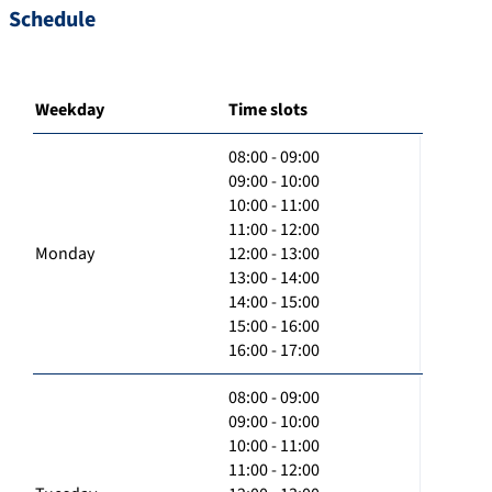
Schedule
Weekday
Time slots
08:00 - 09:00
09:00 - 10:00
10:00 - 11:00
11:00 - 12:00
Monday
12:00 - 13:00
13:00 - 14:00
14:00 - 15:00
15:00 - 16:00
16:00 - 17:00
08:00 - 09:00
09:00 - 10:00
10:00 - 11:00
11:00 - 12:00