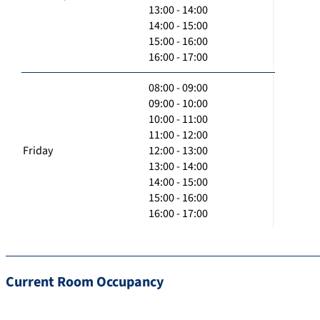
13:00 - 14:00
14:00 - 15:00
15:00 - 16:00
16:00 - 17:00
08:00 - 09:00
09:00 - 10:00
10:00 - 11:00
11:00 - 12:00
Friday
12:00 - 13:00
13:00 - 14:00
14:00 - 15:00
15:00 - 16:00
16:00 - 17:00
Current Room Occupancy