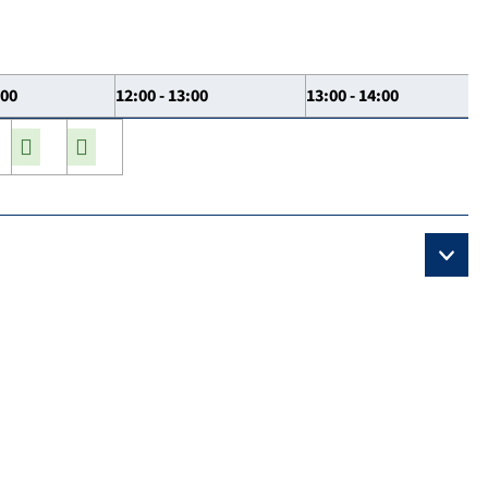
:00
12:00 - 13:00
13:00 - 14:00