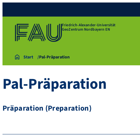
Friedrich-Alexander-Universität
GeoZentrum Nordbayern EN
Start
Pal-Präparation
Pal-Präparation
Präparation (Preparation)