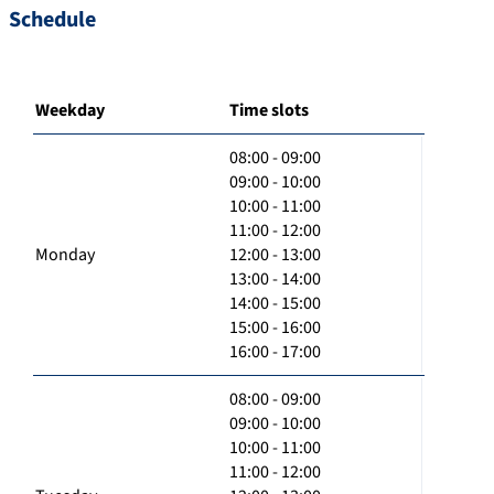
Schedule
Weekday
Time slots
08:00 - 09:00
09:00 - 10:00
10:00 - 11:00
11:00 - 12:00
Monday
12:00 - 13:00
13:00 - 14:00
14:00 - 15:00
15:00 - 16:00
16:00 - 17:00
08:00 - 09:00
09:00 - 10:00
10:00 - 11:00
11:00 - 12:00