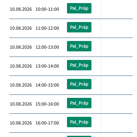
Pal_Präp
10.08.2026 10:00-11:00
Pal_Präp
10.08.2026 11:00-12:00
Pal_Präp
10.08.2026 12:00-13:00
Pal_Präp
10.08.2026 13:00-14:00
Pal_Präp
10.08.2026 14:00-15:00
Pal_Präp
10.08.2026 15:00-16:00
Pal_Präp
10.08.2026 16:00-17:00