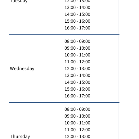
Tuesday
12:00 - 13:00
13:00 - 14:00
14:00 - 15:00
15:00 - 16:00
16:00 - 17:00
08:00 - 09:00
09:00 - 10:00
10:00 - 11:00
11:00 - 12:00
Wednesday
12:00 - 13:00
13:00 - 14:00
14:00 - 15:00
15:00 - 16:00
16:00 - 17:00
08:00 - 09:00
09:00 - 10:00
10:00 - 11:00
11:00 - 12:00
Thursday
12:00 - 13:00