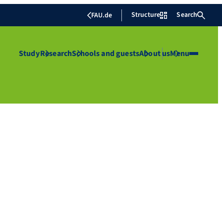
Structure
Search
FAU.de
Study
Research
Schools and guests
About us
Menu