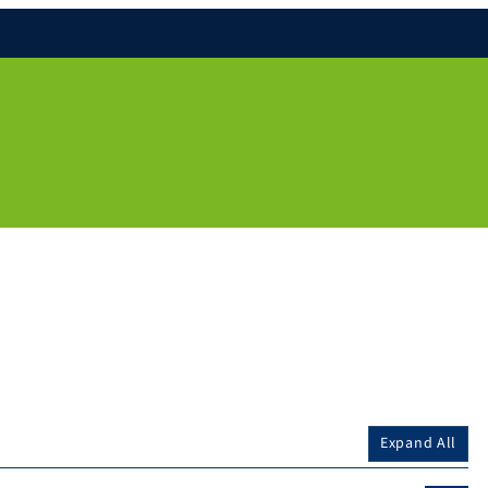
Expand All