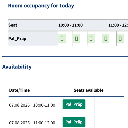
Room occupancy for today
Seat
10:00 - 11:00
11:00 - 12
Pal_Präp
Availability
Date/Time
Seats available
Pal_Präp
07.08.2026 10:00-11:00
Pal_Präp
07.08.2026 11:00-12:00