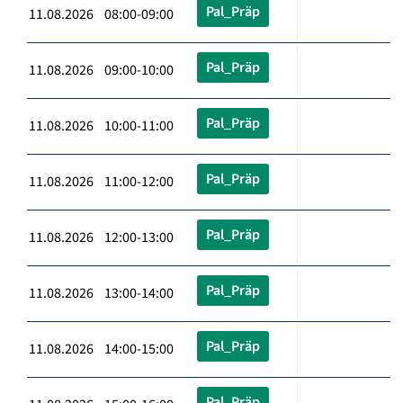
Pal_Präp
11.08.2026 08:00-09:00
Pal_Präp
11.08.2026 09:00-10:00
Pal_Präp
11.08.2026 10:00-11:00
Pal_Präp
11.08.2026 11:00-12:00
Pal_Präp
11.08.2026 12:00-13:00
Pal_Präp
11.08.2026 13:00-14:00
Pal_Präp
11.08.2026 14:00-15:00
Pal_Präp