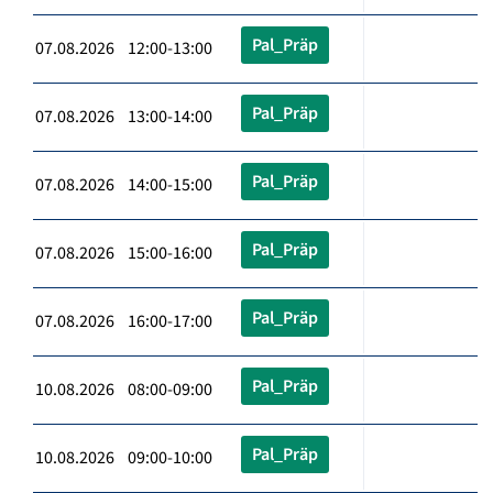
Pal_Präp
07.08.2026 12:00-13:00
Pal_Präp
07.08.2026 13:00-14:00
Pal_Präp
07.08.2026 14:00-15:00
Pal_Präp
07.08.2026 15:00-16:00
Pal_Präp
07.08.2026 16:00-17:00
Pal_Präp
10.08.2026 08:00-09:00
Pal_Präp
10.08.2026 09:00-10:00