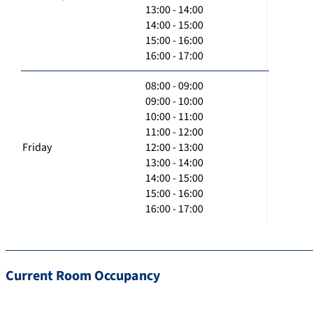
13:00 - 14:00
14:00 - 15:00
15:00 - 16:00
16:00 - 17:00
08:00 - 09:00
09:00 - 10:00
10:00 - 11:00
11:00 - 12:00
Friday
12:00 - 13:00
13:00 - 14:00
14:00 - 15:00
15:00 - 16:00
16:00 - 17:00
Current Room Occupancy