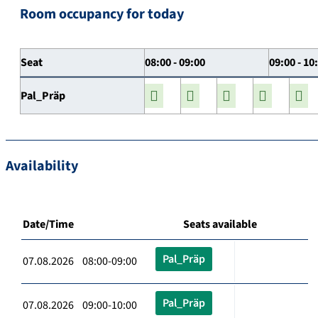
Room occupancy for today
Seat
08:00 - 09:00
09:00 - 10
Pal_Präp
Availability
Date/Time
Seats available
Pal_Präp
07.08.2026 08:00-09:00
Pal_Präp
07.08.2026 09:00-10:00