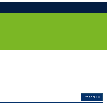
Expand All