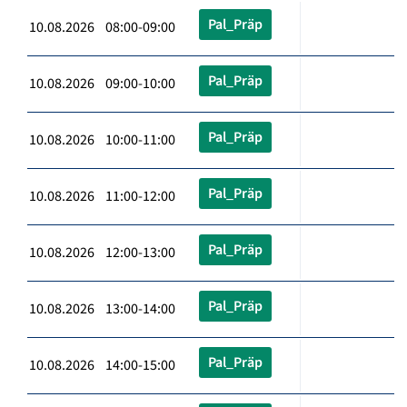
Pal_Präp
10.08.2026 08:00-09:00
Pal_Präp
10.08.2026 09:00-10:00
Pal_Präp
10.08.2026 10:00-11:00
Pal_Präp
10.08.2026 11:00-12:00
Pal_Präp
10.08.2026 12:00-13:00
Pal_Präp
10.08.2026 13:00-14:00
Pal_Präp
10.08.2026 14:00-15:00