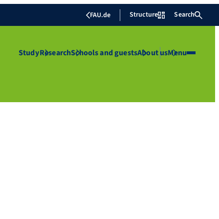
Structure
Search
FAU.de
Study
Research
Schools and guests
About us
Menu