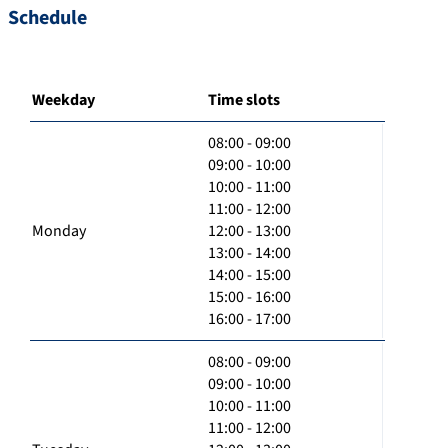
Schedule
Weekday
Time slots
08:00 - 09:00
09:00 - 10:00
10:00 - 11:00
11:00 - 12:00
Monday
12:00 - 13:00
13:00 - 14:00
14:00 - 15:00
15:00 - 16:00
16:00 - 17:00
08:00 - 09:00
09:00 - 10:00
10:00 - 11:00
11:00 - 12:00