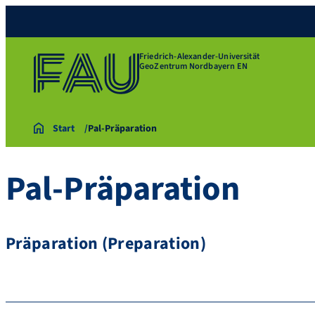
Friedrich-Alexander-Universität
GeoZentrum Nordbayern EN
Start
Pal-Präparation
Pal-Präparation
Präparation (Preparation)