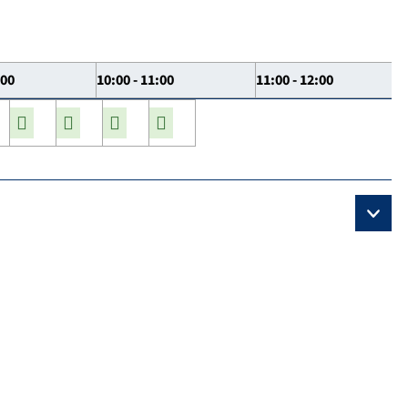
:00
10:00 - 11:00
11:00 - 12:00