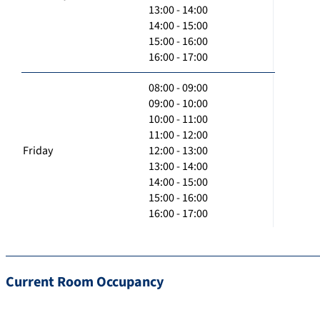
13:00 - 14:00
14:00 - 15:00
15:00 - 16:00
16:00 - 17:00
08:00 - 09:00
09:00 - 10:00
10:00 - 11:00
11:00 - 12:00
Friday
12:00 - 13:00
13:00 - 14:00
14:00 - 15:00
15:00 - 16:00
16:00 - 17:00
Current Room Occupancy