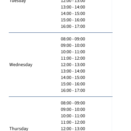
Tuesday
12:00 - 13:00
13:00 - 14:00
14:00 - 15:00
15:00 - 16:00
16:00 - 17:00
08:00 - 09:00
09:00 - 10:00
10:00 - 11:00
11:00 - 12:00
Wednesday
12:00 - 13:00
13:00 - 14:00
14:00 - 15:00
15:00 - 16:00
16:00 - 17:00
08:00 - 09:00
09:00 - 10:00
10:00 - 11:00
11:00 - 12:00
Thursday
12:00 - 13:00