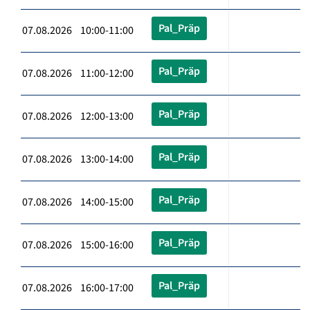
Pal_Präp
07.08.2026 10:00-11:00
Pal_Präp
07.08.2026 11:00-12:00
Pal_Präp
07.08.2026 12:00-13:00
Pal_Präp
07.08.2026 13:00-14:00
Pal_Präp
07.08.2026 14:00-15:00
Pal_Präp
07.08.2026 15:00-16:00
Pal_Präp
07.08.2026 16:00-17:00