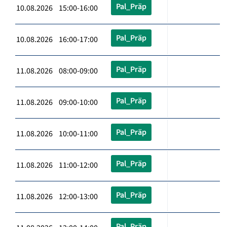
Pal_Präp
10.08.2026 15:00-16:00
Pal_Präp
10.08.2026 16:00-17:00
Pal_Präp
11.08.2026 08:00-09:00
Pal_Präp
11.08.2026 09:00-10:00
Pal_Präp
11.08.2026 10:00-11:00
Pal_Präp
11.08.2026 11:00-12:00
Pal_Präp
11.08.2026 12:00-13:00
Pal_Präp