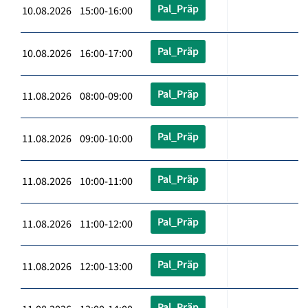
Pal_Präp
10.08.2026 15:00-16:00
Pal_Präp
10.08.2026 16:00-17:00
Pal_Präp
11.08.2026 08:00-09:00
Pal_Präp
11.08.2026 09:00-10:00
Pal_Präp
11.08.2026 10:00-11:00
Pal_Präp
11.08.2026 11:00-12:00
Pal_Präp
11.08.2026 12:00-13:00
Pal_Präp