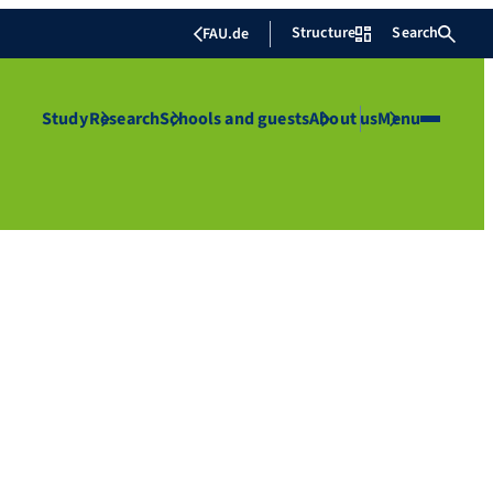
Structure
Search
FAU.de
Study
Research
Schools and guests
About us
Menu