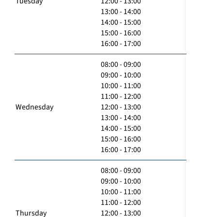
Tuesday
12:00 - 13:00
13:00 - 14:00
14:00 - 15:00
15:00 - 16:00
16:00 - 17:00
08:00 - 09:00
09:00 - 10:00
10:00 - 11:00
11:00 - 12:00
Wednesday
12:00 - 13:00
13:00 - 14:00
14:00 - 15:00
15:00 - 16:00
16:00 - 17:00
08:00 - 09:00
09:00 - 10:00
10:00 - 11:00
11:00 - 12:00
Thursday
12:00 - 13:00