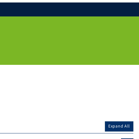
Expand All