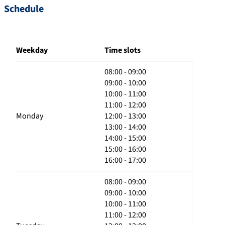
Schedule
Weekday
Time slots
08:00 - 09:00
09:00 - 10:00
10:00 - 11:00
11:00 - 12:00
Monday
12:00 - 13:00
13:00 - 14:00
14:00 - 15:00
15:00 - 16:00
16:00 - 17:00
08:00 - 09:00
09:00 - 10:00
10:00 - 11:00
11:00 - 12:00