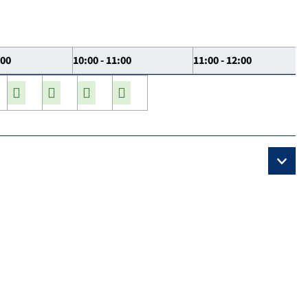
:00
10:00 - 11:00
11:00 - 12:00