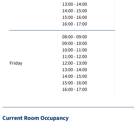
13:00 - 14:00
14:00 - 15:00
15:00 - 16:00
16:00 - 17:00
08:00 - 09:00
09:00 - 10:00
10:00 - 11:00
11:00 - 12:00
Friday
12:00 - 13:00
13:00 - 14:00
14:00 - 15:00
15:00 - 16:00
16:00 - 17:00
Current Room Occupancy