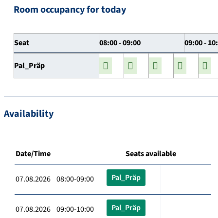
Room occupancy for today
Seat
08:00 - 09:00
09:00 - 10
Pal_Präp
Availability
Date/Time
Seats available
Pal_Präp
07.08.2026 08:00-09:00
Pal_Präp
07.08.2026 09:00-10:00