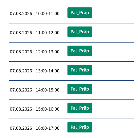
Pal_Präp
07.08.2026 10:00-11:00
Pal_Präp
07.08.2026 11:00-12:00
Pal_Präp
07.08.2026 12:00-13:00
Pal_Präp
07.08.2026 13:00-14:00
Pal_Präp
07.08.2026 14:00-15:00
Pal_Präp
07.08.2026 15:00-16:00
Pal_Präp
07.08.2026 16:00-17:00