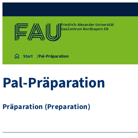
Friedrich-Alexander-Universität
GeoZentrum Nordbayern EN
Start
Pal-Präparation
Pal-Präparation
Präparation (Preparation)