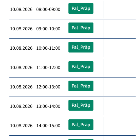
Pal_Präp
10.08.2026 08:00-09:00
Pal_Präp
10.08.2026 09:00-10:00
Pal_Präp
10.08.2026 10:00-11:00
Pal_Präp
10.08.2026 11:00-12:00
Pal_Präp
10.08.2026 12:00-13:00
Pal_Präp
10.08.2026 13:00-14:00
Pal_Präp
10.08.2026 14:00-15:00