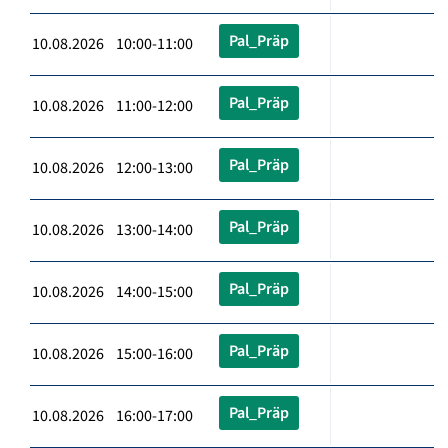
Pal_Präp
10.08.2026 10:00-11:00
Pal_Präp
10.08.2026 11:00-12:00
Pal_Präp
10.08.2026 12:00-13:00
Pal_Präp
10.08.2026 13:00-14:00
Pal_Präp
10.08.2026 14:00-15:00
Pal_Präp
10.08.2026 15:00-16:00
Pal_Präp
10.08.2026 16:00-17:00