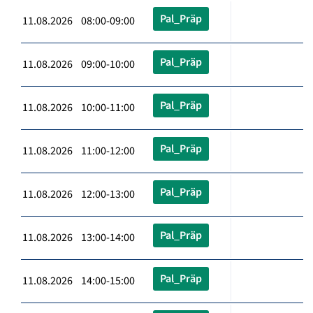
Pal_Präp
11.08.2026 08:00-09:00
Pal_Präp
11.08.2026 09:00-10:00
Pal_Präp
11.08.2026 10:00-11:00
Pal_Präp
11.08.2026 11:00-12:00
Pal_Präp
11.08.2026 12:00-13:00
Pal_Präp
11.08.2026 13:00-14:00
Pal_Präp
11.08.2026 14:00-15:00