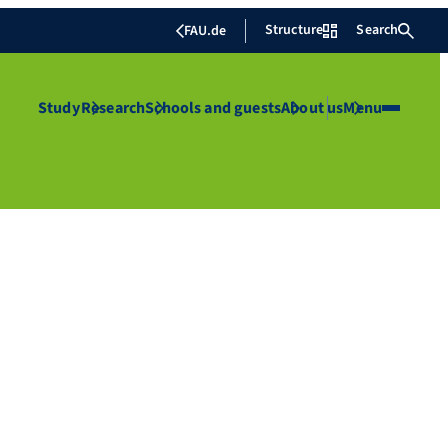
Structure
Search
FAU.de
Study
Research
Schools and guests
About us
Menu