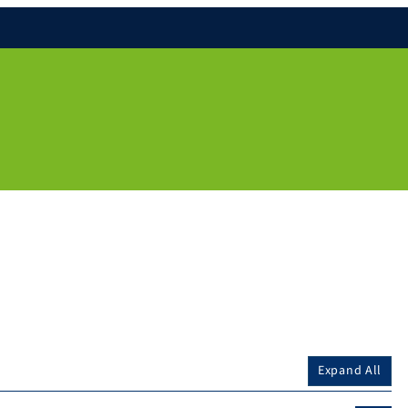
Expand All