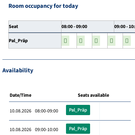
Room occupancy for today
Seat
08:00 - 09:00
09:00 - 10
Pal_Präp
Availability
Date/Time
Seats available
Pal_Präp
10.08.2026 08:00-09:00
Pal_Präp
10.08.2026 09:00-10:00