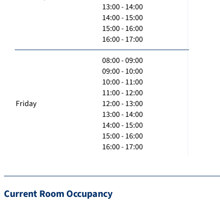
13:00 - 14:00
14:00 - 15:00
15:00 - 16:00
16:00 - 17:00
08:00 - 09:00
09:00 - 10:00
10:00 - 11:00
11:00 - 12:00
Friday
12:00 - 13:00
13:00 - 14:00
14:00 - 15:00
15:00 - 16:00
16:00 - 17:00
Current Room Occupancy