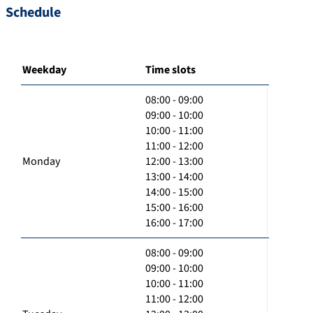
Schedule
Weekday
Time slots
08:00 - 09:00
09:00 - 10:00
10:00 - 11:00
11:00 - 12:00
Monday
12:00 - 13:00
13:00 - 14:00
14:00 - 15:00
15:00 - 16:00
16:00 - 17:00
08:00 - 09:00
09:00 - 10:00
10:00 - 11:00
11:00 - 12:00