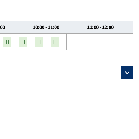
:00
10:00 - 11:00
11:00 - 12:00