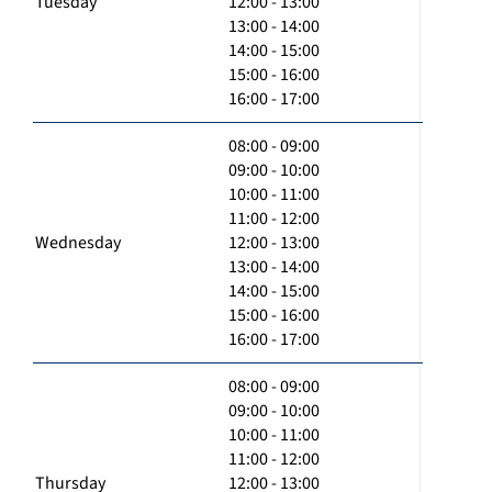
Tuesday
12:00 - 13:00
13:00 - 14:00
14:00 - 15:00
15:00 - 16:00
16:00 - 17:00
08:00 - 09:00
09:00 - 10:00
10:00 - 11:00
11:00 - 12:00
Wednesday
12:00 - 13:00
13:00 - 14:00
14:00 - 15:00
15:00 - 16:00
16:00 - 17:00
08:00 - 09:00
09:00 - 10:00
10:00 - 11:00
11:00 - 12:00
Thursday
12:00 - 13:00