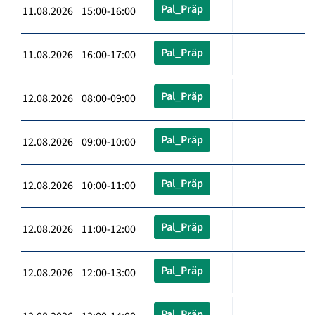
Pal_Präp
11.08.2026 15:00-16:00
Pal_Präp
11.08.2026 16:00-17:00
Pal_Präp
12.08.2026 08:00-09:00
Pal_Präp
12.08.2026 09:00-10:00
Pal_Präp
12.08.2026 10:00-11:00
Pal_Präp
12.08.2026 11:00-12:00
Pal_Präp
12.08.2026 12:00-13:00
Pal_Präp