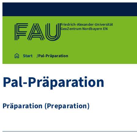
Friedrich-Alexander-Universität
GeoZentrum Nordbayern EN
Start
Pal-Präparation
Pal-Präparation
Präparation (Preparation)