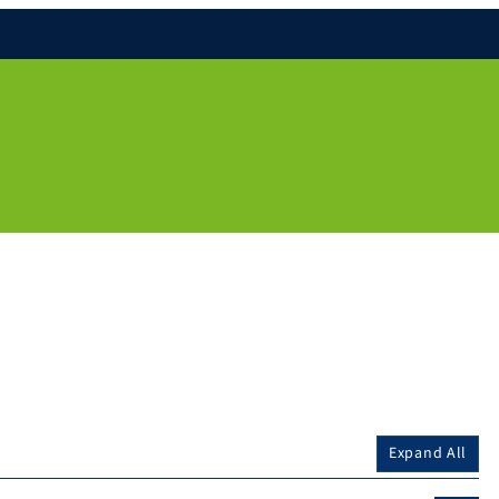
Expand All