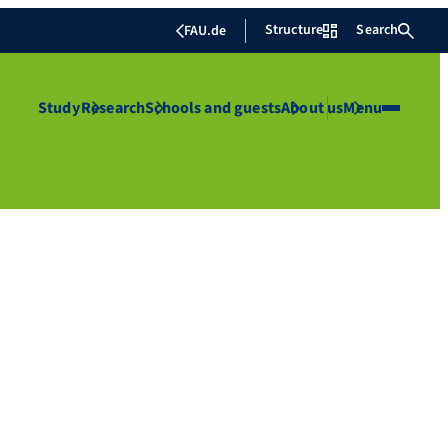
Structure
Search
FAU.de
Study
Research
Schools and guests
About us
Menu