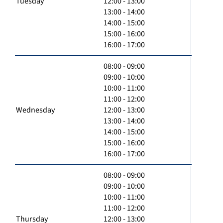
Tuesday
12:00 - 13:00
13:00 - 14:00
14:00 - 15:00
15:00 - 16:00
16:00 - 17:00
08:00 - 09:00
09:00 - 10:00
10:00 - 11:00
11:00 - 12:00
Wednesday
12:00 - 13:00
13:00 - 14:00
14:00 - 15:00
15:00 - 16:00
16:00 - 17:00
08:00 - 09:00
09:00 - 10:00
10:00 - 11:00
11:00 - 12:00
Thursday
12:00 - 13:00