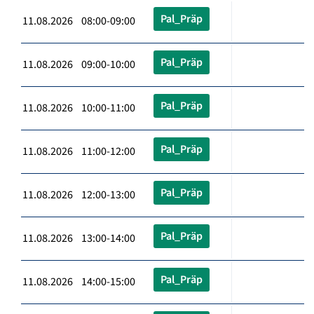
Pal_Präp
11.08.2026 08:00-09:00
Pal_Präp
11.08.2026 09:00-10:00
Pal_Präp
11.08.2026 10:00-11:00
Pal_Präp
11.08.2026 11:00-12:00
Pal_Präp
11.08.2026 12:00-13:00
Pal_Präp
11.08.2026 13:00-14:00
Pal_Präp
11.08.2026 14:00-15:00