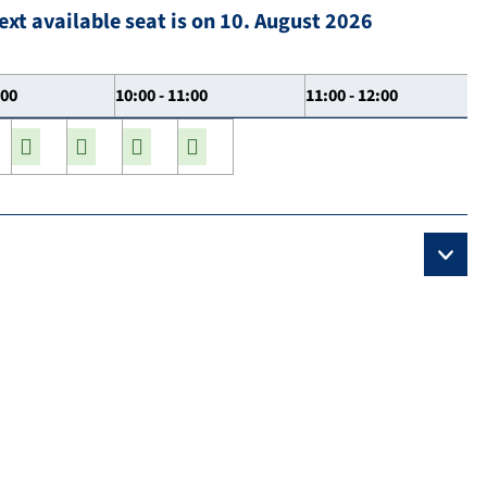
ext available seat is on 10. August 2026
:00
10:00 - 11:00
11:00 - 12:00