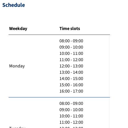
Schedule
Weekday
Time slots
08:00 - 09:00
09:00 - 10:00
10:00 - 11:00
11:00 - 12:00
Monday
12:00 - 13:00
13:00 - 14:00
14:00 - 15:00
15:00 - 16:00
16:00 - 17:00
08:00 - 09:00
09:00 - 10:00
10:00 - 11:00
11:00 - 12:00