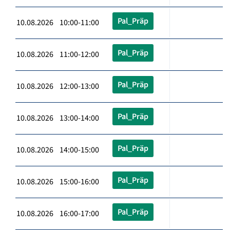
Pal_Präp
10.08.2026 10:00-11:00
Pal_Präp
10.08.2026 11:00-12:00
Pal_Präp
10.08.2026 12:00-13:00
Pal_Präp
10.08.2026 13:00-14:00
Pal_Präp
10.08.2026 14:00-15:00
Pal_Präp
10.08.2026 15:00-16:00
Pal_Präp
10.08.2026 16:00-17:00