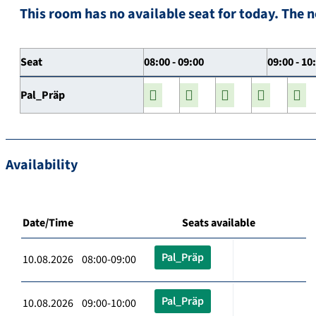
This room has no available seat for today. The n
Seat
08:00 - 09:00
09:00 - 10
Pal_Präp
Availability
Date/Time
Seats available
Pal_Präp
10.08.2026 08:00-09:00
Pal_Präp
10.08.2026 09:00-10:00