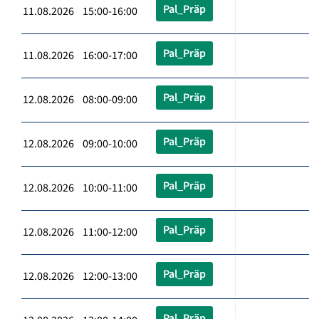
Pal_Präp
11.08.2026 15:00-16:00
Pal_Präp
11.08.2026 16:00-17:00
Pal_Präp
12.08.2026 08:00-09:00
Pal_Präp
12.08.2026 09:00-10:00
Pal_Präp
12.08.2026 10:00-11:00
Pal_Präp
12.08.2026 11:00-12:00
Pal_Präp
12.08.2026 12:00-13:00
Pal_Präp