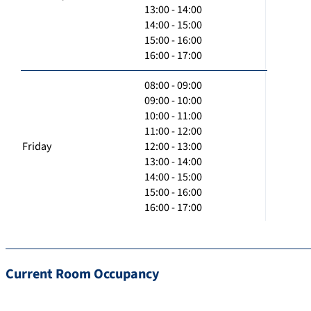
13:00 - 14:00
14:00 - 15:00
15:00 - 16:00
16:00 - 17:00
08:00 - 09:00
09:00 - 10:00
10:00 - 11:00
11:00 - 12:00
Friday
12:00 - 13:00
13:00 - 14:00
14:00 - 15:00
15:00 - 16:00
16:00 - 17:00
Current Room Occupancy