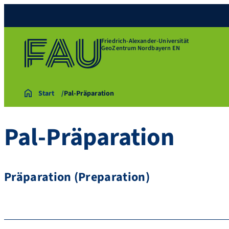
Friedrich-Alexander-Universität
GeoZentrum Nordbayern EN
Start
Pal-Präparation
Pal-Präparation
Präparation (Preparation)