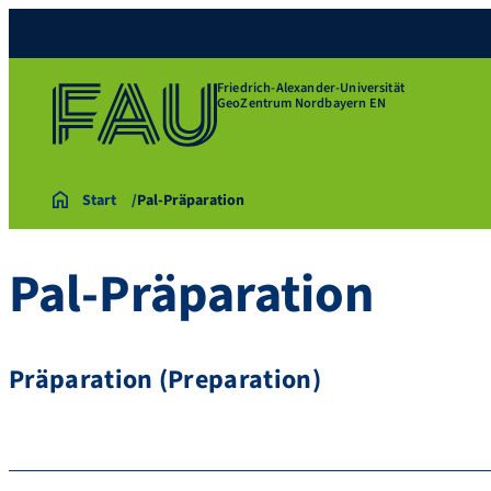
Friedrich-Alexander-Universität
GeoZentrum Nordbayern EN
Start
Pal-Präparation
Pal-Präparation
Präparation (Preparation)