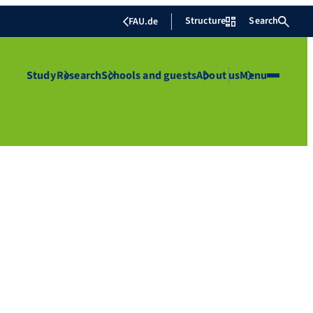
Structure
Search
FAU.de
Study
Research
Schools and guests
About us
Menu