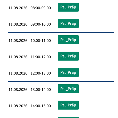
Pal_Präp
11.08.2026 08:00-09:00
Pal_Präp
11.08.2026 09:00-10:00
Pal_Präp
11.08.2026 10:00-11:00
Pal_Präp
11.08.2026 11:00-12:00
Pal_Präp
11.08.2026 12:00-13:00
Pal_Präp
11.08.2026 13:00-14:00
Pal_Präp
11.08.2026 14:00-15:00