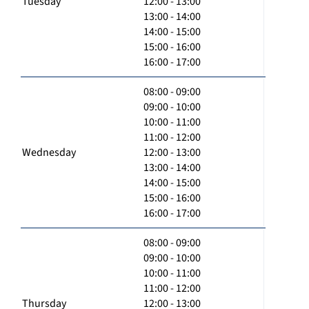
Tuesday
12:00 - 13:00
13:00 - 14:00
14:00 - 15:00
15:00 - 16:00
16:00 - 17:00
08:00 - 09:00
09:00 - 10:00
10:00 - 11:00
11:00 - 12:00
Wednesday
12:00 - 13:00
13:00 - 14:00
14:00 - 15:00
15:00 - 16:00
16:00 - 17:00
08:00 - 09:00
09:00 - 10:00
10:00 - 11:00
11:00 - 12:00
Thursday
12:00 - 13:00