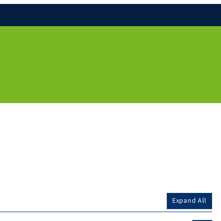
Expand All