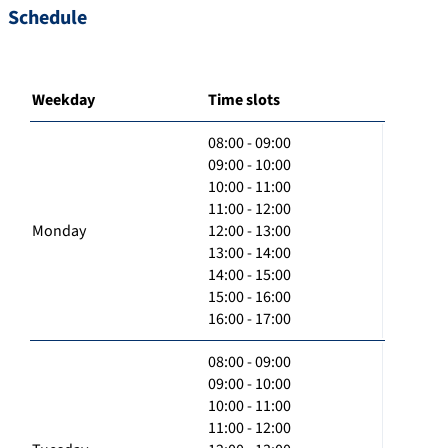
Schedule
Weekday
Time slots
08:00 - 09:00
09:00 - 10:00
10:00 - 11:00
11:00 - 12:00
Monday
12:00 - 13:00
13:00 - 14:00
14:00 - 15:00
15:00 - 16:00
16:00 - 17:00
08:00 - 09:00
09:00 - 10:00
10:00 - 11:00
11:00 - 12:00