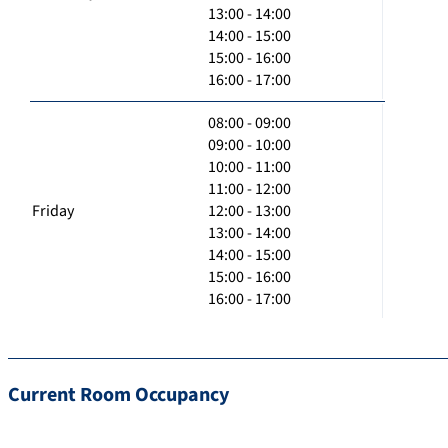
13:00 - 14:00
14:00 - 15:00
15:00 - 16:00
16:00 - 17:00
08:00 - 09:00
09:00 - 10:00
10:00 - 11:00
11:00 - 12:00
Friday
12:00 - 13:00
13:00 - 14:00
14:00 - 15:00
15:00 - 16:00
16:00 - 17:00
Current Room Occupancy