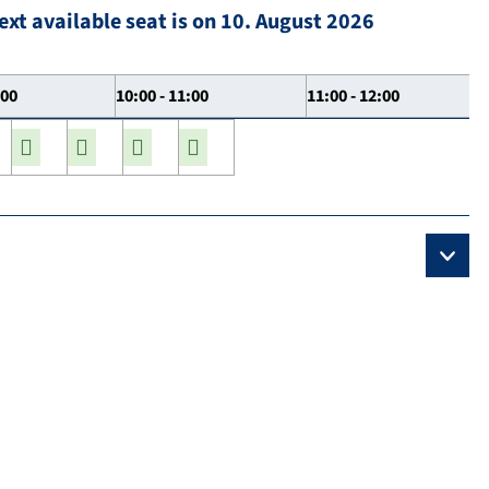
ext available seat is on 10. August 2026
:00
10:00 - 11:00
11:00 - 12:00