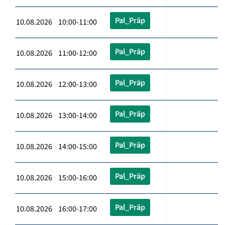
Pal_Präp
10.08.2026 10:00-11:00
Pal_Präp
10.08.2026 11:00-12:00
Pal_Präp
10.08.2026 12:00-13:00
Pal_Präp
10.08.2026 13:00-14:00
Pal_Präp
10.08.2026 14:00-15:00
Pal_Präp
10.08.2026 15:00-16:00
Pal_Präp
10.08.2026 16:00-17:00