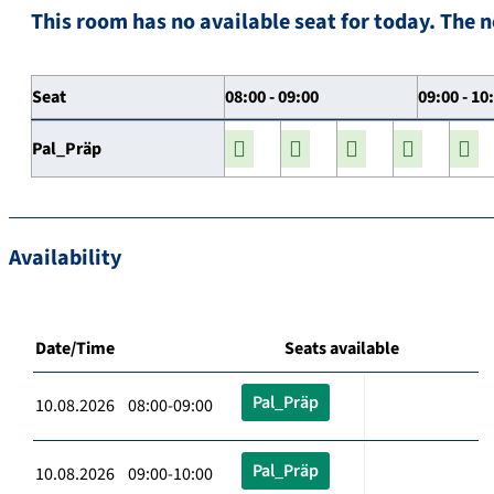
This room has no available seat for today. The n
Seat
08:00 - 09:00
09:00 - 10
Pal_Präp
Availability
Date/Time
Seats available
Pal_Präp
10.08.2026 08:00-09:00
Pal_Präp
10.08.2026 09:00-10:00