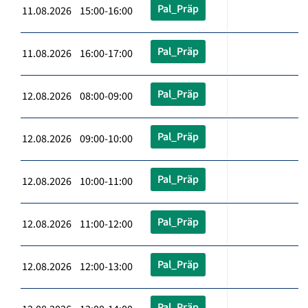
Pal_Präp
11.08.2026 15:00-16:00
Pal_Präp
11.08.2026 16:00-17:00
Pal_Präp
12.08.2026 08:00-09:00
Pal_Präp
12.08.2026 09:00-10:00
Pal_Präp
12.08.2026 10:00-11:00
Pal_Präp
12.08.2026 11:00-12:00
Pal_Präp
12.08.2026 12:00-13:00
Pal_Präp