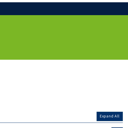
Expand All