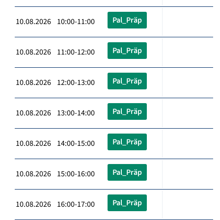
Pal_Präp
10.08.2026 10:00-11:00
Pal_Präp
10.08.2026 11:00-12:00
Pal_Präp
10.08.2026 12:00-13:00
Pal_Präp
10.08.2026 13:00-14:00
Pal_Präp
10.08.2026 14:00-15:00
Pal_Präp
10.08.2026 15:00-16:00
Pal_Präp
10.08.2026 16:00-17:00