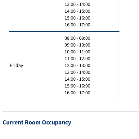
13:00 - 14:00
14:00 - 15:00
15:00 - 16:00
16:00 - 17:00
08:00 - 09:00
09:00 - 10:00
10:00 - 11:00
11:00 - 12:00
Friday
12:00 - 13:00
13:00 - 14:00
14:00 - 15:00
15:00 - 16:00
16:00 - 17:00
Current Room Occupancy