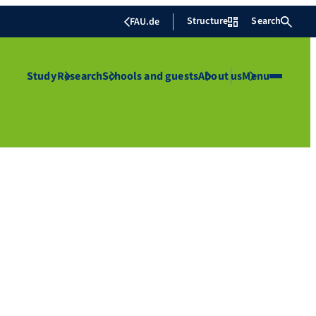
Structure
Search
FAU.de
Study
Research
Schools and guests
About us
Menu