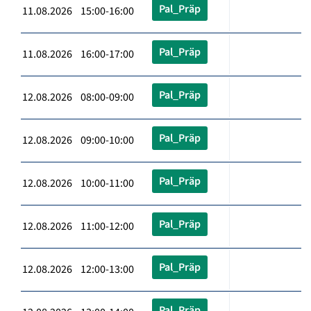
Pal_Präp
11.08.2026 15:00-16:00
Pal_Präp
11.08.2026 16:00-17:00
Pal_Präp
12.08.2026 08:00-09:00
Pal_Präp
12.08.2026 09:00-10:00
Pal_Präp
12.08.2026 10:00-11:00
Pal_Präp
12.08.2026 11:00-12:00
Pal_Präp
12.08.2026 12:00-13:00
Pal_Präp