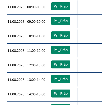
Pal_Präp
11.08.2026 08:00-09:00
Pal_Präp
11.08.2026 09:00-10:00
Pal_Präp
11.08.2026 10:00-11:00
Pal_Präp
11.08.2026 11:00-12:00
Pal_Präp
11.08.2026 12:00-13:00
Pal_Präp
11.08.2026 13:00-14:00
Pal_Präp
11.08.2026 14:00-15:00