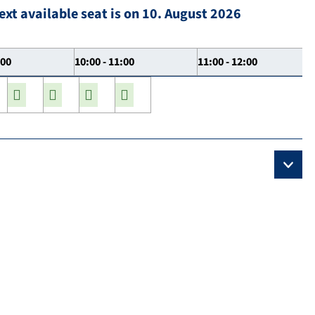
ext available seat is on 10. August 2026
:00
10:00 - 11:00
11:00 - 12:00