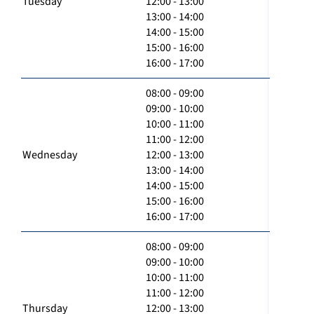
Tuesday
12:00 - 13:00
13:00 - 14:00
14:00 - 15:00
15:00 - 16:00
16:00 - 17:00
08:00 - 09:00
09:00 - 10:00
10:00 - 11:00
11:00 - 12:00
Wednesday
12:00 - 13:00
13:00 - 14:00
14:00 - 15:00
15:00 - 16:00
16:00 - 17:00
08:00 - 09:00
09:00 - 10:00
10:00 - 11:00
11:00 - 12:00
Thursday
12:00 - 13:00