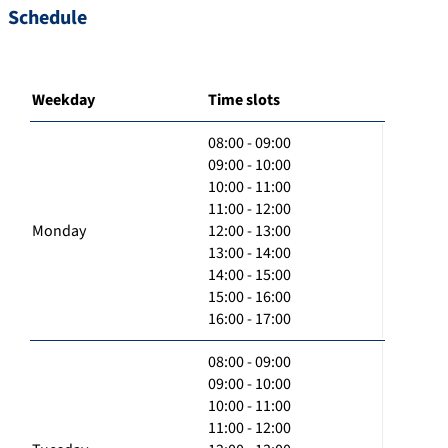
Schedule
Weekday
Time slots
08:00 - 09:00
09:00 - 10:00
10:00 - 11:00
11:00 - 12:00
Monday
12:00 - 13:00
13:00 - 14:00
14:00 - 15:00
15:00 - 16:00
16:00 - 17:00
08:00 - 09:00
09:00 - 10:00
10:00 - 11:00
11:00 - 12:00