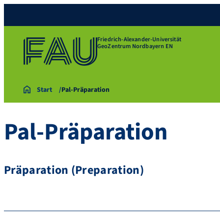
Friedrich-Alexander-Universität
GeoZentrum Nordbayern EN
Start
Pal-Präparation
Pal-Präparation
Präparation (Preparation)