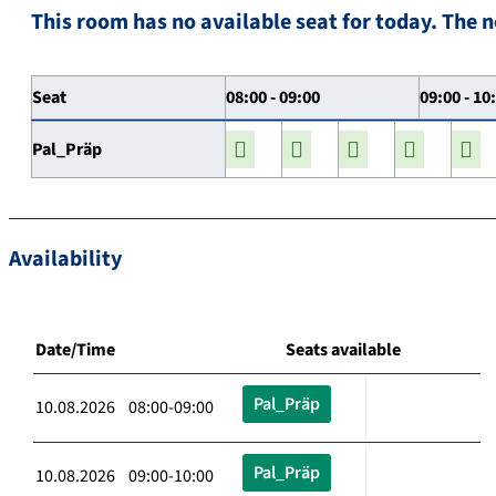
This room has no available seat for today. The n
Seat
08:00 - 09:00
09:00 - 10
Pal_Präp
Availability
Date/Time
Seats available
Pal_Präp
10.08.2026 08:00-09:00
Pal_Präp
10.08.2026 09:00-10:00