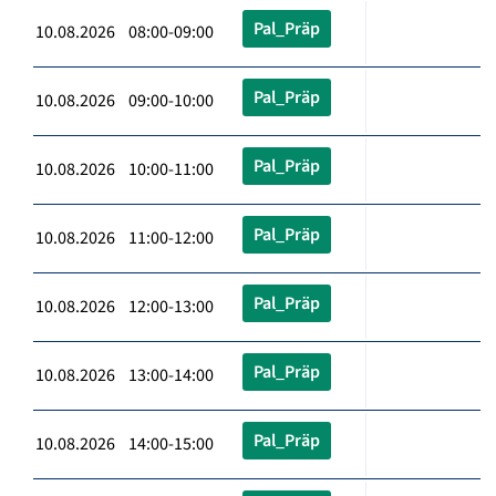
Pal_Präp
10.08.2026 08:00-09:00
Pal_Präp
10.08.2026 09:00-10:00
Pal_Präp
10.08.2026 10:00-11:00
Pal_Präp
10.08.2026 11:00-12:00
Pal_Präp
10.08.2026 12:00-13:00
Pal_Präp
10.08.2026 13:00-14:00
Pal_Präp
10.08.2026 14:00-15:00