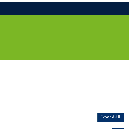
Expand All