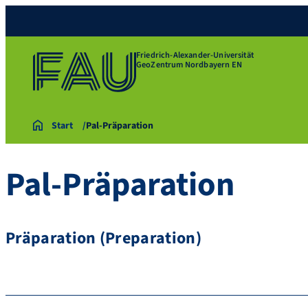
Friedrich-Alexander-Universität
GeoZentrum Nordbayern EN
Start
Pal-Präparation
Pal-Präparation
Präparation (Preparation)