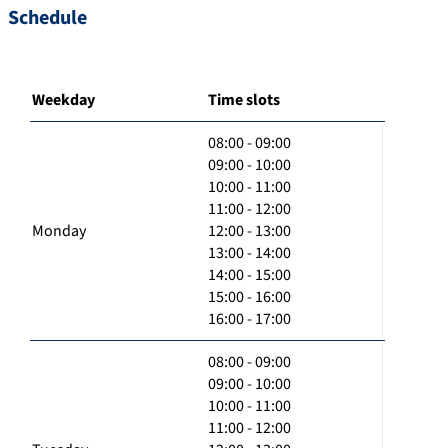
Schedule
Weekday
Time slots
08:00 - 09:00
09:00 - 10:00
10:00 - 11:00
11:00 - 12:00
Monday
12:00 - 13:00
13:00 - 14:00
14:00 - 15:00
15:00 - 16:00
16:00 - 17:00
08:00 - 09:00
09:00 - 10:00
10:00 - 11:00
11:00 - 12:00