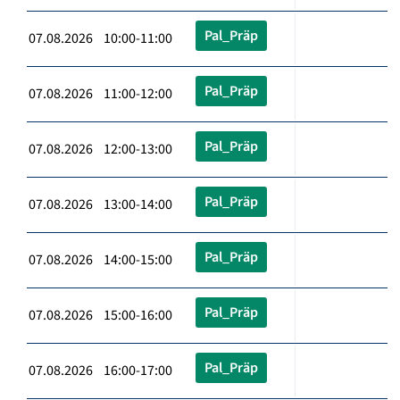
Pal_Präp
07.08.2026 10:00-11:00
Pal_Präp
07.08.2026 11:00-12:00
Pal_Präp
07.08.2026 12:00-13:00
Pal_Präp
07.08.2026 13:00-14:00
Pal_Präp
07.08.2026 14:00-15:00
Pal_Präp
07.08.2026 15:00-16:00
Pal_Präp
07.08.2026 16:00-17:00