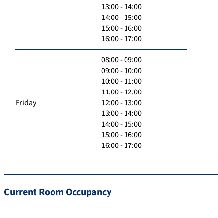
13:00 - 14:00
14:00 - 15:00
15:00 - 16:00
16:00 - 17:00
08:00 - 09:00
09:00 - 10:00
10:00 - 11:00
11:00 - 12:00
Friday
12:00 - 13:00
13:00 - 14:00
14:00 - 15:00
15:00 - 16:00
16:00 - 17:00
Current Room Occupancy