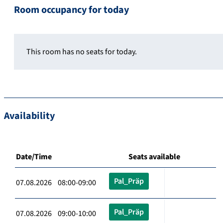
Room occupancy for today
This room has no seats for today.
Availability
Date/Time
Seats available
Pal_Präp
07.08.2026 08:00-09:00
Pal_Präp
07.08.2026 09:00-10:00