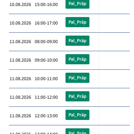
Pal_Präp
10.08.2026 15:00-16:00
Pal_Präp
10.08.2026 16:00-17:00
Pal_Präp
11.08.2026 08:00-09:00
Pal_Präp
11.08.2026 09:00-10:00
Pal_Präp
11.08.2026 10:00-11:00
Pal_Präp
11.08.2026 11:00-12:00
Pal_Präp
11.08.2026 12:00-13:00
Pal_Präp