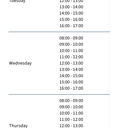
Tuesday
12:00 - 13:00
13:00 - 14:00
14:00 - 15:00
15:00 - 16:00
16:00 - 17:00
08:00 - 09:00
09:00 - 10:00
10:00 - 11:00
11:00 - 12:00
Wednesday
12:00 - 13:00
13:00 - 14:00
14:00 - 15:00
15:00 - 16:00
16:00 - 17:00
08:00 - 09:00
09:00 - 10:00
10:00 - 11:00
11:00 - 12:00
Thursday
12:00 - 13:00