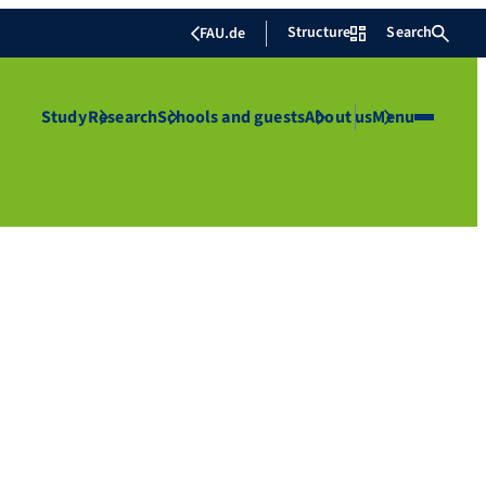
Structure
Search
FAU.de
Study
Research
Schools and guests
About us
Menu