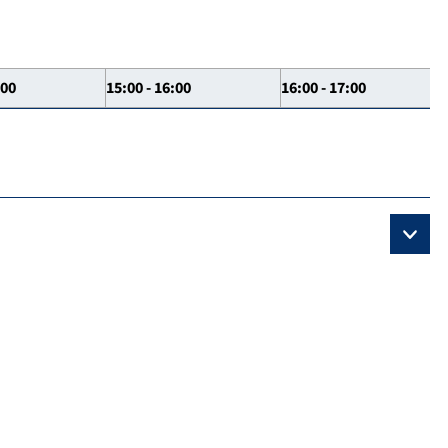
:00
15:00 - 16:00
16:00 - 17:00