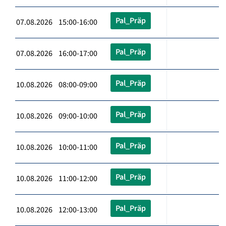
Pal_Präp
07.08.2026 15:00-16:00
Pal_Präp
07.08.2026 16:00-17:00
Pal_Präp
10.08.2026 08:00-09:00
Pal_Präp
10.08.2026 09:00-10:00
Pal_Präp
10.08.2026 10:00-11:00
Pal_Präp
10.08.2026 11:00-12:00
Pal_Präp
10.08.2026 12:00-13:00