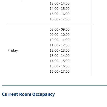
13:00 - 14:00
14:00 - 15:00
15:00 - 16:00
16:00 - 17:00
08:00 - 09:00
09:00 - 10:00
10:00 - 11:00
11:00 - 12:00
Friday
12:00 - 13:00
13:00 - 14:00
14:00 - 15:00
15:00 - 16:00
16:00 - 17:00
Current Room Occupancy