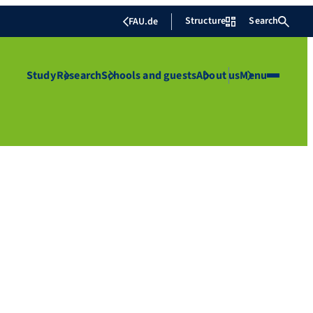
Structure
Search
FAU.de
Study
Research
Schools and guests
About us
Menu