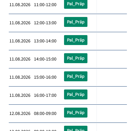
Pal_Präp
11.08.2026 11:00-12:00
Pal_Präp
11.08.2026 12:00-13:00
Pal_Präp
11.08.2026 13:00-14:00
Pal_Präp
11.08.2026 14:00-15:00
Pal_Präp
11.08.2026 15:00-16:00
Pal_Präp
11.08.2026 16:00-17:00
Pal_Präp
12.08.2026 08:00-09:00
Pal_Präp