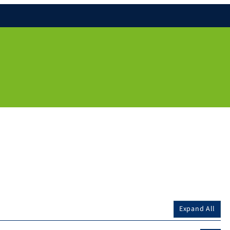
Expand All