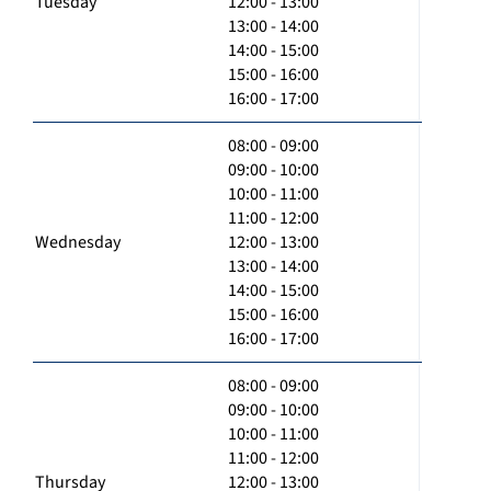
Tuesday
12:00 - 13:00
13:00 - 14:00
14:00 - 15:00
15:00 - 16:00
16:00 - 17:00
08:00 - 09:00
09:00 - 10:00
10:00 - 11:00
11:00 - 12:00
Wednesday
12:00 - 13:00
13:00 - 14:00
14:00 - 15:00
15:00 - 16:00
16:00 - 17:00
08:00 - 09:00
09:00 - 10:00
10:00 - 11:00
11:00 - 12:00
Thursday
12:00 - 13:00