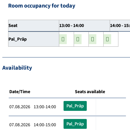
Room occupancy for today
Seat
13:00 - 14:00
14:00 - 15
Pal_Präp
Availability
Date/Time
Seats available
Pal_Präp
07.08.2026 13:00-14:00
Pal_Präp
07.08.2026 14:00-15:00