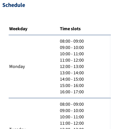
Schedule
Weekday
Time slots
08:00 - 09:00
09:00 - 10:00
10:00 - 11:00
11:00 - 12:00
Monday
12:00 - 13:00
13:00 - 14:00
14:00 - 15:00
15:00 - 16:00
16:00 - 17:00
08:00 - 09:00
09:00 - 10:00
10:00 - 11:00
11:00 - 12:00