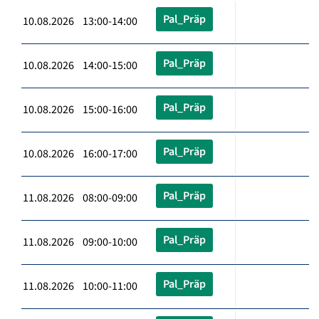
Pal_Präp
10.08.2026 13:00-14:00
Pal_Präp
10.08.2026 14:00-15:00
Pal_Präp
10.08.2026 15:00-16:00
Pal_Präp
10.08.2026 16:00-17:00
Pal_Präp
11.08.2026 08:00-09:00
Pal_Präp
11.08.2026 09:00-10:00
Pal_Präp
11.08.2026 10:00-11:00