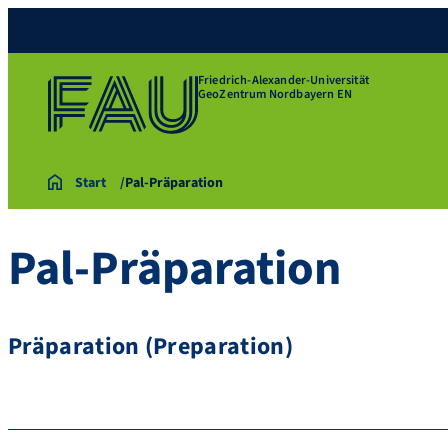
Friedrich-Alexander-Universität
GeoZentrum Nordbayern EN
Start
Pal-Präparation
Pal-Präparation
Präparation (Preparation)