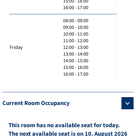
15:00 - 16:00
16:00 - 17:00
08:00 - 09:00
09:00 - 10:00
10:00 - 11:00
11:00 - 12:00
Friday
12:00 - 13:00
13:00 - 14:00
14:00 - 15:00
15:00 - 16:00
16:00 - 17:00
Current Room Occupancy
This room has no available seat for today.
The next available seat is on 10. August 2026