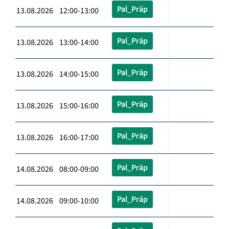
Pal_Präp
13.08.2026 12:00-13:00
Pal_Präp
13.08.2026 13:00-14:00
Pal_Präp
13.08.2026 14:00-15:00
Pal_Präp
13.08.2026 15:00-16:00
Pal_Präp
13.08.2026 16:00-17:00
Pal_Präp
14.08.2026 08:00-09:00
Pal_Präp
14.08.2026 09:00-10:00