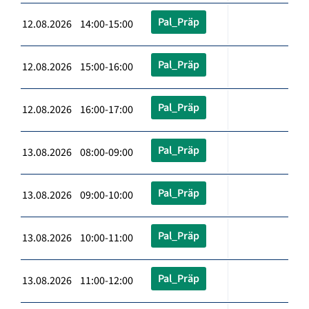
Pal_Präp
12.08.2026 14:00-15:00
Pal_Präp
12.08.2026 15:00-16:00
Pal_Präp
12.08.2026 16:00-17:00
Pal_Präp
13.08.2026 08:00-09:00
Pal_Präp
13.08.2026 09:00-10:00
Pal_Präp
13.08.2026 10:00-11:00
Pal_Präp
13.08.2026 11:00-12:00