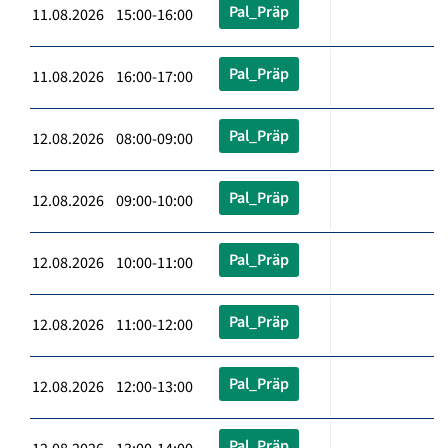
Pal_Präp
11.08.2026 15:00-16:00
Pal_Präp
11.08.2026 16:00-17:00
Pal_Präp
12.08.2026 08:00-09:00
Pal_Präp
12.08.2026 09:00-10:00
Pal_Präp
12.08.2026 10:00-11:00
Pal_Präp
12.08.2026 11:00-12:00
Pal_Präp
12.08.2026 12:00-13:00
Pal_Präp