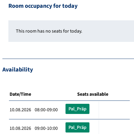
Room occupancy for today
This room has no seats for today.
Availability
Date/Time
Seats available
Pal_Präp
10.08.2026 08:00-09:00
Pal_Präp
10.08.2026 09:00-10:00