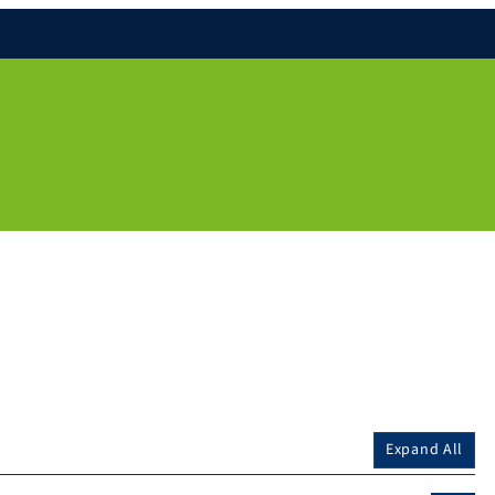
Expand All