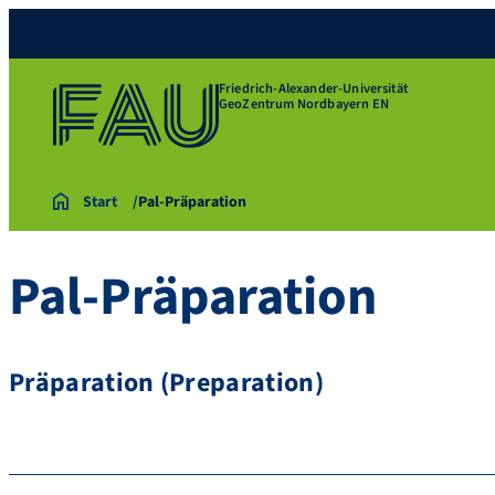
Friedrich-Alexander-Universität
GeoZentrum Nordbayern EN
Start
Pal-Präparation
Pal-Präparation
Präparation (Preparation)