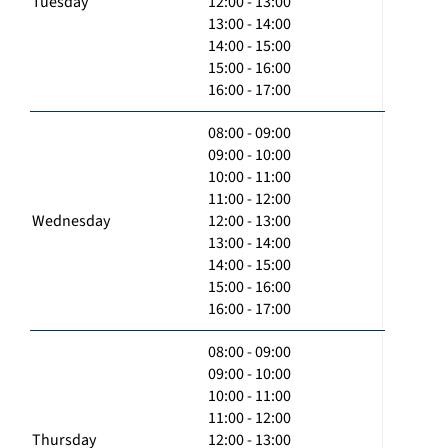
Tuesday
12:00 - 13:00
13:00 - 14:00
14:00 - 15:00
15:00 - 16:00
16:00 - 17:00
08:00 - 09:00
09:00 - 10:00
10:00 - 11:00
11:00 - 12:00
Wednesday
12:00 - 13:00
13:00 - 14:00
14:00 - 15:00
15:00 - 16:00
16:00 - 17:00
08:00 - 09:00
09:00 - 10:00
10:00 - 11:00
11:00 - 12:00
Thursday
12:00 - 13:00