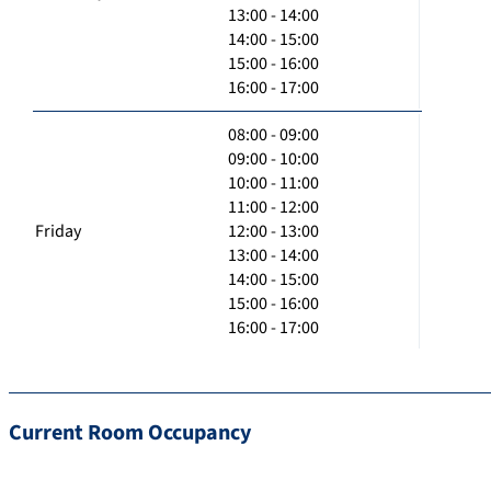
13:00 - 14:00
14:00 - 15:00
15:00 - 16:00
16:00 - 17:00
08:00 - 09:00
09:00 - 10:00
10:00 - 11:00
11:00 - 12:00
Friday
12:00 - 13:00
13:00 - 14:00
14:00 - 15:00
15:00 - 16:00
16:00 - 17:00
Current Room Occupancy