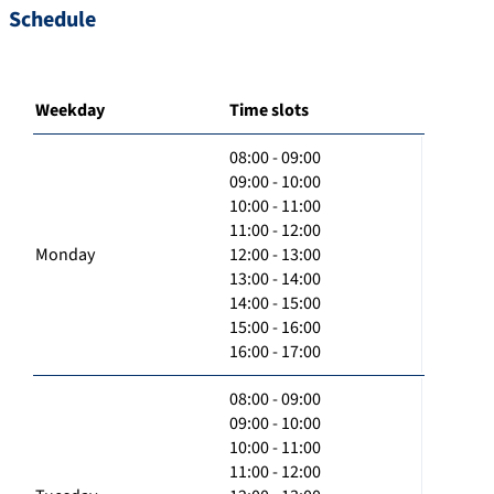
Schedule
Weekday
Time slots
08:00 - 09:00
09:00 - 10:00
10:00 - 11:00
11:00 - 12:00
Monday
12:00 - 13:00
13:00 - 14:00
14:00 - 15:00
15:00 - 16:00
16:00 - 17:00
08:00 - 09:00
09:00 - 10:00
10:00 - 11:00
11:00 - 12:00