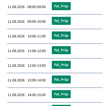
Pal_Präp
11.08.2026 08:00-09:00
Pal_Präp
11.08.2026 09:00-10:00
Pal_Präp
11.08.2026 10:00-11:00
Pal_Präp
11.08.2026 11:00-12:00
Pal_Präp
11.08.2026 12:00-13:00
Pal_Präp
11.08.2026 13:00-14:00
Pal_Präp
11.08.2026 14:00-15:00