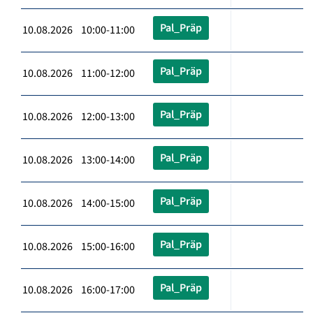
Pal_Präp
10.08.2026 10:00-11:00
Pal_Präp
10.08.2026 11:00-12:00
Pal_Präp
10.08.2026 12:00-13:00
Pal_Präp
10.08.2026 13:00-14:00
Pal_Präp
10.08.2026 14:00-15:00
Pal_Präp
10.08.2026 15:00-16:00
Pal_Präp
10.08.2026 16:00-17:00