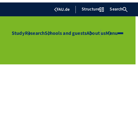
Structure
Search
FAU.de
Study
Research
Schools and guests
About us
Menu