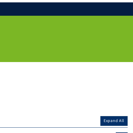
Expand All