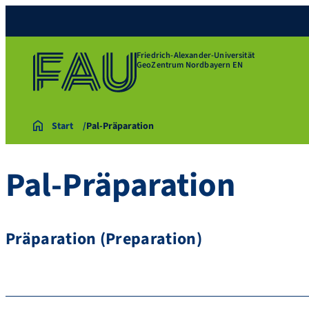
Friedrich-Alexander-Universität
GeoZentrum Nordbayern EN
Start
Pal-Präparation
Pal-Präparation
Präparation (Preparation)