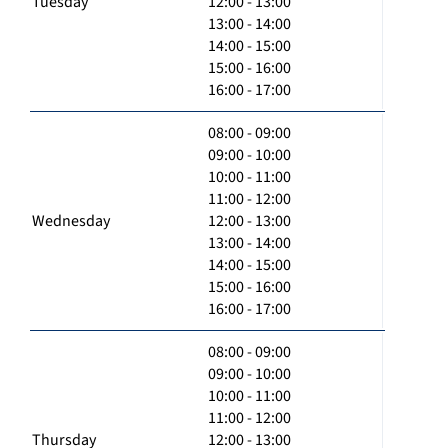
Tuesday
12:00 - 13:00
13:00 - 14:00
14:00 - 15:00
15:00 - 16:00
16:00 - 17:00
08:00 - 09:00
09:00 - 10:00
10:00 - 11:00
11:00 - 12:00
Wednesday
12:00 - 13:00
13:00 - 14:00
14:00 - 15:00
15:00 - 16:00
16:00 - 17:00
08:00 - 09:00
09:00 - 10:00
10:00 - 11:00
11:00 - 12:00
Thursday
12:00 - 13:00