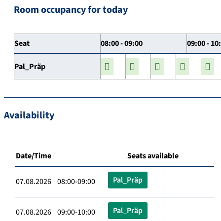
Room occupancy for today
Seat
08:00 - 09:00
09:00 - 10
Pal_Präp
Availability
Date/Time
Seats available
Pal_Präp
07.08.2026 08:00-09:00
Pal_Präp
07.08.2026 09:00-10:00