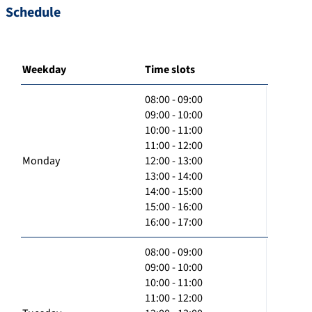
Schedule
Weekday
Time slots
08:00 - 09:00
09:00 - 10:00
10:00 - 11:00
11:00 - 12:00
Monday
12:00 - 13:00
13:00 - 14:00
14:00 - 15:00
15:00 - 16:00
16:00 - 17:00
08:00 - 09:00
09:00 - 10:00
10:00 - 11:00
11:00 - 12:00