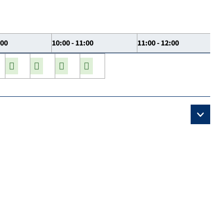
:00
10:00 - 11:00
11:00 - 12:00