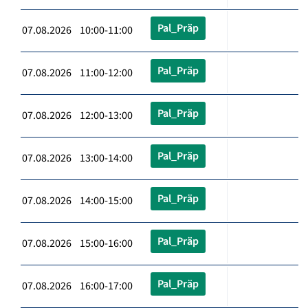
Pal_Präp
07.08.2026 10:00-11:00
Pal_Präp
07.08.2026 11:00-12:00
Pal_Präp
07.08.2026 12:00-13:00
Pal_Präp
07.08.2026 13:00-14:00
Pal_Präp
07.08.2026 14:00-15:00
Pal_Präp
07.08.2026 15:00-16:00
Pal_Präp
07.08.2026 16:00-17:00