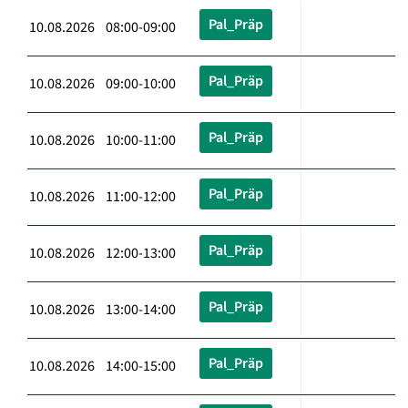
Pal_Präp
10.08.2026 08:00-09:00
Pal_Präp
10.08.2026 09:00-10:00
Pal_Präp
10.08.2026 10:00-11:00
Pal_Präp
10.08.2026 11:00-12:00
Pal_Präp
10.08.2026 12:00-13:00
Pal_Präp
10.08.2026 13:00-14:00
Pal_Präp
10.08.2026 14:00-15:00