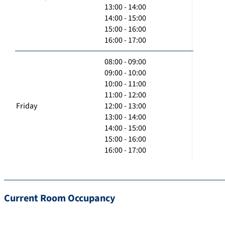
13:00 - 14:00
14:00 - 15:00
15:00 - 16:00
16:00 - 17:00
08:00 - 09:00
09:00 - 10:00
10:00 - 11:00
11:00 - 12:00
Friday
12:00 - 13:00
13:00 - 14:00
14:00 - 15:00
15:00 - 16:00
16:00 - 17:00
Current Room Occupancy