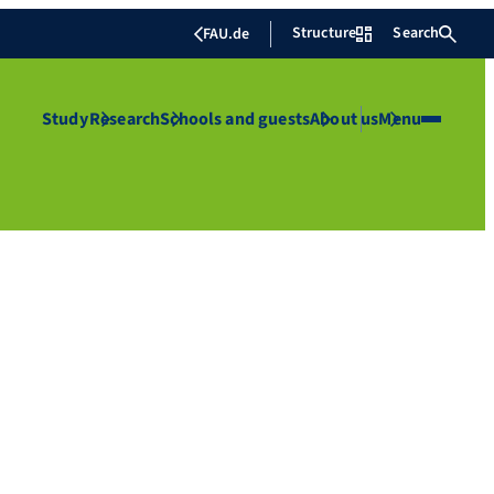
Structure
Search
FAU.de
Study
Research
Schools and guests
About us
Menu