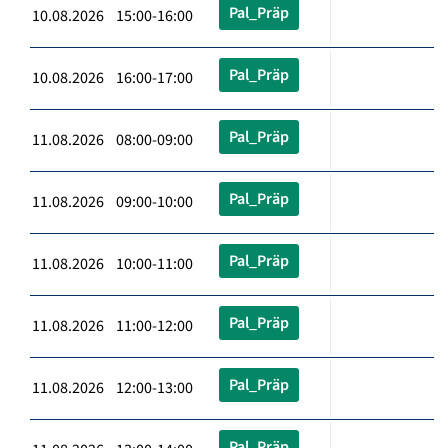
Pal_Präp
10.08.2026 15:00-16:00
Pal_Präp
10.08.2026 16:00-17:00
Pal_Präp
11.08.2026 08:00-09:00
Pal_Präp
11.08.2026 09:00-10:00
Pal_Präp
11.08.2026 10:00-11:00
Pal_Präp
11.08.2026 11:00-12:00
Pal_Präp
11.08.2026 12:00-13:00
Pal_Präp