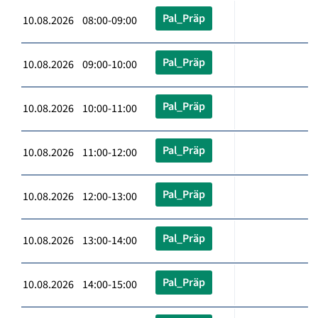
Pal_Präp
10.08.2026 08:00-09:00
Pal_Präp
10.08.2026 09:00-10:00
Pal_Präp
10.08.2026 10:00-11:00
Pal_Präp
10.08.2026 11:00-12:00
Pal_Präp
10.08.2026 12:00-13:00
Pal_Präp
10.08.2026 13:00-14:00
Pal_Präp
10.08.2026 14:00-15:00