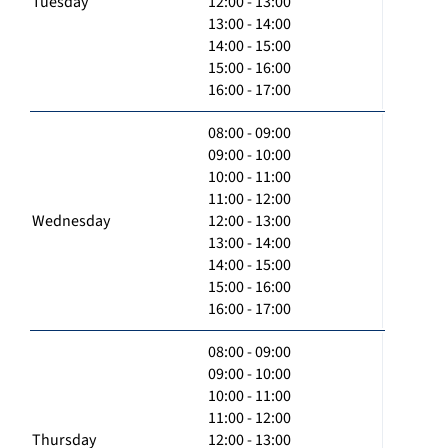
Tuesday
12:00 - 13:00
13:00 - 14:00
14:00 - 15:00
15:00 - 16:00
16:00 - 17:00
08:00 - 09:00
09:00 - 10:00
10:00 - 11:00
11:00 - 12:00
Wednesday
12:00 - 13:00
13:00 - 14:00
14:00 - 15:00
15:00 - 16:00
16:00 - 17:00
08:00 - 09:00
09:00 - 10:00
10:00 - 11:00
11:00 - 12:00
Thursday
12:00 - 13:00