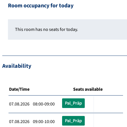
Room occupancy for today
This room has no seats for today.
Availability
Date/Time
Seats available
Pal_Präp
07.08.2026 08:00-09:00
Pal_Präp
07.08.2026 09:00-10:00