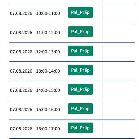
Pal_Präp
07.08.2026 10:00-11:00
Pal_Präp
07.08.2026 11:00-12:00
Pal_Präp
07.08.2026 12:00-13:00
Pal_Präp
07.08.2026 13:00-14:00
Pal_Präp
07.08.2026 14:00-15:00
Pal_Präp
07.08.2026 15:00-16:00
Pal_Präp
07.08.2026 16:00-17:00