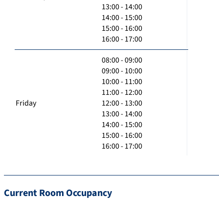
13:00 - 14:00
14:00 - 15:00
15:00 - 16:00
16:00 - 17:00
08:00 - 09:00
09:00 - 10:00
10:00 - 11:00
11:00 - 12:00
Friday
12:00 - 13:00
13:00 - 14:00
14:00 - 15:00
15:00 - 16:00
16:00 - 17:00
Current Room Occupancy