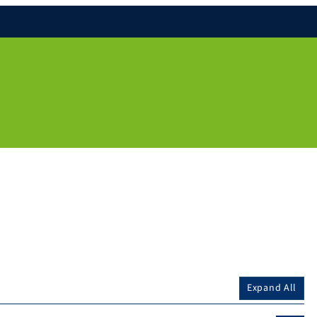
Expand All