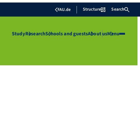
Structure
Search
FAU.de
Study
Research
Schools and guests
About us
Menu