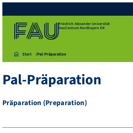
Friedrich-Alexander-Universität
GeoZentrum Nordbayern EN
Start
Pal-Präparation
Pal-Präparation
Präparation (Preparation)