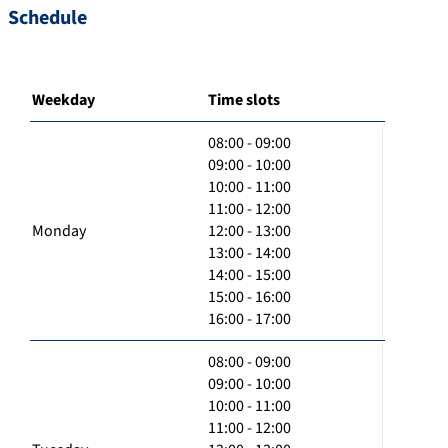
Schedule
Weekday
Time slots
08:00 - 09:00
09:00 - 10:00
10:00 - 11:00
11:00 - 12:00
Monday
12:00 - 13:00
13:00 - 14:00
14:00 - 15:00
15:00 - 16:00
16:00 - 17:00
08:00 - 09:00
09:00 - 10:00
10:00 - 11:00
11:00 - 12:00