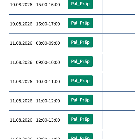
Pal_Präp
10.08.2026 15:00-16:00
Pal_Präp
10.08.2026 16:00-17:00
Pal_Präp
11.08.2026 08:00-09:00
Pal_Präp
11.08.2026 09:00-10:00
Pal_Präp
11.08.2026 10:00-11:00
Pal_Präp
11.08.2026 11:00-12:00
Pal_Präp
11.08.2026 12:00-13:00
Pal_Präp