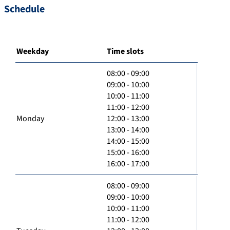
Schedule
Weekday
Time slots
08:00 - 09:00
09:00 - 10:00
10:00 - 11:00
11:00 - 12:00
Monday
12:00 - 13:00
13:00 - 14:00
14:00 - 15:00
15:00 - 16:00
16:00 - 17:00
08:00 - 09:00
09:00 - 10:00
10:00 - 11:00
11:00 - 12:00