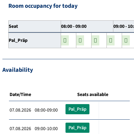
Room occupancy for today
Seat
08:00 - 09:00
09:00 - 10
Pal_Präp
Availability
Date/Time
Seats available
Pal_Präp
07.08.2026 08:00-09:00
Pal_Präp
07.08.2026 09:00-10:00