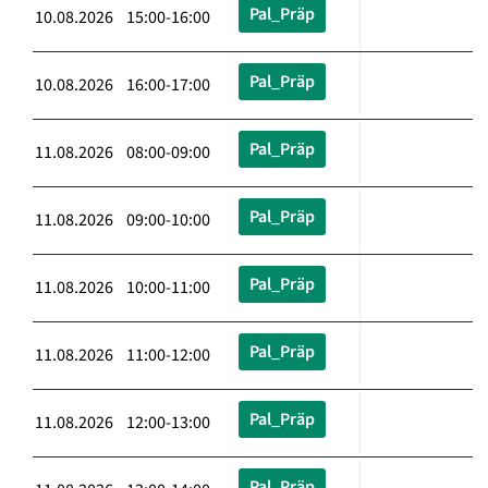
Pal_Präp
10.08.2026 15:00-16:00
Pal_Präp
10.08.2026 16:00-17:00
Pal_Präp
11.08.2026 08:00-09:00
Pal_Präp
11.08.2026 09:00-10:00
Pal_Präp
11.08.2026 10:00-11:00
Pal_Präp
11.08.2026 11:00-12:00
Pal_Präp
11.08.2026 12:00-13:00
Pal_Präp