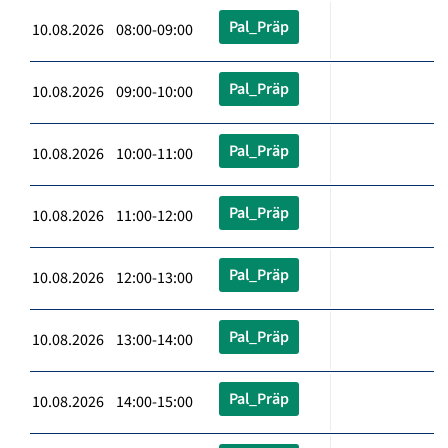
Pal_Präp
10.08.2026 08:00-09:00
Pal_Präp
10.08.2026 09:00-10:00
Pal_Präp
10.08.2026 10:00-11:00
Pal_Präp
10.08.2026 11:00-12:00
Pal_Präp
10.08.2026 12:00-13:00
Pal_Präp
10.08.2026 13:00-14:00
Pal_Präp
10.08.2026 14:00-15:00