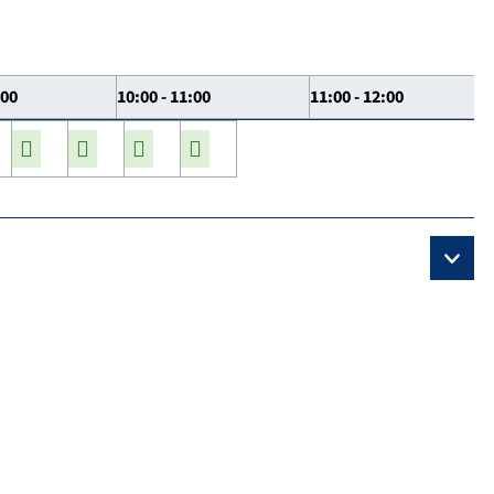
:00
10:00 - 11:00
11:00 - 12:00