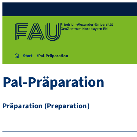
Friedrich-Alexander-Universität
GeoZentrum Nordbayern EN
Start
Pal-Präparation
Pal-Präparation
Präparation (Preparation)