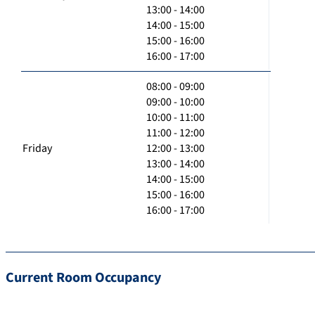
13:00 - 14:00
14:00 - 15:00
15:00 - 16:00
16:00 - 17:00
08:00 - 09:00
09:00 - 10:00
10:00 - 11:00
11:00 - 12:00
Friday
12:00 - 13:00
13:00 - 14:00
14:00 - 15:00
15:00 - 16:00
16:00 - 17:00
Current Room Occupancy