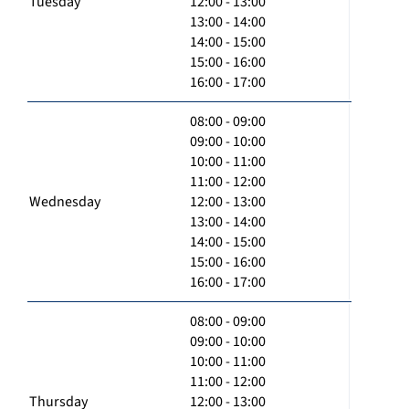
Tuesday
12:00 - 13:00
13:00 - 14:00
14:00 - 15:00
15:00 - 16:00
16:00 - 17:00
08:00 - 09:00
09:00 - 10:00
10:00 - 11:00
11:00 - 12:00
Wednesday
12:00 - 13:00
13:00 - 14:00
14:00 - 15:00
15:00 - 16:00
16:00 - 17:00
08:00 - 09:00
09:00 - 10:00
10:00 - 11:00
11:00 - 12:00
Thursday
12:00 - 13:00