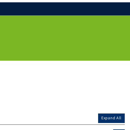
Expand All