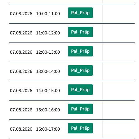
Pal_Präp
07.08.2026 10:00-11:00
Pal_Präp
07.08.2026 11:00-12:00
Pal_Präp
07.08.2026 12:00-13:00
Pal_Präp
07.08.2026 13:00-14:00
Pal_Präp
07.08.2026 14:00-15:00
Pal_Präp
07.08.2026 15:00-16:00
Pal_Präp
07.08.2026 16:00-17:00