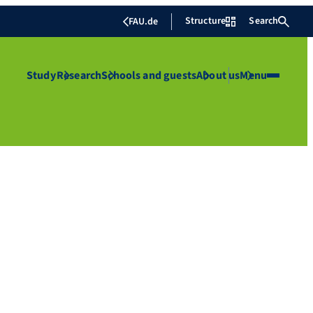
Structure
Search
FAU.de
Study
Research
Schools and guests
About us
Menu