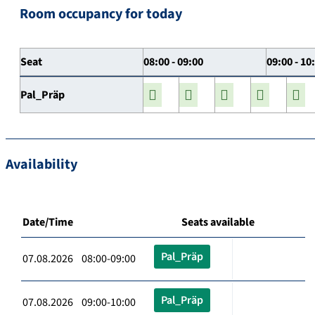
Room occupancy for today
Seat
08:00 - 09:00
09:00 - 10
Pal_Präp
Availability
Date/Time
Seats available
Pal_Präp
07.08.2026 08:00-09:00
Pal_Präp
07.08.2026 09:00-10:00