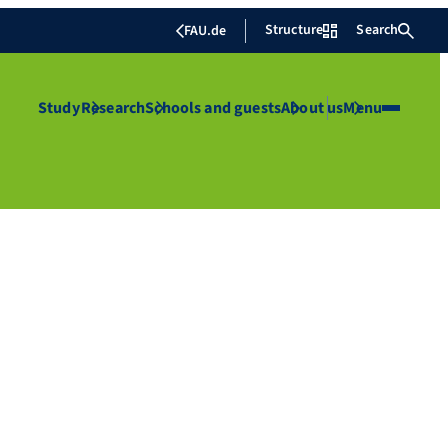
Structure
Search
FAU.de
Study
Research
Schools and guests
About us
Menu