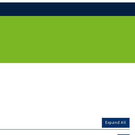
Expand All