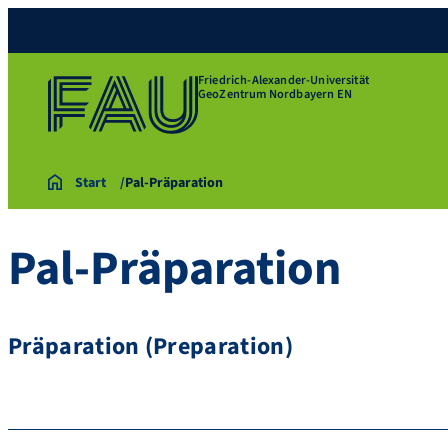
Friedrich-Alexander-Universität
GeoZentrum Nordbayern EN
Start
Pal-Präparation
Pal-Präparation
Präparation (Preparation)