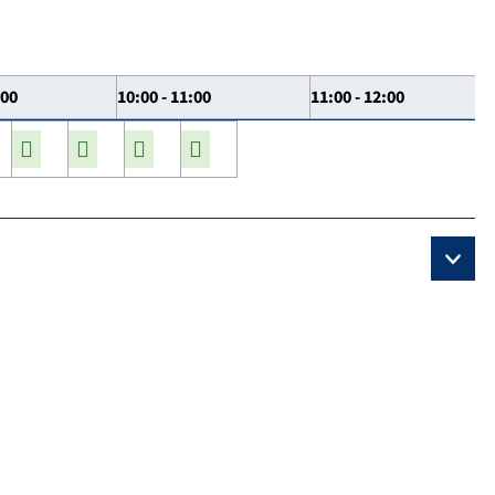
:00
10:00 - 11:00
11:00 - 12:00