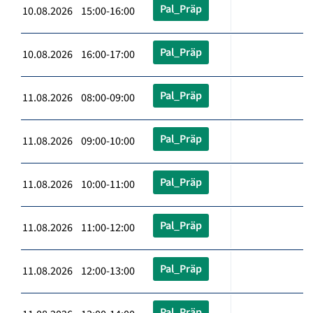
Pal_Präp
10.08.2026 15:00-16:00
Pal_Präp
10.08.2026 16:00-17:00
Pal_Präp
11.08.2026 08:00-09:00
Pal_Präp
11.08.2026 09:00-10:00
Pal_Präp
11.08.2026 10:00-11:00
Pal_Präp
11.08.2026 11:00-12:00
Pal_Präp
11.08.2026 12:00-13:00
Pal_Präp