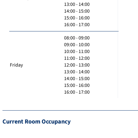
13:00 - 14:00
14:00 - 15:00
15:00 - 16:00
16:00 - 17:00
08:00 - 09:00
09:00 - 10:00
10:00 - 11:00
11:00 - 12:00
Friday
12:00 - 13:00
13:00 - 14:00
14:00 - 15:00
15:00 - 16:00
16:00 - 17:00
Current Room Occupancy