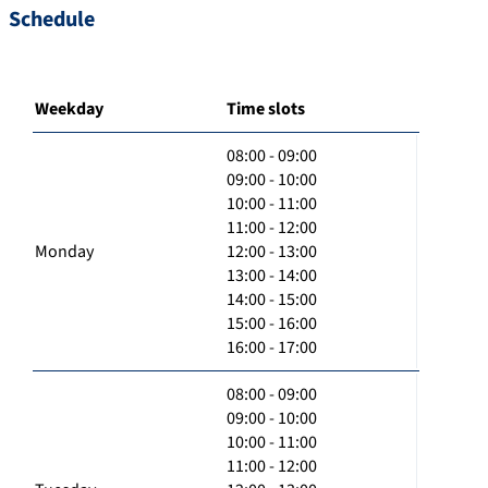
Schedule
Weekday
Time slots
08:00 - 09:00
09:00 - 10:00
10:00 - 11:00
11:00 - 12:00
Monday
12:00 - 13:00
13:00 - 14:00
14:00 - 15:00
15:00 - 16:00
16:00 - 17:00
08:00 - 09:00
09:00 - 10:00
10:00 - 11:00
11:00 - 12:00