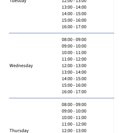
Tuesday
12:00 - 13:00
13:00 - 14:00
14:00 - 15:00
15:00 - 16:00
16:00 - 17:00
08:00 - 09:00
09:00 - 10:00
10:00 - 11:00
11:00 - 12:00
Wednesday
12:00 - 13:00
13:00 - 14:00
14:00 - 15:00
15:00 - 16:00
16:00 - 17:00
08:00 - 09:00
09:00 - 10:00
10:00 - 11:00
11:00 - 12:00
Thursday
12:00 - 13:00