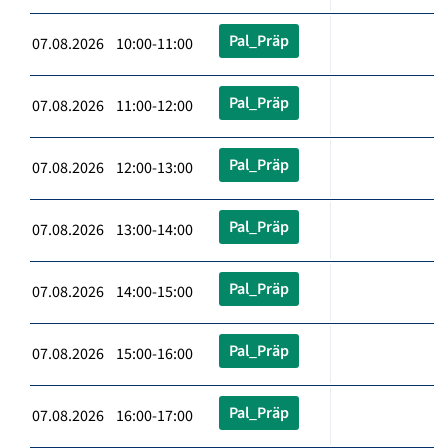
Pal_Präp
07.08.2026 10:00-11:00
Pal_Präp
07.08.2026 11:00-12:00
Pal_Präp
07.08.2026 12:00-13:00
Pal_Präp
07.08.2026 13:00-14:00
Pal_Präp
07.08.2026 14:00-15:00
Pal_Präp
07.08.2026 15:00-16:00
Pal_Präp
07.08.2026 16:00-17:00