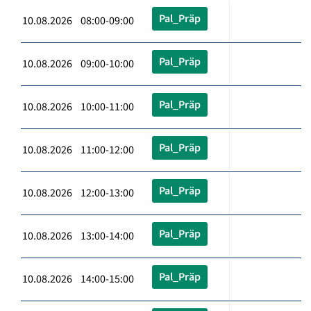
Pal_Präp
10.08.2026 08:00-09:00
Pal_Präp
10.08.2026 09:00-10:00
Pal_Präp
10.08.2026 10:00-11:00
Pal_Präp
10.08.2026 11:00-12:00
Pal_Präp
10.08.2026 12:00-13:00
Pal_Präp
10.08.2026 13:00-14:00
Pal_Präp
10.08.2026 14:00-15:00