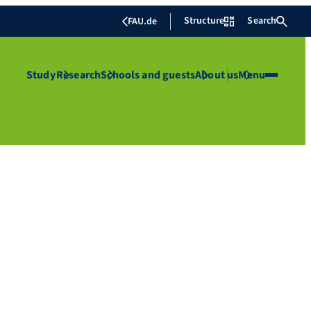
Structure
Search
FAU.de
Study
Research
Schools and guests
About us
Menu