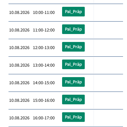
Pal_Präp
10.08.2026 10:00-11:00
Pal_Präp
10.08.2026 11:00-12:00
Pal_Präp
10.08.2026 12:00-13:00
Pal_Präp
10.08.2026 13:00-14:00
Pal_Präp
10.08.2026 14:00-15:00
Pal_Präp
10.08.2026 15:00-16:00
Pal_Präp
10.08.2026 16:00-17:00