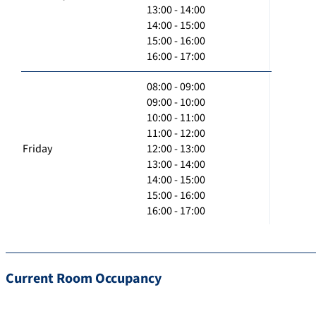
13:00 - 14:00
14:00 - 15:00
15:00 - 16:00
16:00 - 17:00
08:00 - 09:00
09:00 - 10:00
10:00 - 11:00
11:00 - 12:00
Friday
12:00 - 13:00
13:00 - 14:00
14:00 - 15:00
15:00 - 16:00
16:00 - 17:00
Current Room Occupancy