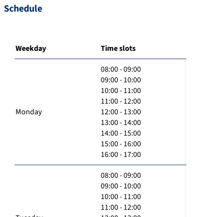
Schedule
Weekday
Time slots
08:00 - 09:00
09:00 - 10:00
10:00 - 11:00
11:00 - 12:00
Monday
12:00 - 13:00
13:00 - 14:00
14:00 - 15:00
15:00 - 16:00
16:00 - 17:00
08:00 - 09:00
09:00 - 10:00
10:00 - 11:00
11:00 - 12:00