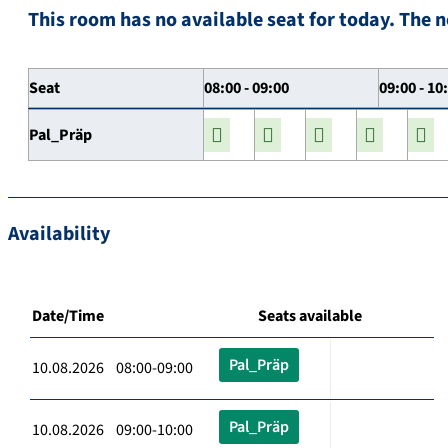
This room has no available seat for today. The n
Seat
08:00 - 09:00
09:00 - 10
Pal_Präp
Availability
Date/Time
Seats available
Pal_Präp
10.08.2026 08:00-09:00
Pal_Präp
10.08.2026 09:00-10:00