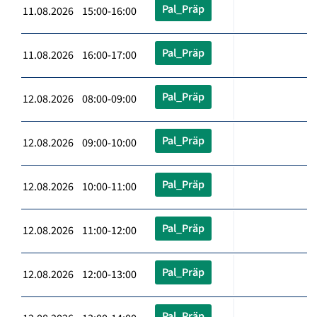
Pal_Präp
11.08.2026 15:00-16:00
Pal_Präp
11.08.2026 16:00-17:00
Pal_Präp
12.08.2026 08:00-09:00
Pal_Präp
12.08.2026 09:00-10:00
Pal_Präp
12.08.2026 10:00-11:00
Pal_Präp
12.08.2026 11:00-12:00
Pal_Präp
12.08.2026 12:00-13:00
Pal_Präp