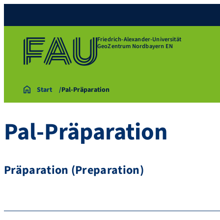
Friedrich-Alexander-Universität
GeoZentrum Nordbayern EN
Start
Pal-Präparation
Pal-Präparation
Präparation (Preparation)