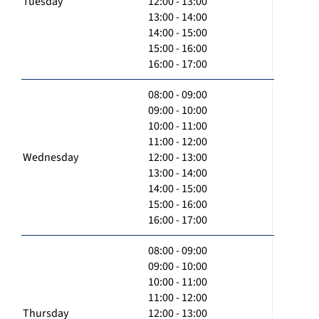
Tuesday
12:00 - 13:00
13:00 - 14:00
14:00 - 15:00
15:00 - 16:00
16:00 - 17:00
08:00 - 09:00
09:00 - 10:00
10:00 - 11:00
11:00 - 12:00
Wednesday
12:00 - 13:00
13:00 - 14:00
14:00 - 15:00
15:00 - 16:00
16:00 - 17:00
08:00 - 09:00
09:00 - 10:00
10:00 - 11:00
11:00 - 12:00
Thursday
12:00 - 13:00