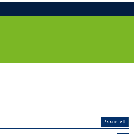
Expand All