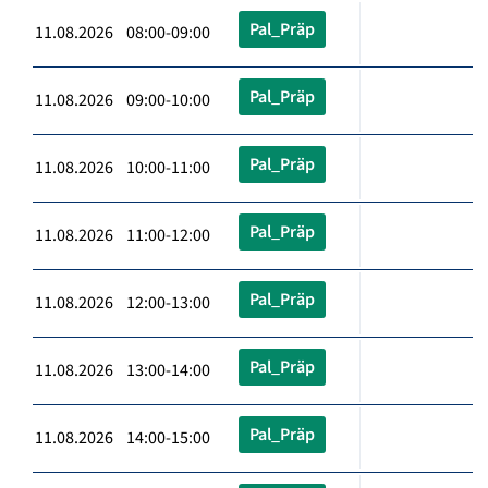
Pal_Präp
11.08.2026 08:00-09:00
Pal_Präp
11.08.2026 09:00-10:00
Pal_Präp
11.08.2026 10:00-11:00
Pal_Präp
11.08.2026 11:00-12:00
Pal_Präp
11.08.2026 12:00-13:00
Pal_Präp
11.08.2026 13:00-14:00
Pal_Präp
11.08.2026 14:00-15:00