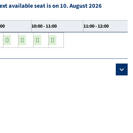
ext available seat is on 10. August 2026
:00
10:00 - 11:00
11:00 - 12:00