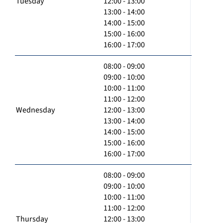
Tuesday
12:00 - 13:00
13:00 - 14:00
14:00 - 15:00
15:00 - 16:00
16:00 - 17:00
08:00 - 09:00
09:00 - 10:00
10:00 - 11:00
11:00 - 12:00
Wednesday
12:00 - 13:00
13:00 - 14:00
14:00 - 15:00
15:00 - 16:00
16:00 - 17:00
08:00 - 09:00
09:00 - 10:00
10:00 - 11:00
11:00 - 12:00
Thursday
12:00 - 13:00