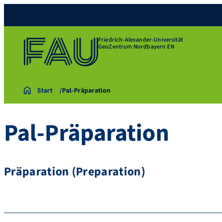
Friedrich-Alexander-Universität
GeoZentrum Nordbayern EN
Start
Pal-Präparation
Pal-Präparation
Präparation (Preparation)