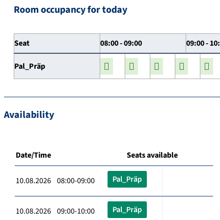
Room occupancy for today
Seat
08:00 - 09:00
09:00 - 10
Pal_Präp
Availability
Date/Time
Seats available
Pal_Präp
10.08.2026 08:00-09:00
Pal_Präp
10.08.2026 09:00-10:00