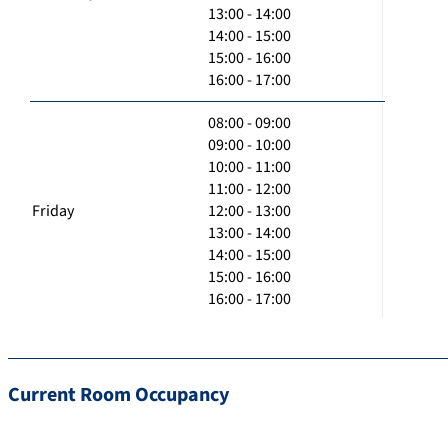
13:00 - 14:00
14:00 - 15:00
15:00 - 16:00
16:00 - 17:00
08:00 - 09:00
09:00 - 10:00
10:00 - 11:00
11:00 - 12:00
Friday
12:00 - 13:00
13:00 - 14:00
14:00 - 15:00
15:00 - 16:00
16:00 - 17:00
Current Room Occupancy