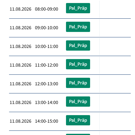
Pal_Präp
11.08.2026 08:00-09:00
Pal_Präp
11.08.2026 09:00-10:00
Pal_Präp
11.08.2026 10:00-11:00
Pal_Präp
11.08.2026 11:00-12:00
Pal_Präp
11.08.2026 12:00-13:00
Pal_Präp
11.08.2026 13:00-14:00
Pal_Präp
11.08.2026 14:00-15:00