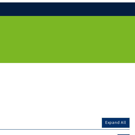
Expand All