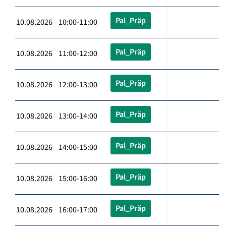
Pal_Präp
10.08.2026 10:00-11:00
Pal_Präp
10.08.2026 11:00-12:00
Pal_Präp
10.08.2026 12:00-13:00
Pal_Präp
10.08.2026 13:00-14:00
Pal_Präp
10.08.2026 14:00-15:00
Pal_Präp
10.08.2026 15:00-16:00
Pal_Präp
10.08.2026 16:00-17:00