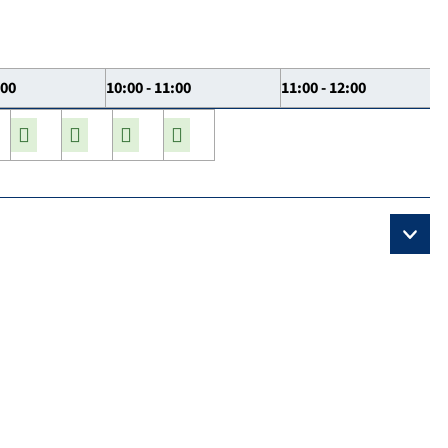
:00
10:00 - 11:00
11:00 - 12:00