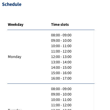
Schedule
Weekday
Time slots
08:00 - 09:00
09:00 - 10:00
10:00 - 11:00
11:00 - 12:00
Monday
12:00 - 13:00
13:00 - 14:00
14:00 - 15:00
15:00 - 16:00
16:00 - 17:00
08:00 - 09:00
09:00 - 10:00
10:00 - 11:00
11:00 - 12:00