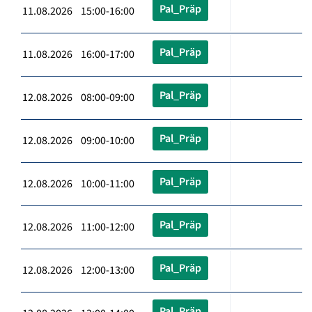
Pal_Präp
11.08.2026 15:00-16:00
Pal_Präp
11.08.2026 16:00-17:00
Pal_Präp
12.08.2026 08:00-09:00
Pal_Präp
12.08.2026 09:00-10:00
Pal_Präp
12.08.2026 10:00-11:00
Pal_Präp
12.08.2026 11:00-12:00
Pal_Präp
12.08.2026 12:00-13:00
Pal_Präp