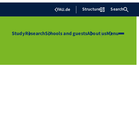
Structure
Search
FAU.de
Study
Research
Schools and guests
About us
Menu