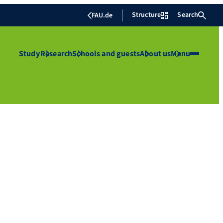
Structure
Search
FAU.de
Study
Research
Schools and guests
About us
Menu