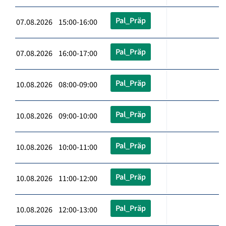
Pal_Präp
07.08.2026 15:00-16:00
Pal_Präp
07.08.2026 16:00-17:00
Pal_Präp
10.08.2026 08:00-09:00
Pal_Präp
10.08.2026 09:00-10:00
Pal_Präp
10.08.2026 10:00-11:00
Pal_Präp
10.08.2026 11:00-12:00
Pal_Präp
10.08.2026 12:00-13:00