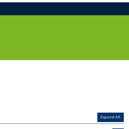
Expand All