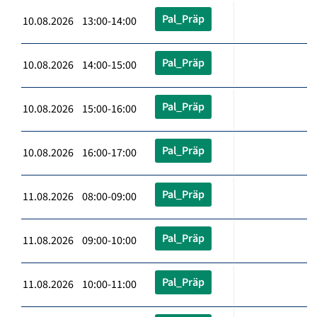
Pal_Präp
10.08.2026 13:00-14:00
Pal_Präp
10.08.2026 14:00-15:00
Pal_Präp
10.08.2026 15:00-16:00
Pal_Präp
10.08.2026 16:00-17:00
Pal_Präp
11.08.2026 08:00-09:00
Pal_Präp
11.08.2026 09:00-10:00
Pal_Präp
11.08.2026 10:00-11:00