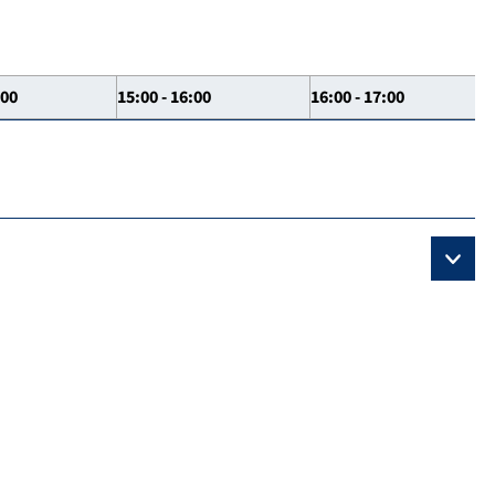
:00
15:00 - 16:00
16:00 - 17:00