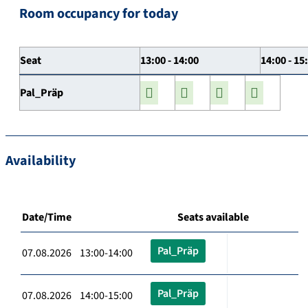
Room occupancy for today
Seat
13:00 - 14:00
14:00 - 15
Pal_Präp
Availability
Date/Time
Seats available
Pal_Präp
07.08.2026 13:00-14:00
Pal_Präp
07.08.2026 14:00-15:00