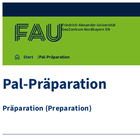
Friedrich-Alexander-Universität
GeoZentrum Nordbayern EN
Start
Pal-Präparation
Pal-Präparation
Präparation (Preparation)