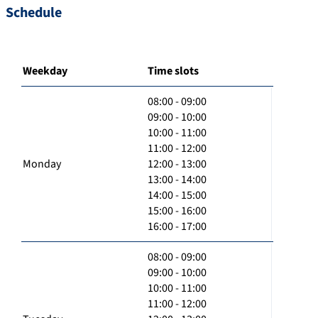
Schedule
Weekday
Time slots
08:00 - 09:00
09:00 - 10:00
10:00 - 11:00
11:00 - 12:00
Monday
12:00 - 13:00
13:00 - 14:00
14:00 - 15:00
15:00 - 16:00
16:00 - 17:00
08:00 - 09:00
09:00 - 10:00
10:00 - 11:00
11:00 - 12:00