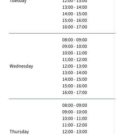
Tuesday
12:00 - 13:00
13:00 - 14:00
14:00 - 15:00
15:00 - 16:00
16:00 - 17:00
08:00 - 09:00
09:00 - 10:00
10:00 - 11:00
11:00 - 12:00
Wednesday
12:00 - 13:00
13:00 - 14:00
14:00 - 15:00
15:00 - 16:00
16:00 - 17:00
08:00 - 09:00
09:00 - 10:00
10:00 - 11:00
11:00 - 12:00
Thursday
12:00 - 13:00