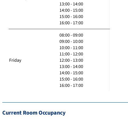
13:00 - 14:00
14:00 - 15:00
15:00 - 16:00
16:00 - 17:00
08:00 - 09:00
09:00 - 10:00
10:00 - 11:00
11:00 - 12:00
Friday
12:00 - 13:00
13:00 - 14:00
14:00 - 15:00
15:00 - 16:00
16:00 - 17:00
Current Room Occupancy