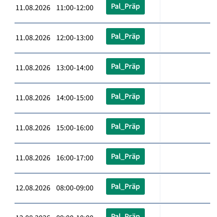
Pal_Präp
11.08.2026 11:00-12:00
Pal_Präp
11.08.2026 12:00-13:00
Pal_Präp
11.08.2026 13:00-14:00
Pal_Präp
11.08.2026 14:00-15:00
Pal_Präp
11.08.2026 15:00-16:00
Pal_Präp
11.08.2026 16:00-17:00
Pal_Präp
12.08.2026 08:00-09:00
Pal_Präp