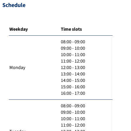
Schedule
Weekday
Time slots
08:00 - 09:00
09:00 - 10:00
10:00 - 11:00
11:00 - 12:00
Monday
12:00 - 13:00
13:00 - 14:00
14:00 - 15:00
15:00 - 16:00
16:00 - 17:00
08:00 - 09:00
09:00 - 10:00
10:00 - 11:00
11:00 - 12:00