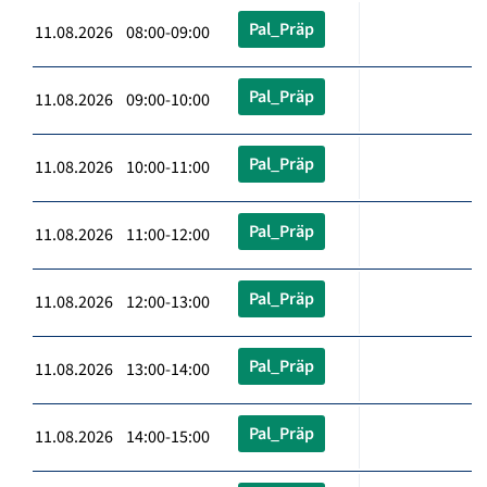
Pal_Präp
11.08.2026 08:00-09:00
Pal_Präp
11.08.2026 09:00-10:00
Pal_Präp
11.08.2026 10:00-11:00
Pal_Präp
11.08.2026 11:00-12:00
Pal_Präp
11.08.2026 12:00-13:00
Pal_Präp
11.08.2026 13:00-14:00
Pal_Präp
11.08.2026 14:00-15:00