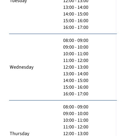
Tuesday
12:00 - 13:00
13:00 - 14:00
14:00 - 15:00
15:00 - 16:00
16:00 - 17:00
08:00 - 09:00
09:00 - 10:00
10:00 - 11:00
11:00 - 12:00
Wednesday
12:00 - 13:00
13:00 - 14:00
14:00 - 15:00
15:00 - 16:00
16:00 - 17:00
08:00 - 09:00
09:00 - 10:00
10:00 - 11:00
11:00 - 12:00
Thursday
12:00 - 13:00