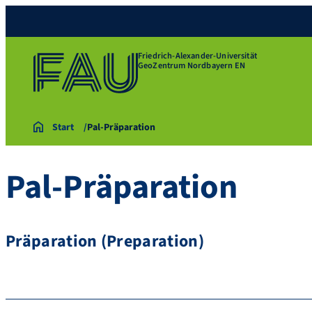
Friedrich-Alexander-Universität
GeoZentrum Nordbayern EN
Start
Pal-Präparation
Pal-Präparation
Präparation (Preparation)