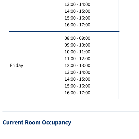
13:00 - 14:00
14:00 - 15:00
15:00 - 16:00
16:00 - 17:00
08:00 - 09:00
09:00 - 10:00
10:00 - 11:00
11:00 - 12:00
Friday
12:00 - 13:00
13:00 - 14:00
14:00 - 15:00
15:00 - 16:00
16:00 - 17:00
Current Room Occupancy