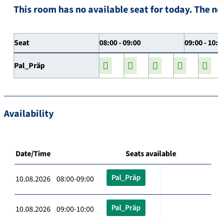
This room has no available seat for today. The n
Seat
08:00 - 09:00
09:00 - 10
Pal_Präp
Availability
Date/Time
Seats available
Pal_Präp
10.08.2026 08:00-09:00
Pal_Präp
10.08.2026 09:00-10:00