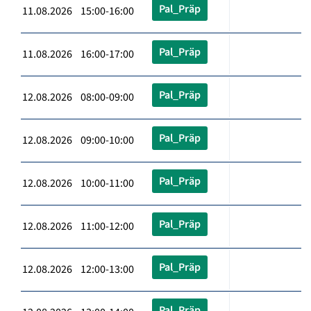
Pal_Präp
11.08.2026 15:00-16:00
Pal_Präp
11.08.2026 16:00-17:00
Pal_Präp
12.08.2026 08:00-09:00
Pal_Präp
12.08.2026 09:00-10:00
Pal_Präp
12.08.2026 10:00-11:00
Pal_Präp
12.08.2026 11:00-12:00
Pal_Präp
12.08.2026 12:00-13:00
Pal_Präp