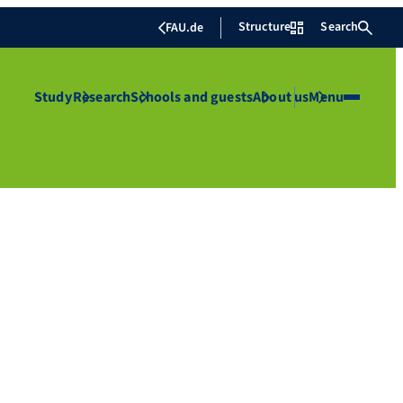
Structure
Search
FAU.de
Study
Research
Schools and guests
About us
Menu