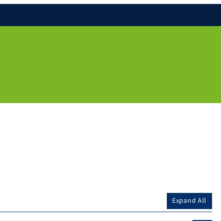
Expand All