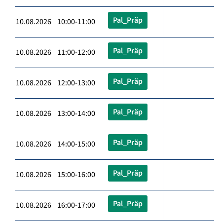
Pal_Präp
10.08.2026 10:00-11:00
Pal_Präp
10.08.2026 11:00-12:00
Pal_Präp
10.08.2026 12:00-13:00
Pal_Präp
10.08.2026 13:00-14:00
Pal_Präp
10.08.2026 14:00-15:00
Pal_Präp
10.08.2026 15:00-16:00
Pal_Präp
10.08.2026 16:00-17:00