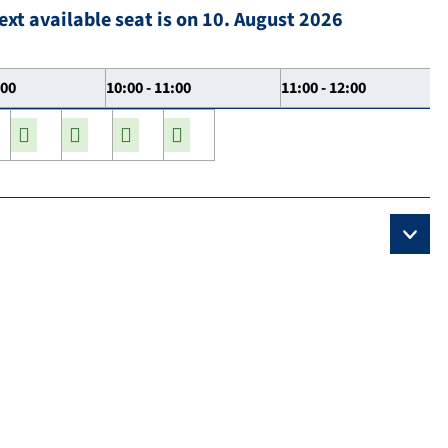
ext available seat is on 10. August 2026
:00
10:00 - 11:00
11:00 - 12:00