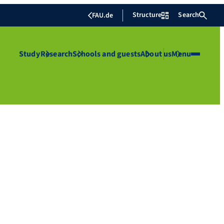
Structure
Search
FAU.de
Study
Research
Schools and guests
About us
Menu