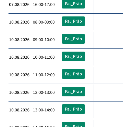
Pal_Präp
07.08.2026 16:00-17:00
Pal_Präp
10.08.2026 08:00-09:00
Pal_Präp
10.08.2026 09:00-10:00
Pal_Präp
10.08.2026 10:00-11:00
Pal_Präp
10.08.2026 11:00-12:00
Pal_Präp
10.08.2026 12:00-13:00
Pal_Präp
10.08.2026 13:00-14:00
Pal_Präp