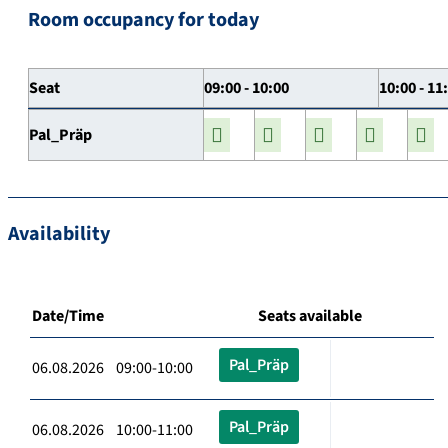
Room occupancy for today
Seat
09:00 - 10:00
10:00 - 11
Pal_Präp
Availability
Date/Time
Seats available
Pal_Präp
06.08.2026 09:00-10:00
Pal_Präp
06.08.2026 10:00-11:00