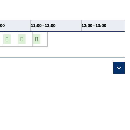
:00
11:00 - 12:00
12:00 - 13:00