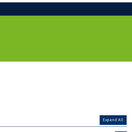
Expand All