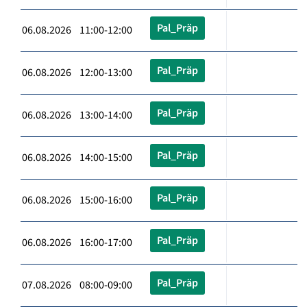
Pal_Präp
06.08.2026 11:00-12:00
Pal_Präp
06.08.2026 12:00-13:00
Pal_Präp
06.08.2026 13:00-14:00
Pal_Präp
06.08.2026 14:00-15:00
Pal_Präp
06.08.2026 15:00-16:00
Pal_Präp
06.08.2026 16:00-17:00
Pal_Präp
07.08.2026 08:00-09:00