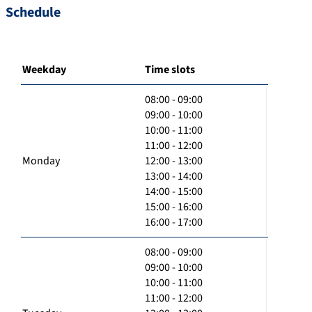
Schedule
Weekday
Time slots
08:00 - 09:00
09:00 - 10:00
10:00 - 11:00
11:00 - 12:00
Monday
12:00 - 13:00
13:00 - 14:00
14:00 - 15:00
15:00 - 16:00
16:00 - 17:00
08:00 - 09:00
09:00 - 10:00
10:00 - 11:00
11:00 - 12:00