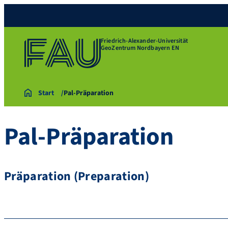
Friedrich-Alexander-Universität
GeoZentrum Nordbayern EN
Start
Pal-Präparation
Pal-Präparation
Präparation (Preparation)