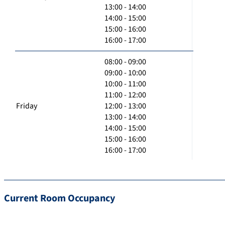
13:00 - 14:00
14:00 - 15:00
15:00 - 16:00
16:00 - 17:00
08:00 - 09:00
09:00 - 10:00
10:00 - 11:00
11:00 - 12:00
Friday
12:00 - 13:00
13:00 - 14:00
14:00 - 15:00
15:00 - 16:00
16:00 - 17:00
Current Room Occupancy