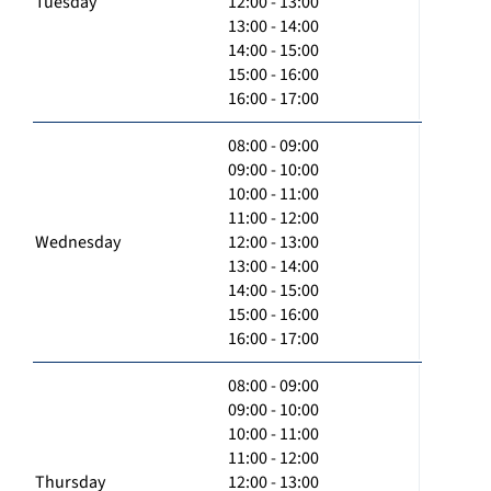
Tuesday
12:00 - 13:00
13:00 - 14:00
14:00 - 15:00
15:00 - 16:00
16:00 - 17:00
08:00 - 09:00
09:00 - 10:00
10:00 - 11:00
11:00 - 12:00
Wednesday
12:00 - 13:00
13:00 - 14:00
14:00 - 15:00
15:00 - 16:00
16:00 - 17:00
08:00 - 09:00
09:00 - 10:00
10:00 - 11:00
11:00 - 12:00
Thursday
12:00 - 13:00