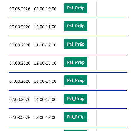
Pal_Präp
07.08.2026 09:00-10:00
Pal_Präp
07.08.2026 10:00-11:00
Pal_Präp
07.08.2026 11:00-12:00
Pal_Präp
07.08.2026 12:00-13:00
Pal_Präp
07.08.2026 13:00-14:00
Pal_Präp
07.08.2026 14:00-15:00
Pal_Präp
07.08.2026 15:00-16:00