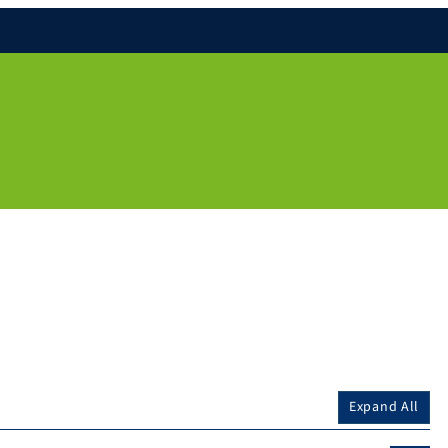
Expand All