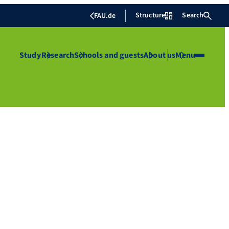
Structure
Search
FAU.de
Study
Research
Schools and guests
About us
Menu