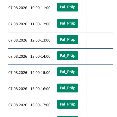
Pal_Präp
07.08.2026 10:00-11:00
Pal_Präp
07.08.2026 11:00-12:00
Pal_Präp
07.08.2026 12:00-13:00
Pal_Präp
07.08.2026 13:00-14:00
Pal_Präp
07.08.2026 14:00-15:00
Pal_Präp
07.08.2026 15:00-16:00
Pal_Präp
07.08.2026 16:00-17:00