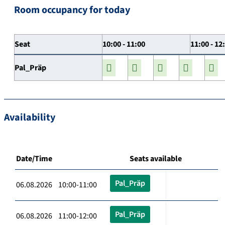
Room occupancy for today
Seat
10:00 - 11:00
11:00 - 12
Pal_Präp
Availability
Date/Time
Seats available
Pal_Präp
06.08.2026 10:00-11:00
Pal_Präp
06.08.2026 11:00-12:00