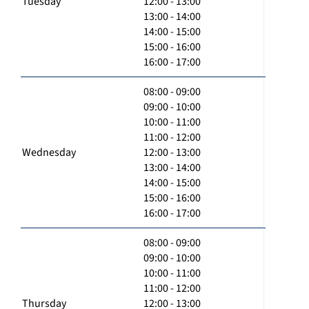
Tuesday
12:00 - 13:00
13:00 - 14:00
14:00 - 15:00
15:00 - 16:00
16:00 - 17:00
08:00 - 09:00
09:00 - 10:00
10:00 - 11:00
11:00 - 12:00
Wednesday
12:00 - 13:00
13:00 - 14:00
14:00 - 15:00
15:00 - 16:00
16:00 - 17:00
08:00 - 09:00
09:00 - 10:00
10:00 - 11:00
11:00 - 12:00
Thursday
12:00 - 13:00