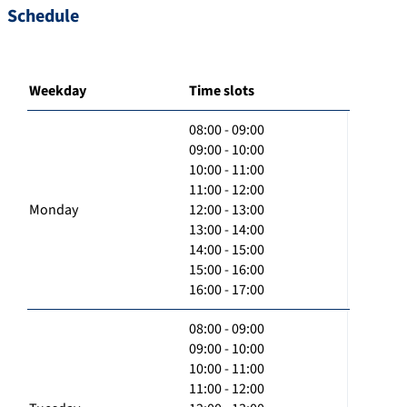
Schedule
Weekday
Time slots
08:00 - 09:00
09:00 - 10:00
10:00 - 11:00
11:00 - 12:00
Monday
12:00 - 13:00
13:00 - 14:00
14:00 - 15:00
15:00 - 16:00
16:00 - 17:00
08:00 - 09:00
09:00 - 10:00
10:00 - 11:00
11:00 - 12:00