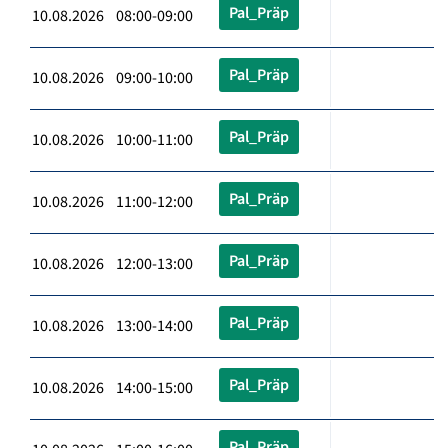
Pal_Präp
10.08.2026 08:00-09:00
Pal_Präp
10.08.2026 09:00-10:00
Pal_Präp
10.08.2026 10:00-11:00
Pal_Präp
10.08.2026 11:00-12:00
Pal_Präp
10.08.2026 12:00-13:00
Pal_Präp
10.08.2026 13:00-14:00
Pal_Präp
10.08.2026 14:00-15:00
Pal_Präp