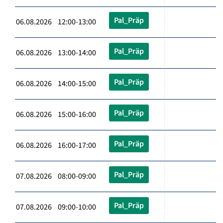
Pal_Präp
06.08.2026 12:00-13:00
Pal_Präp
06.08.2026 13:00-14:00
Pal_Präp
06.08.2026 14:00-15:00
Pal_Präp
06.08.2026 15:00-16:00
Pal_Präp
06.08.2026 16:00-17:00
Pal_Präp
07.08.2026 08:00-09:00
Pal_Präp
07.08.2026 09:00-10:00