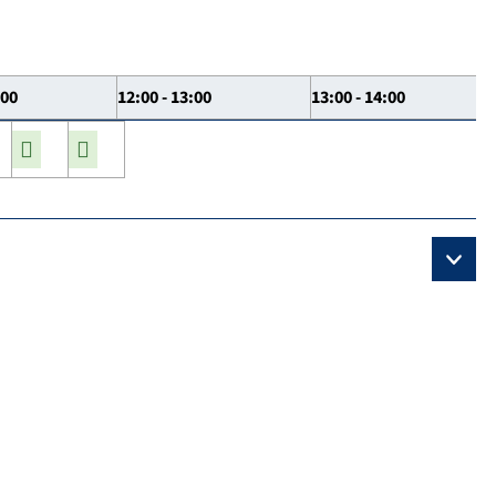
:00
12:00 - 13:00
13:00 - 14:00