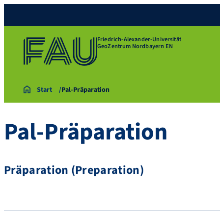
Friedrich-Alexander-Universität
GeoZentrum Nordbayern EN
Start
Pal-Präparation
Pal-Präparation
Präparation (Preparation)