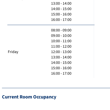
13:00 - 14:00
14:00 - 15:00
15:00 - 16:00
16:00 - 17:00
08:00 - 09:00
09:00 - 10:00
10:00 - 11:00
11:00 - 12:00
Friday
12:00 - 13:00
13:00 - 14:00
14:00 - 15:00
15:00 - 16:00
16:00 - 17:00
Current Room Occupancy