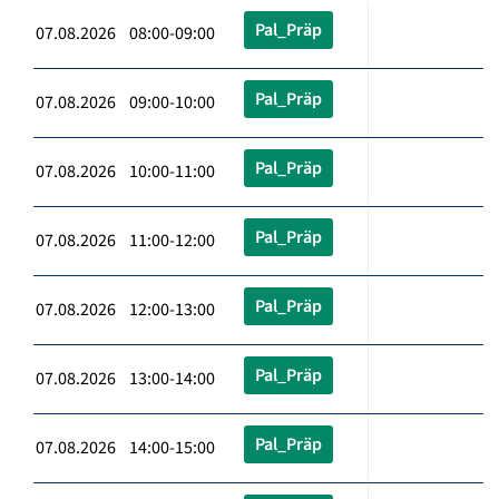
Pal_Präp
07.08.2026 08:00-09:00
Pal_Präp
07.08.2026 09:00-10:00
Pal_Präp
07.08.2026 10:00-11:00
Pal_Präp
07.08.2026 11:00-12:00
Pal_Präp
07.08.2026 12:00-13:00
Pal_Präp
07.08.2026 13:00-14:00
Pal_Präp
07.08.2026 14:00-15:00