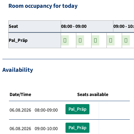
Room occupancy for today
Seat
08:00 - 09:00
09:00 - 10
Pal_Präp
Availability
Date/Time
Seats available
Pal_Präp
06.08.2026 08:00-09:00
Pal_Präp
06.08.2026 09:00-10:00