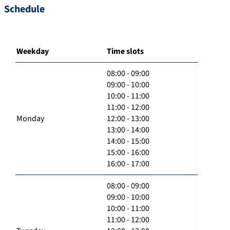
Schedule
Weekday
Time slots
08:00 - 09:00
09:00 - 10:00
10:00 - 11:00
11:00 - 12:00
Monday
12:00 - 13:00
13:00 - 14:00
14:00 - 15:00
15:00 - 16:00
16:00 - 17:00
08:00 - 09:00
09:00 - 10:00
10:00 - 11:00
11:00 - 12:00