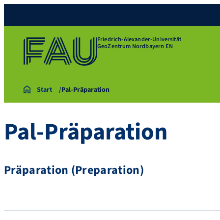
Friedrich-Alexander-Universität
GeoZentrum Nordbayern EN
Start
Pal-Präparation
Pal-Präparation
Präparation (Preparation)