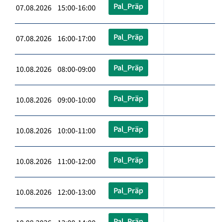
Pal_Präp
07.08.2026 15:00-16:00
Pal_Präp
07.08.2026 16:00-17:00
Pal_Präp
10.08.2026 08:00-09:00
Pal_Präp
10.08.2026 09:00-10:00
Pal_Präp
10.08.2026 10:00-11:00
Pal_Präp
10.08.2026 11:00-12:00
Pal_Präp
10.08.2026 12:00-13:00
Pal_Präp