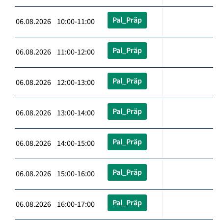
Pal_Präp
06.08.2026 10:00-11:00
Pal_Präp
06.08.2026 11:00-12:00
Pal_Präp
06.08.2026 12:00-13:00
Pal_Präp
06.08.2026 13:00-14:00
Pal_Präp
06.08.2026 14:00-15:00
Pal_Präp
06.08.2026 15:00-16:00
Pal_Präp
06.08.2026 16:00-17:00