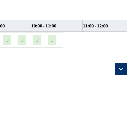
:00
10:00 - 11:00
11:00 - 12:00