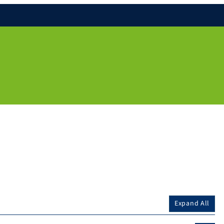
Expand All