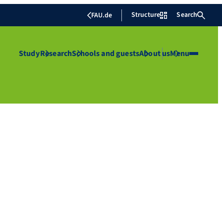
Structure
Search
FAU.de
Study
Research
Schools and guests
About us
Menu