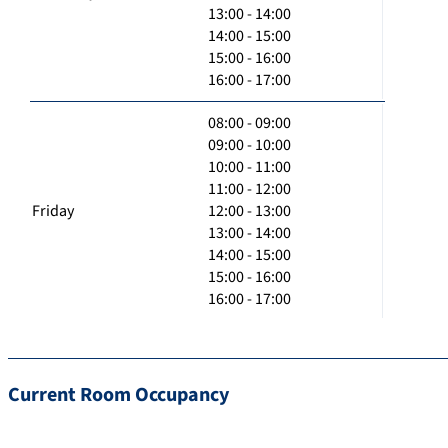
13:00 - 14:00
14:00 - 15:00
15:00 - 16:00
16:00 - 17:00
08:00 - 09:00
09:00 - 10:00
10:00 - 11:00
11:00 - 12:00
Friday
12:00 - 13:00
13:00 - 14:00
14:00 - 15:00
15:00 - 16:00
16:00 - 17:00
Current Room Occupancy