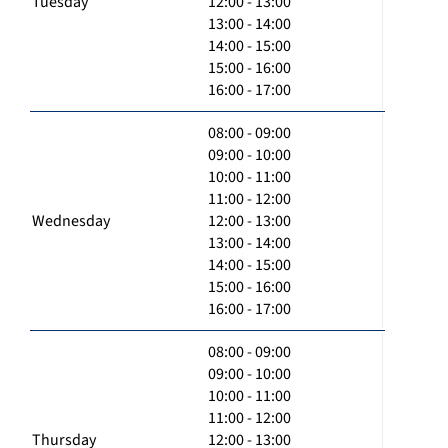
Tuesday
12:00 - 13:00
13:00 - 14:00
14:00 - 15:00
15:00 - 16:00
16:00 - 17:00
08:00 - 09:00
09:00 - 10:00
10:00 - 11:00
11:00 - 12:00
Wednesday
12:00 - 13:00
13:00 - 14:00
14:00 - 15:00
15:00 - 16:00
16:00 - 17:00
08:00 - 09:00
09:00 - 10:00
10:00 - 11:00
11:00 - 12:00
Thursday
12:00 - 13:00