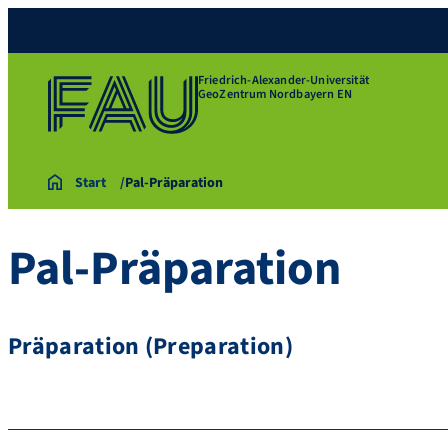
Friedrich-Alexander-Universität
GeoZentrum Nordbayern EN
Start
Pal-Präparation
Pal-Präparation
Präparation (Preparation)