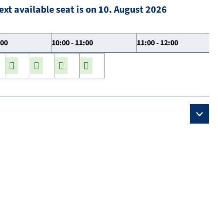
ext available seat is on 10. August 2026
:00
10:00 - 11:00
11:00 - 12:00