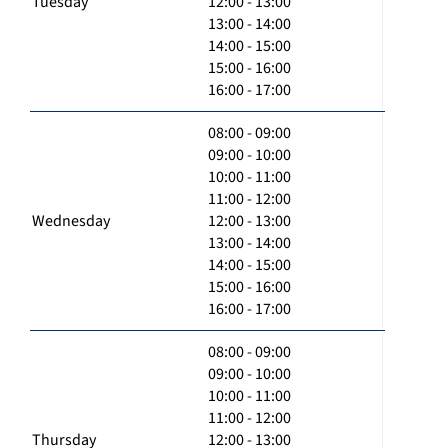
Tuesday
12:00 - 13:00
13:00 - 14:00
14:00 - 15:00
15:00 - 16:00
16:00 - 17:00
08:00 - 09:00
09:00 - 10:00
10:00 - 11:00
11:00 - 12:00
Wednesday
12:00 - 13:00
13:00 - 14:00
14:00 - 15:00
15:00 - 16:00
16:00 - 17:00
08:00 - 09:00
09:00 - 10:00
10:00 - 11:00
11:00 - 12:00
Thursday
12:00 - 13:00