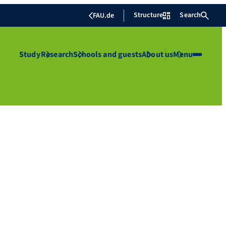
Structure
Search
FAU.de
Study
Research
Schools and guests
About us
Menu