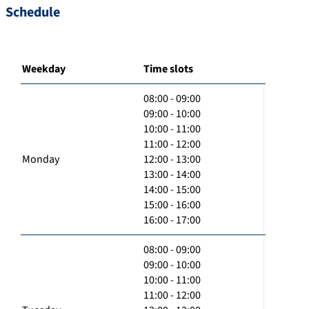
Schedule
Weekday
Time slots
08:00 - 09:00
09:00 - 10:00
10:00 - 11:00
11:00 - 12:00
Monday
12:00 - 13:00
13:00 - 14:00
14:00 - 15:00
15:00 - 16:00
16:00 - 17:00
08:00 - 09:00
09:00 - 10:00
10:00 - 11:00
11:00 - 12:00