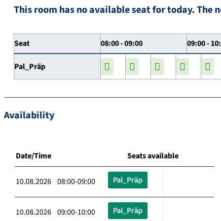
This room has no available seat for today. The n
Seat
08:00 - 09:00
09:00 - 10
Pal_Präp
Availability
Date/Time
Seats available
Pal_Präp
10.08.2026 08:00-09:00
Pal_Präp
10.08.2026 09:00-10:00