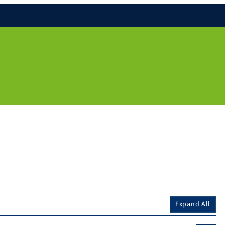
Expand All