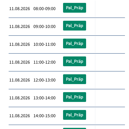
Pal_Präp
11.08.2026 08:00-09:00
Pal_Präp
11.08.2026 09:00-10:00
Pal_Präp
11.08.2026 10:00-11:00
Pal_Präp
11.08.2026 11:00-12:00
Pal_Präp
11.08.2026 12:00-13:00
Pal_Präp
11.08.2026 13:00-14:00
Pal_Präp
11.08.2026 14:00-15:00