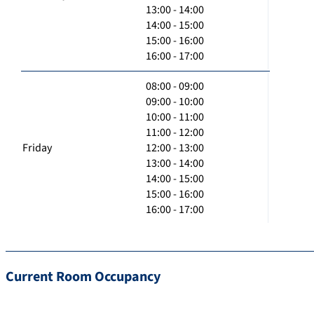
13:00 - 14:00
14:00 - 15:00
15:00 - 16:00
16:00 - 17:00
08:00 - 09:00
09:00 - 10:00
10:00 - 11:00
11:00 - 12:00
Friday
12:00 - 13:00
13:00 - 14:00
14:00 - 15:00
15:00 - 16:00
16:00 - 17:00
Current Room Occupancy