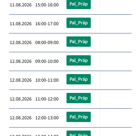
Pal_Präp
11.08.2026 15:00-16:00
Pal_Präp
11.08.2026 16:00-17:00
Pal_Präp
12.08.2026 08:00-09:00
Pal_Präp
12.08.2026 09:00-10:00
Pal_Präp
12.08.2026 10:00-11:00
Pal_Präp
12.08.2026 11:00-12:00
Pal_Präp
12.08.2026 12:00-13:00
Pal_Präp