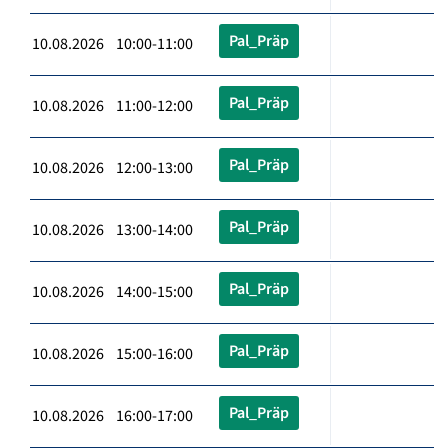
Pal_Präp
10.08.2026 10:00-11:00
Pal_Präp
10.08.2026 11:00-12:00
Pal_Präp
10.08.2026 12:00-13:00
Pal_Präp
10.08.2026 13:00-14:00
Pal_Präp
10.08.2026 14:00-15:00
Pal_Präp
10.08.2026 15:00-16:00
Pal_Präp
10.08.2026 16:00-17:00