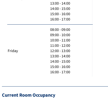
13:00 - 14:00
14:00 - 15:00
15:00 - 16:00
16:00 - 17:00
08:00 - 09:00
09:00 - 10:00
10:00 - 11:00
11:00 - 12:00
Friday
12:00 - 13:00
13:00 - 14:00
14:00 - 15:00
15:00 - 16:00
16:00 - 17:00
Current Room Occupancy