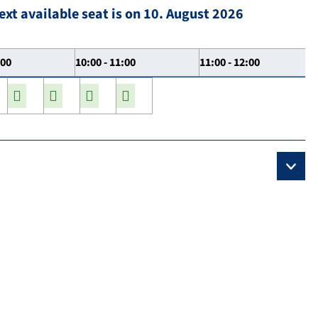
ext available seat is on 10. August 2026
:00
10:00 - 11:00
11:00 - 12:00