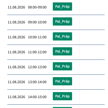
Pal_Präp
11.08.2026 08:00-09:00
Pal_Präp
11.08.2026 09:00-10:00
Pal_Präp
11.08.2026 10:00-11:00
Pal_Präp
11.08.2026 11:00-12:00
Pal_Präp
11.08.2026 12:00-13:00
Pal_Präp
11.08.2026 13:00-14:00
Pal_Präp
11.08.2026 14:00-15:00