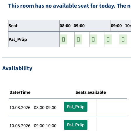
This room has no available seat for today. The n
Seat
08:00 - 09:00
09:00 - 10
Pal_Präp
Availability
Date/Time
Seats available
Pal_Präp
10.08.2026 08:00-09:00
Pal_Präp
10.08.2026 09:00-10:00