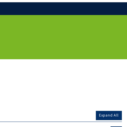
Expand All