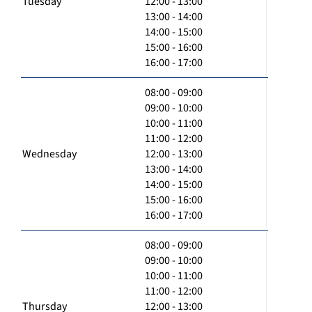
Tuesday
12:00 - 13:00
13:00 - 14:00
14:00 - 15:00
15:00 - 16:00
16:00 - 17:00
08:00 - 09:00
09:00 - 10:00
10:00 - 11:00
11:00 - 12:00
Wednesday
12:00 - 13:00
13:00 - 14:00
14:00 - 15:00
15:00 - 16:00
16:00 - 17:00
08:00 - 09:00
09:00 - 10:00
10:00 - 11:00
11:00 - 12:00
Thursday
12:00 - 13:00