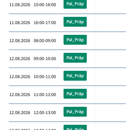
Pal_Präp
11.08.2026 15:00-16:00
Pal_Präp
11.08.2026 16:00-17:00
Pal_Präp
12.08.2026 08:00-09:00
Pal_Präp
12.08.2026 09:00-10:00
Pal_Präp
12.08.2026 10:00-11:00
Pal_Präp
12.08.2026 11:00-12:00
Pal_Präp
12.08.2026 12:00-13:00
Pal_Präp