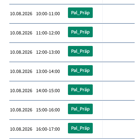
Pal_Präp
10.08.2026 10:00-11:00
Pal_Präp
10.08.2026 11:00-12:00
Pal_Präp
10.08.2026 12:00-13:00
Pal_Präp
10.08.2026 13:00-14:00
Pal_Präp
10.08.2026 14:00-15:00
Pal_Präp
10.08.2026 15:00-16:00
Pal_Präp
10.08.2026 16:00-17:00