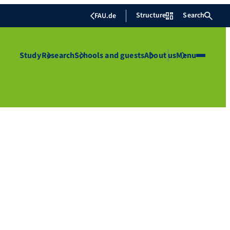
Structure
Search
FAU.de
Study
Research
Schools and guests
About us
Menu