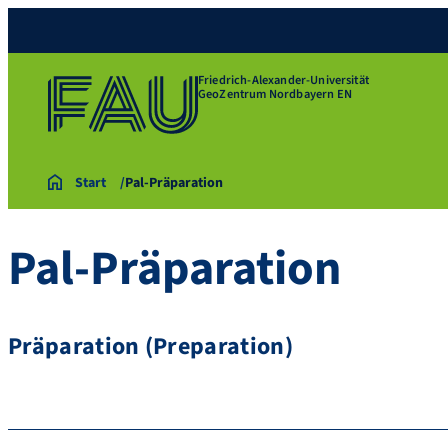
Friedrich-Alexander-Universität
GeoZentrum Nordbayern EN
Start
Pal-Präparation
Pal-Präparation
Präparation (Preparation)