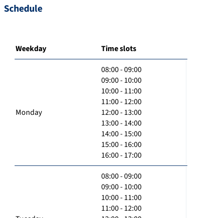
Schedule
Weekday
Time slots
08:00 - 09:00
09:00 - 10:00
10:00 - 11:00
11:00 - 12:00
Monday
12:00 - 13:00
13:00 - 14:00
14:00 - 15:00
15:00 - 16:00
16:00 - 17:00
08:00 - 09:00
09:00 - 10:00
10:00 - 11:00
11:00 - 12:00