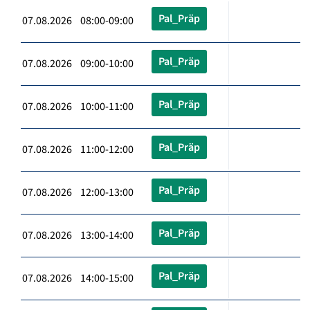
Pal_Präp
07.08.2026 08:00-09:00
Pal_Präp
07.08.2026 09:00-10:00
Pal_Präp
07.08.2026 10:00-11:00
Pal_Präp
07.08.2026 11:00-12:00
Pal_Präp
07.08.2026 12:00-13:00
Pal_Präp
07.08.2026 13:00-14:00
Pal_Präp
07.08.2026 14:00-15:00