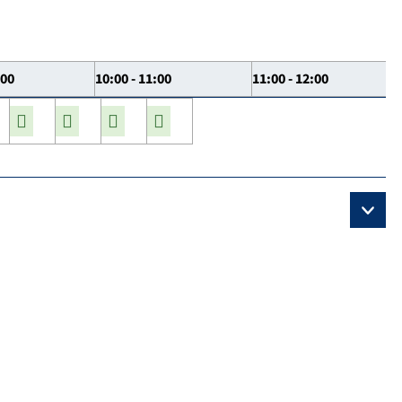
:00
10:00 - 11:00
11:00 - 12:00