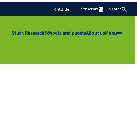
Structure
Search
FAU.de
Study
Research
Schools and guests
About us
Menu