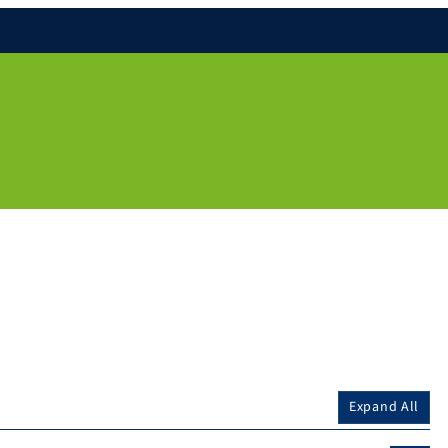
Expand All