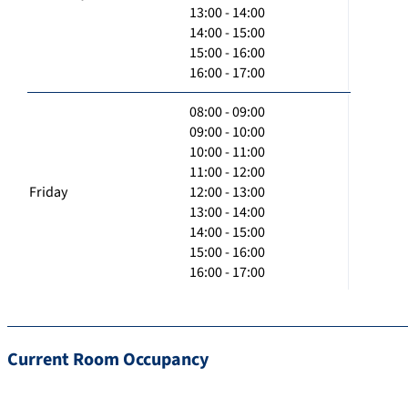
13:00 - 14:00
14:00 - 15:00
15:00 - 16:00
16:00 - 17:00
08:00 - 09:00
09:00 - 10:00
10:00 - 11:00
11:00 - 12:00
Friday
12:00 - 13:00
13:00 - 14:00
14:00 - 15:00
15:00 - 16:00
16:00 - 17:00
Current Room Occupancy