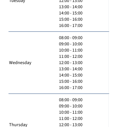
Tuesday
12:00 - 13:00
13:00 - 14:00
14:00 - 15:00
15:00 - 16:00
16:00 - 17:00
08:00 - 09:00
09:00 - 10:00
10:00 - 11:00
11:00 - 12:00
Wednesday
12:00 - 13:00
13:00 - 14:00
14:00 - 15:00
15:00 - 16:00
16:00 - 17:00
08:00 - 09:00
09:00 - 10:00
10:00 - 11:00
11:00 - 12:00
Thursday
12:00 - 13:00