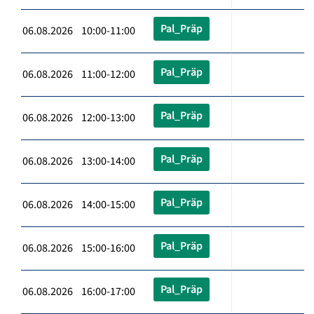
Pal_Präp
06.08.2026 10:00-11:00
Pal_Präp
06.08.2026 11:00-12:00
Pal_Präp
06.08.2026 12:00-13:00
Pal_Präp
06.08.2026 13:00-14:00
Pal_Präp
06.08.2026 14:00-15:00
Pal_Präp
06.08.2026 15:00-16:00
Pal_Präp
06.08.2026 16:00-17:00