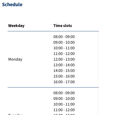
Schedule
Weekday
Time slots
08:00 - 09:00
09:00 - 10:00
10:00 - 11:00
11:00 - 12:00
Monday
12:00 - 13:00
13:00 - 14:00
14:00 - 15:00
15:00 - 16:00
16:00 - 17:00
08:00 - 09:00
09:00 - 10:00
10:00 - 11:00
11:00 - 12:00