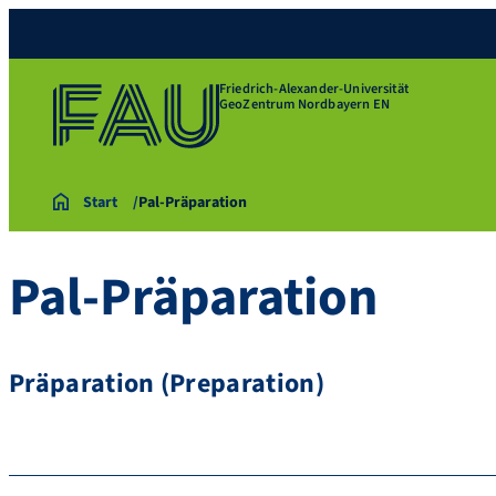
Friedrich-Alexander-Universität
GeoZentrum Nordbayern EN
Start
Pal-Präparation
Pal-Präparation
Präparation (Preparation)