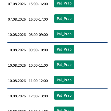
Pal_Präp
07.08.2026 15:00-16:00
Pal_Präp
07.08.2026 16:00-17:00
Pal_Präp
10.08.2026 08:00-09:00
Pal_Präp
10.08.2026 09:00-10:00
Pal_Präp
10.08.2026 10:00-11:00
Pal_Präp
10.08.2026 11:00-12:00
Pal_Präp
10.08.2026 12:00-13:00
Pal_Präp