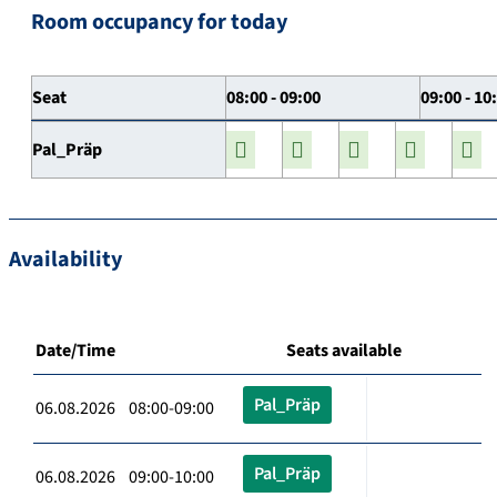
Room occupancy for today
Seat
08:00 - 09:00
09:00 - 10
Pal_Präp
Availability
Date/Time
Seats available
Pal_Präp
06.08.2026 08:00-09:00
Pal_Präp
06.08.2026 09:00-10:00