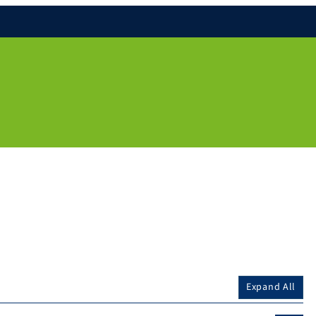
Expand All