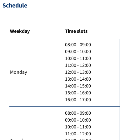
Schedule
Weekday
Time slots
08:00 - 09:00
09:00 - 10:00
10:00 - 11:00
11:00 - 12:00
Monday
12:00 - 13:00
13:00 - 14:00
14:00 - 15:00
15:00 - 16:00
16:00 - 17:00
08:00 - 09:00
09:00 - 10:00
10:00 - 11:00
11:00 - 12:00