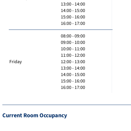
13:00 - 14:00
14:00 - 15:00
15:00 - 16:00
16:00 - 17:00
08:00 - 09:00
09:00 - 10:00
10:00 - 11:00
11:00 - 12:00
Friday
12:00 - 13:00
13:00 - 14:00
14:00 - 15:00
15:00 - 16:00
16:00 - 17:00
Current Room Occupancy