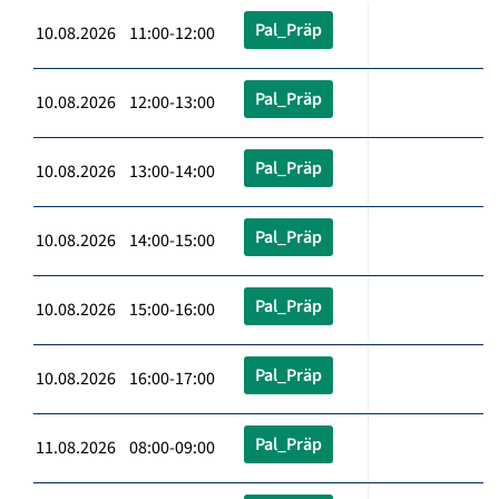
Pal_Präp
10.08.2026 11:00-12:00
Pal_Präp
10.08.2026 12:00-13:00
Pal_Präp
10.08.2026 13:00-14:00
Pal_Präp
10.08.2026 14:00-15:00
Pal_Präp
10.08.2026 15:00-16:00
Pal_Präp
10.08.2026 16:00-17:00
Pal_Präp
11.08.2026 08:00-09:00