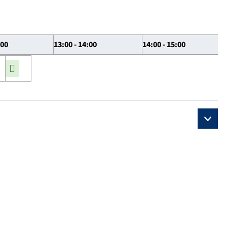
:00
13:00 - 14:00
14:00 - 15:00