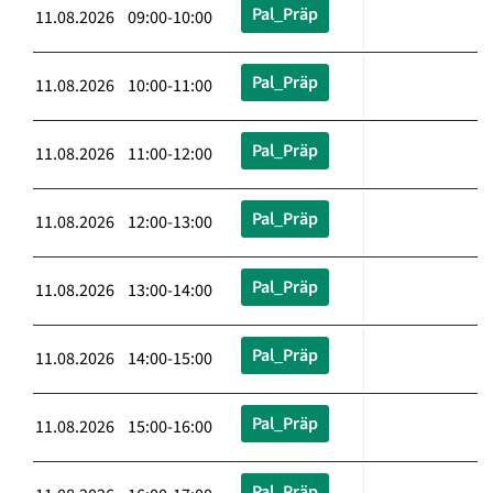
Pal_Präp
11.08.2026 09:00-10:00
Pal_Präp
11.08.2026 10:00-11:00
Pal_Präp
11.08.2026 11:00-12:00
Pal_Präp
11.08.2026 12:00-13:00
Pal_Präp
11.08.2026 13:00-14:00
Pal_Präp
11.08.2026 14:00-15:00
Pal_Präp
11.08.2026 15:00-16:00
Pal_Präp