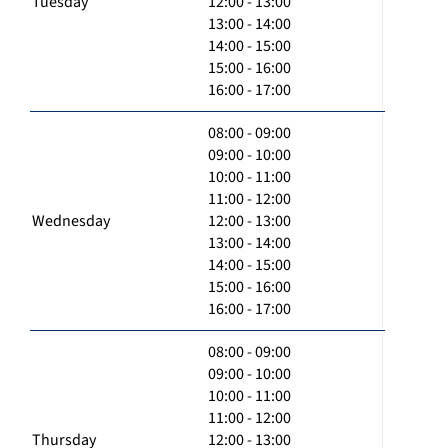
Tuesday
12:00 - 13:00
13:00 - 14:00
14:00 - 15:00
15:00 - 16:00
16:00 - 17:00
08:00 - 09:00
09:00 - 10:00
10:00 - 11:00
11:00 - 12:00
Wednesday
12:00 - 13:00
13:00 - 14:00
14:00 - 15:00
15:00 - 16:00
16:00 - 17:00
08:00 - 09:00
09:00 - 10:00
10:00 - 11:00
11:00 - 12:00
Thursday
12:00 - 13:00