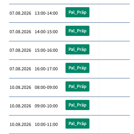
Pal_Präp
07.08.2026 13:00-14:00
Pal_Präp
07.08.2026 14:00-15:00
Pal_Präp
07.08.2026 15:00-16:00
Pal_Präp
07.08.2026 16:00-17:00
Pal_Präp
10.08.2026 08:00-09:00
Pal_Präp
10.08.2026 09:00-10:00
Pal_Präp
10.08.2026 10:00-11:00