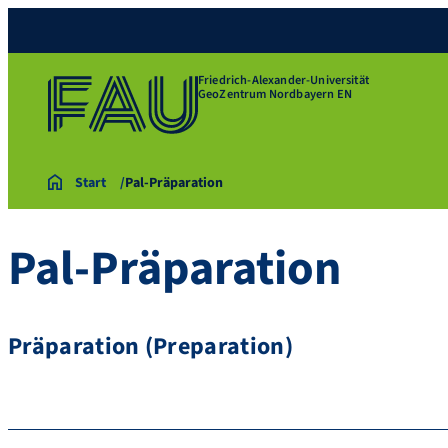
Friedrich-Alexander-Universität
GeoZentrum Nordbayern EN
Start
Pal-Präparation
Pal-Präparation
Präparation (Preparation)