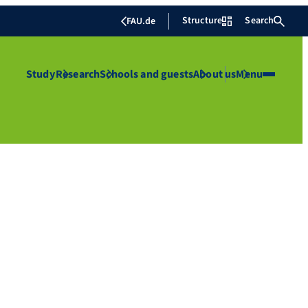
Structure
Search
FAU.de
Study
Research
Schools and guests
About us
Menu