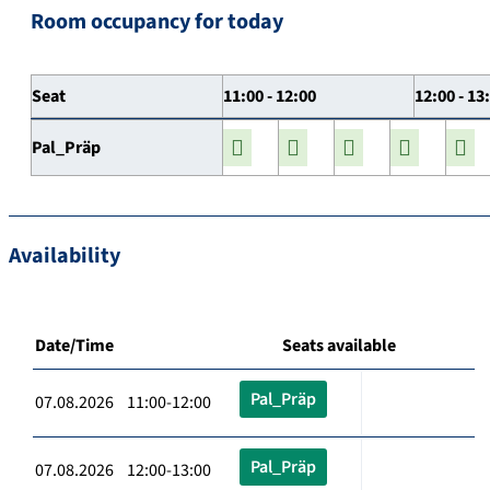
Room occupancy for today
Seat
11:00 - 12:00
12:00 - 13
Pal_Präp
Availability
Date/Time
Seats available
Pal_Präp
07.08.2026 11:00-12:00
Pal_Präp
07.08.2026 12:00-13:00