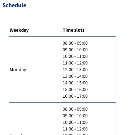
Schedule
Weekday
Time slots
08:00 - 09:00
09:00 - 10:00
10:00 - 11:00
11:00 - 12:00
Monday
12:00 - 13:00
13:00 - 14:00
14:00 - 15:00
15:00 - 16:00
16:00 - 17:00
08:00 - 09:00
09:00 - 10:00
10:00 - 11:00
11:00 - 12:00