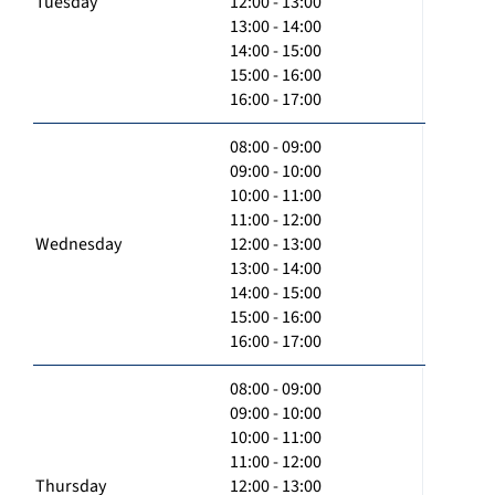
Tuesday
12:00 - 13:00
13:00 - 14:00
14:00 - 15:00
15:00 - 16:00
16:00 - 17:00
08:00 - 09:00
09:00 - 10:00
10:00 - 11:00
11:00 - 12:00
Wednesday
12:00 - 13:00
13:00 - 14:00
14:00 - 15:00
15:00 - 16:00
16:00 - 17:00
08:00 - 09:00
09:00 - 10:00
10:00 - 11:00
11:00 - 12:00
Thursday
12:00 - 13:00