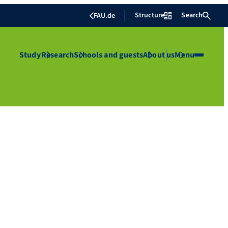
Structure
Search
FAU.de
Study
Research
Schools and guests
About us
Menu