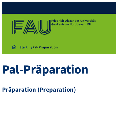
Friedrich-Alexander-Universität
GeoZentrum Nordbayern EN
Start
Pal-Präparation
Pal-Präparation
Präparation (Preparation)