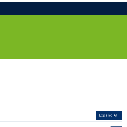
Expand All