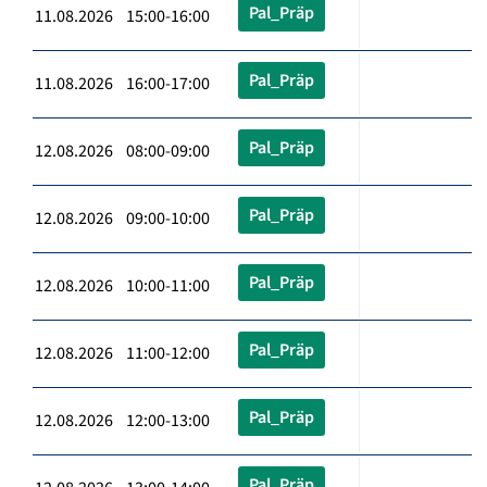
Pal_Präp
11.08.2026 15:00-16:00
Pal_Präp
11.08.2026 16:00-17:00
Pal_Präp
12.08.2026 08:00-09:00
Pal_Präp
12.08.2026 09:00-10:00
Pal_Präp
12.08.2026 10:00-11:00
Pal_Präp
12.08.2026 11:00-12:00
Pal_Präp
12.08.2026 12:00-13:00
Pal_Präp