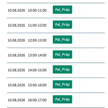
Pal_Präp
10.08.2026 10:00-11:00
Pal_Präp
10.08.2026 11:00-12:00
Pal_Präp
10.08.2026 12:00-13:00
Pal_Präp
10.08.2026 13:00-14:00
Pal_Präp
10.08.2026 14:00-15:00
Pal_Präp
10.08.2026 15:00-16:00
Pal_Präp
10.08.2026 16:00-17:00