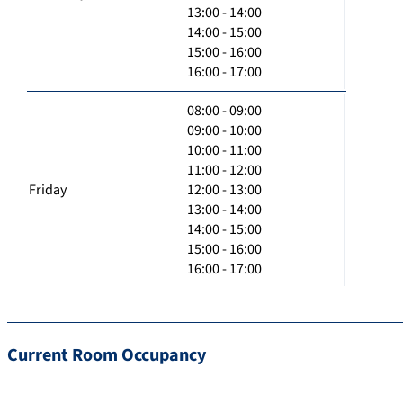
13:00 - 14:00
14:00 - 15:00
15:00 - 16:00
16:00 - 17:00
08:00 - 09:00
09:00 - 10:00
10:00 - 11:00
11:00 - 12:00
Friday
12:00 - 13:00
13:00 - 14:00
14:00 - 15:00
15:00 - 16:00
16:00 - 17:00
Current Room Occupancy