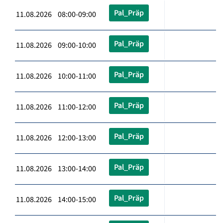
Pal_Präp
11.08.2026 08:00-09:00
Pal_Präp
11.08.2026 09:00-10:00
Pal_Präp
11.08.2026 10:00-11:00
Pal_Präp
11.08.2026 11:00-12:00
Pal_Präp
11.08.2026 12:00-13:00
Pal_Präp
11.08.2026 13:00-14:00
Pal_Präp
11.08.2026 14:00-15:00