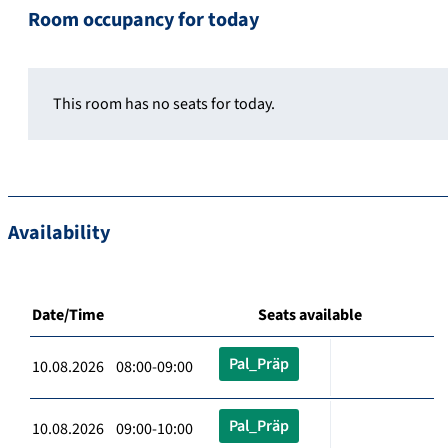
Room occupancy for today
This room has no seats for today.
Availability
Date/Time
Seats available
Pal_Präp
10.08.2026 08:00-09:00
Pal_Präp
10.08.2026 09:00-10:00