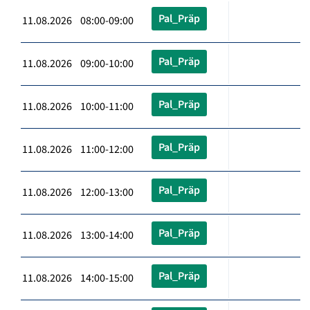
Pal_Präp
11.08.2026 08:00-09:00
Pal_Präp
11.08.2026 09:00-10:00
Pal_Präp
11.08.2026 10:00-11:00
Pal_Präp
11.08.2026 11:00-12:00
Pal_Präp
11.08.2026 12:00-13:00
Pal_Präp
11.08.2026 13:00-14:00
Pal_Präp
11.08.2026 14:00-15:00