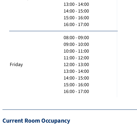
13:00 - 14:00
14:00 - 15:00
15:00 - 16:00
16:00 - 17:00
08:00 - 09:00
09:00 - 10:00
10:00 - 11:00
11:00 - 12:00
Friday
12:00 - 13:00
13:00 - 14:00
14:00 - 15:00
15:00 - 16:00
16:00 - 17:00
Current Room Occupancy