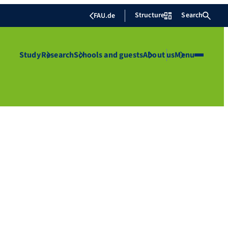
Structure
Search
FAU.de
Study
Research
Schools and guests
About us
Menu