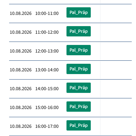
Pal_Präp
10.08.2026 10:00-11:00
Pal_Präp
10.08.2026 11:00-12:00
Pal_Präp
10.08.2026 12:00-13:00
Pal_Präp
10.08.2026 13:00-14:00
Pal_Präp
10.08.2026 14:00-15:00
Pal_Präp
10.08.2026 15:00-16:00
Pal_Präp
10.08.2026 16:00-17:00