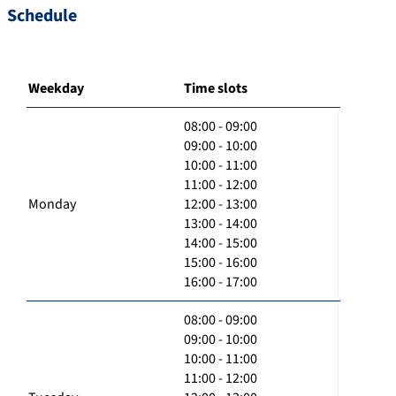
Schedule
Weekday
Time slots
08:00 - 09:00
09:00 - 10:00
10:00 - 11:00
11:00 - 12:00
Monday
12:00 - 13:00
13:00 - 14:00
14:00 - 15:00
15:00 - 16:00
16:00 - 17:00
08:00 - 09:00
09:00 - 10:00
10:00 - 11:00
11:00 - 12:00