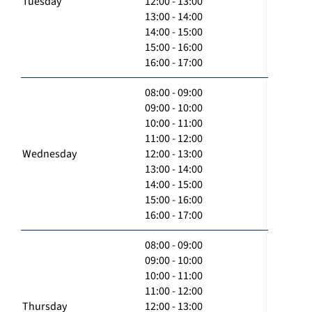
Tuesday
12:00 - 13:00
13:00 - 14:00
14:00 - 15:00
15:00 - 16:00
16:00 - 17:00
08:00 - 09:00
09:00 - 10:00
10:00 - 11:00
11:00 - 12:00
Wednesday
12:00 - 13:00
13:00 - 14:00
14:00 - 15:00
15:00 - 16:00
16:00 - 17:00
08:00 - 09:00
09:00 - 10:00
10:00 - 11:00
11:00 - 12:00
Thursday
12:00 - 13:00