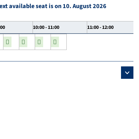
ext available seat is on 10. August 2026
:00
10:00 - 11:00
11:00 - 12:00