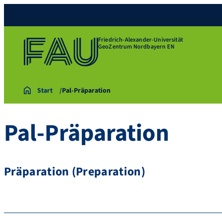
Friedrich-Alexander-Universität
GeoZentrum Nordbayern EN
Start
Pal-Präparation
Pal-Präparation
Präparation (Preparation)