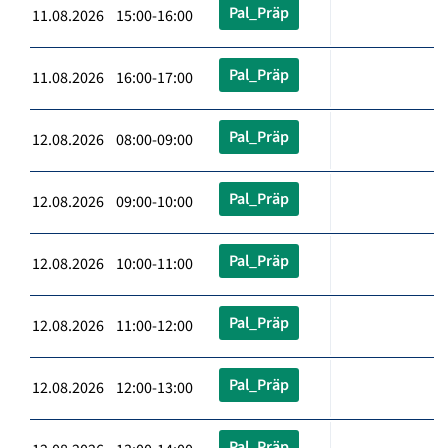
Pal_Präp
11.08.2026 15:00-16:00
Pal_Präp
11.08.2026 16:00-17:00
Pal_Präp
12.08.2026 08:00-09:00
Pal_Präp
12.08.2026 09:00-10:00
Pal_Präp
12.08.2026 10:00-11:00
Pal_Präp
12.08.2026 11:00-12:00
Pal_Präp
12.08.2026 12:00-13:00
Pal_Präp