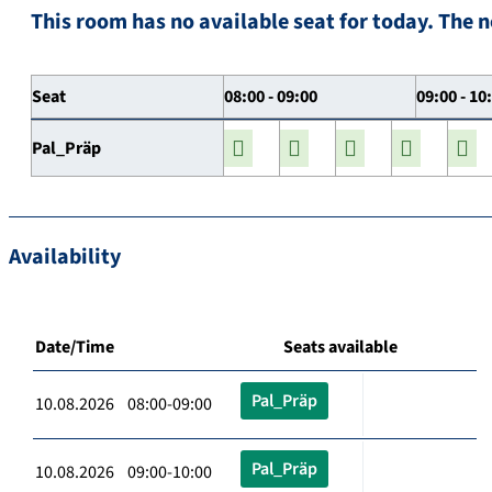
This room has no available seat for today. The n
Seat
08:00 - 09:00
09:00 - 10
Pal_Präp
Availability
Date/Time
Seats available
Pal_Präp
10.08.2026 08:00-09:00
Pal_Präp
10.08.2026 09:00-10:00