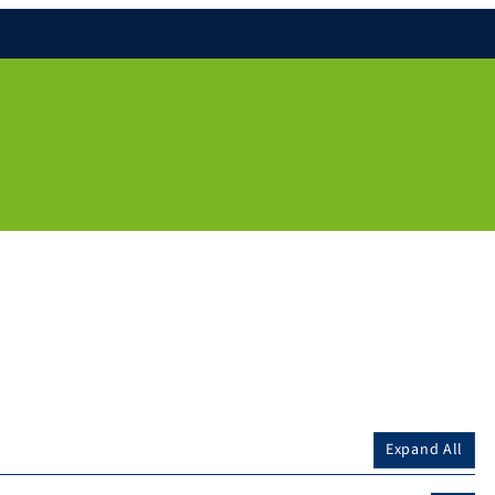
Expand All