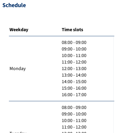
Schedule
Weekday
Time slots
08:00 - 09:00
09:00 - 10:00
10:00 - 11:00
11:00 - 12:00
Monday
12:00 - 13:00
13:00 - 14:00
14:00 - 15:00
15:00 - 16:00
16:00 - 17:00
08:00 - 09:00
09:00 - 10:00
10:00 - 11:00
11:00 - 12:00