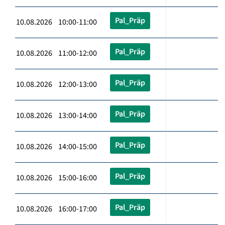
Pal_Präp
10.08.2026 10:00-11:00
Pal_Präp
10.08.2026 11:00-12:00
Pal_Präp
10.08.2026 12:00-13:00
Pal_Präp
10.08.2026 13:00-14:00
Pal_Präp
10.08.2026 14:00-15:00
Pal_Präp
10.08.2026 15:00-16:00
Pal_Präp
10.08.2026 16:00-17:00