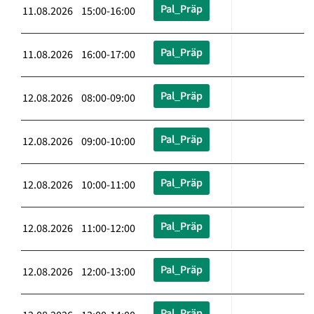
Pal_Präp
11.08.2026 15:00-16:00
Pal_Präp
11.08.2026 16:00-17:00
Pal_Präp
12.08.2026 08:00-09:00
Pal_Präp
12.08.2026 09:00-10:00
Pal_Präp
12.08.2026 10:00-11:00
Pal_Präp
12.08.2026 11:00-12:00
Pal_Präp
12.08.2026 12:00-13:00
Pal_Präp