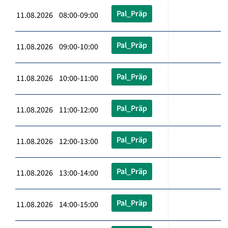
Pal_Präp
11.08.2026 08:00-09:00
Pal_Präp
11.08.2026 09:00-10:00
Pal_Präp
11.08.2026 10:00-11:00
Pal_Präp
11.08.2026 11:00-12:00
Pal_Präp
11.08.2026 12:00-13:00
Pal_Präp
11.08.2026 13:00-14:00
Pal_Präp
11.08.2026 14:00-15:00