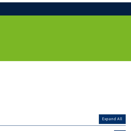
Expand All