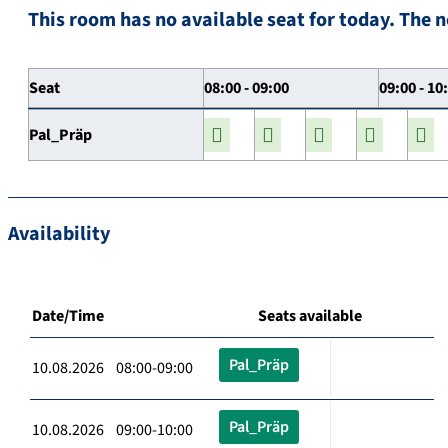
This room has no available seat for today. The n
Seat
08:00 - 09:00
09:00 - 10
Pal_Präp
Availability
Date/Time
Seats available
Pal_Präp
10.08.2026 08:00-09:00
Pal_Präp
10.08.2026 09:00-10:00