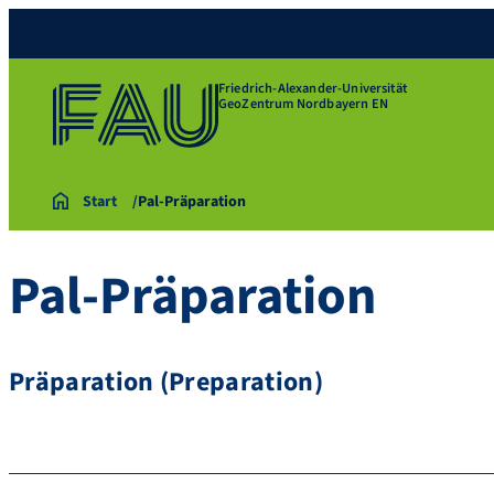
Friedrich-Alexander-Universität
GeoZentrum Nordbayern EN
Start
Pal-Präparation
Pal-Präparation
Präparation (Preparation)