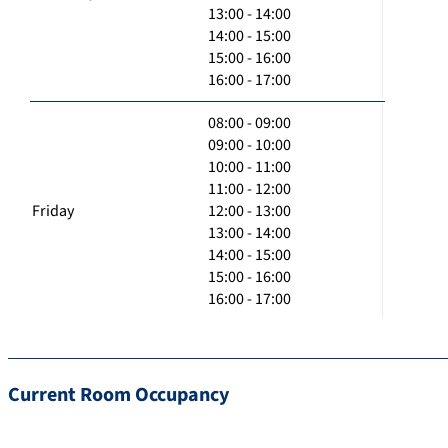
13:00 - 14:00
14:00 - 15:00
15:00 - 16:00
16:00 - 17:00
08:00 - 09:00
09:00 - 10:00
10:00 - 11:00
11:00 - 12:00
Friday
12:00 - 13:00
13:00 - 14:00
14:00 - 15:00
15:00 - 16:00
16:00 - 17:00
Current Room Occupancy