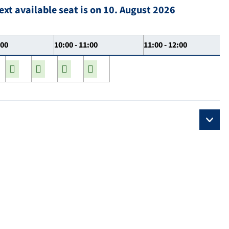
ext available seat is on 10. August 2026
:00
10:00 - 11:00
11:00 - 12:00