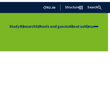
Structure
Search
FAU.de
Study
Research
Schools and guests
About us
Menu