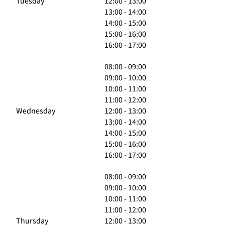
Tuesday
12:00 - 13:00
13:00 - 14:00
14:00 - 15:00
15:00 - 16:00
16:00 - 17:00
08:00 - 09:00
09:00 - 10:00
10:00 - 11:00
11:00 - 12:00
Wednesday
12:00 - 13:00
13:00 - 14:00
14:00 - 15:00
15:00 - 16:00
16:00 - 17:00
08:00 - 09:00
09:00 - 10:00
10:00 - 11:00
11:00 - 12:00
Thursday
12:00 - 13:00