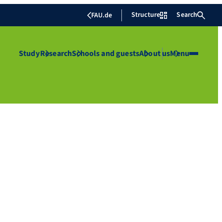
Structure
Search
FAU.de
Study
Research
Schools and guests
About us
Menu