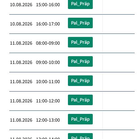
Pal_Präp
10.08.2026 15:00-16:00
Pal_Präp
10.08.2026 16:00-17:00
Pal_Präp
11.08.2026 08:00-09:00
Pal_Präp
11.08.2026 09:00-10:00
Pal_Präp
11.08.2026 10:00-11:00
Pal_Präp
11.08.2026 11:00-12:00
Pal_Präp
11.08.2026 12:00-13:00
Pal_Präp