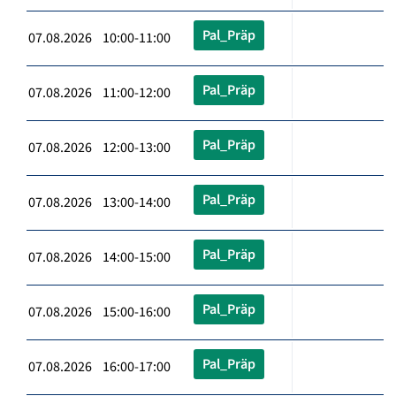
Pal_Präp
07.08.2026 10:00-11:00
Pal_Präp
07.08.2026 11:00-12:00
Pal_Präp
07.08.2026 12:00-13:00
Pal_Präp
07.08.2026 13:00-14:00
Pal_Präp
07.08.2026 14:00-15:00
Pal_Präp
07.08.2026 15:00-16:00
Pal_Präp
07.08.2026 16:00-17:00