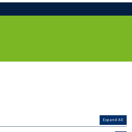
Expand All