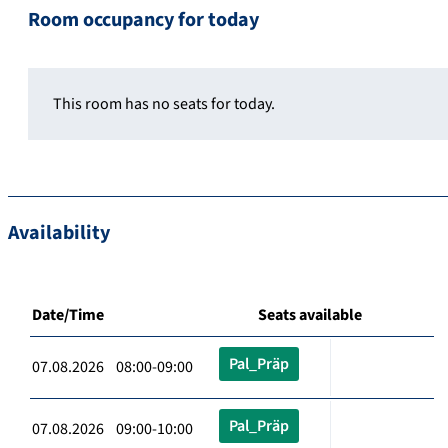
Room occupancy for today
This room has no seats for today.
Availability
Date/Time
Seats available
Pal_Präp
07.08.2026 08:00-09:00
Pal_Präp
07.08.2026 09:00-10:00