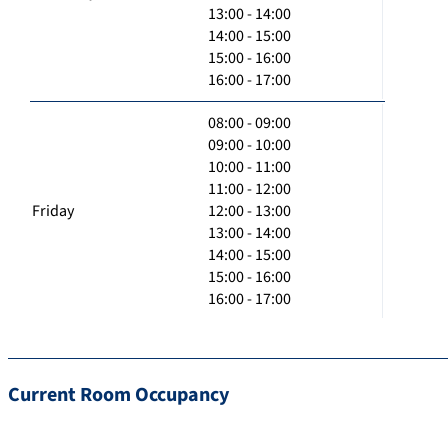
13:00 - 14:00
14:00 - 15:00
15:00 - 16:00
16:00 - 17:00
08:00 - 09:00
09:00 - 10:00
10:00 - 11:00
11:00 - 12:00
Friday
12:00 - 13:00
13:00 - 14:00
14:00 - 15:00
15:00 - 16:00
16:00 - 17:00
Current Room Occupancy