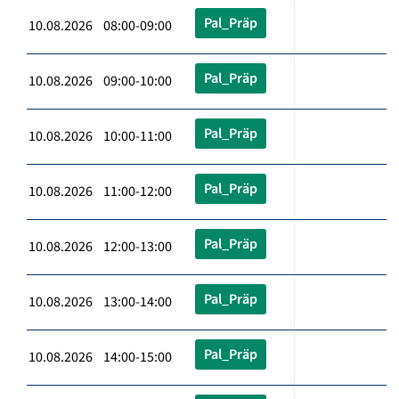
Pal_Präp
10.08.2026 08:00-09:00
Pal_Präp
10.08.2026 09:00-10:00
Pal_Präp
10.08.2026 10:00-11:00
Pal_Präp
10.08.2026 11:00-12:00
Pal_Präp
10.08.2026 12:00-13:00
Pal_Präp
10.08.2026 13:00-14:00
Pal_Präp
10.08.2026 14:00-15:00