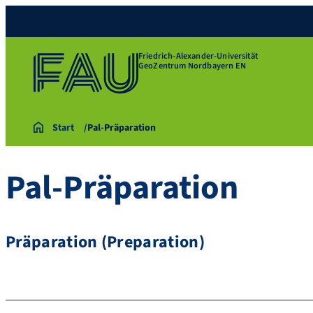
Friedrich-Alexander-Universität
GeoZentrum Nordbayern EN
Start
Pal-Präparation
Pal-Präparation
Präparation (Preparation)