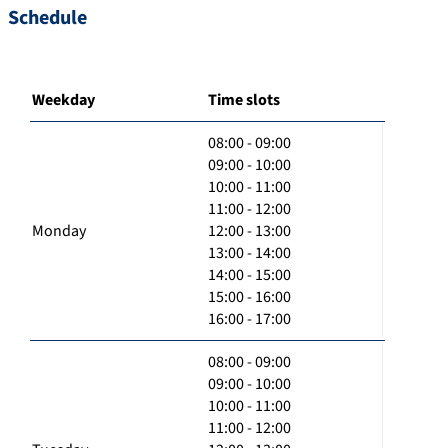
Schedule
Weekday
Time slots
08:00 - 09:00
09:00 - 10:00
10:00 - 11:00
11:00 - 12:00
Monday
12:00 - 13:00
13:00 - 14:00
14:00 - 15:00
15:00 - 16:00
16:00 - 17:00
08:00 - 09:00
09:00 - 10:00
10:00 - 11:00
11:00 - 12:00