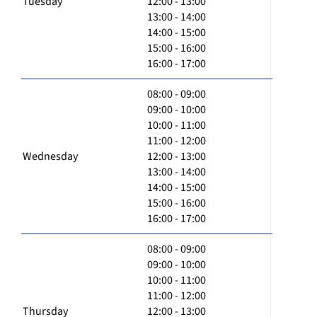
Tuesday
12:00 - 13:00
13:00 - 14:00
14:00 - 15:00
15:00 - 16:00
16:00 - 17:00
08:00 - 09:00
09:00 - 10:00
10:00 - 11:00
11:00 - 12:00
Wednesday
12:00 - 13:00
13:00 - 14:00
14:00 - 15:00
15:00 - 16:00
16:00 - 17:00
08:00 - 09:00
09:00 - 10:00
10:00 - 11:00
11:00 - 12:00
Thursday
12:00 - 13:00