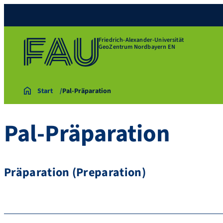
Friedrich-Alexander-Universität
GeoZentrum Nordbayern EN
Start
Pal-Präparation
Pal-Präparation
Präparation (Preparation)