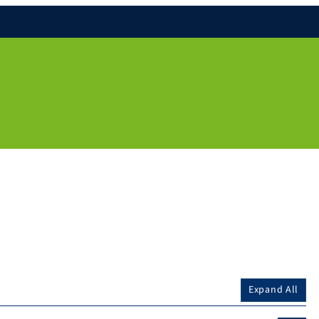
Expand All