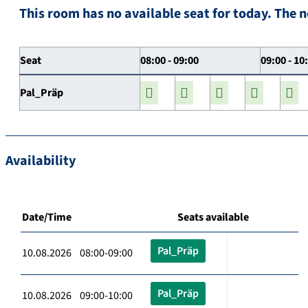
This room has no available seat for today. The n
Seat
08:00 - 09:00
09:00 - 10
Pal_Präp
Availability
Date/Time
Seats available
Pal_Präp
10.08.2026 08:00-09:00
Pal_Präp
10.08.2026 09:00-10:00