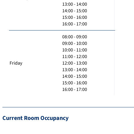
13:00 - 14:00
14:00 - 15:00
15:00 - 16:00
16:00 - 17:00
08:00 - 09:00
09:00 - 10:00
10:00 - 11:00
11:00 - 12:00
Friday
12:00 - 13:00
13:00 - 14:00
14:00 - 15:00
15:00 - 16:00
16:00 - 17:00
Current Room Occupancy