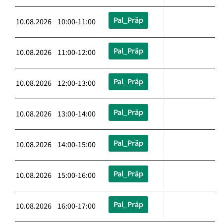
Pal_Präp
10.08.2026 10:00-11:00
Pal_Präp
10.08.2026 11:00-12:00
Pal_Präp
10.08.2026 12:00-13:00
Pal_Präp
10.08.2026 13:00-14:00
Pal_Präp
10.08.2026 14:00-15:00
Pal_Präp
10.08.2026 15:00-16:00
Pal_Präp
10.08.2026 16:00-17:00