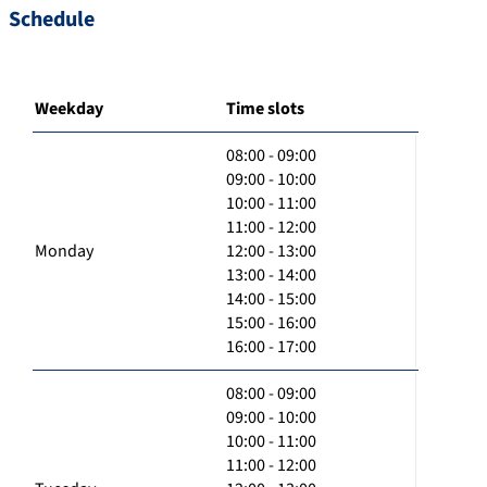
Schedule
Weekday
Time slots
08:00 - 09:00
09:00 - 10:00
10:00 - 11:00
11:00 - 12:00
Monday
12:00 - 13:00
13:00 - 14:00
14:00 - 15:00
15:00 - 16:00
16:00 - 17:00
08:00 - 09:00
09:00 - 10:00
10:00 - 11:00
11:00 - 12:00