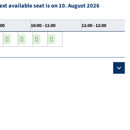
ext available seat is on 10. August 2026
:00
10:00 - 11:00
11:00 - 12:00