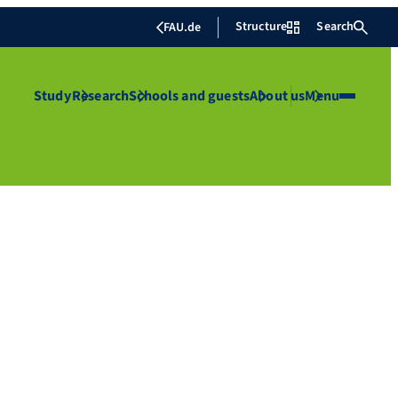
Structure
Search
FAU.de
Study
Research
Schools and guests
About us
Menu