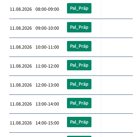
Pal_Präp
11.08.2026 08:00-09:00
Pal_Präp
11.08.2026 09:00-10:00
Pal_Präp
11.08.2026 10:00-11:00
Pal_Präp
11.08.2026 11:00-12:00
Pal_Präp
11.08.2026 12:00-13:00
Pal_Präp
11.08.2026 13:00-14:00
Pal_Präp
11.08.2026 14:00-15:00