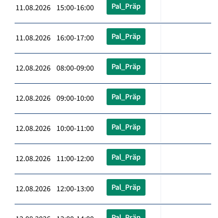
Pal_Präp
11.08.2026 15:00-16:00
Pal_Präp
11.08.2026 16:00-17:00
Pal_Präp
12.08.2026 08:00-09:00
Pal_Präp
12.08.2026 09:00-10:00
Pal_Präp
12.08.2026 10:00-11:00
Pal_Präp
12.08.2026 11:00-12:00
Pal_Präp
12.08.2026 12:00-13:00
Pal_Präp