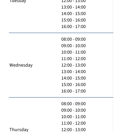
Tuesday
12:00 - 13:00
13:00 - 14:00
14:00 - 15:00
15:00 - 16:00
16:00 - 17:00
08:00 - 09:00
09:00 - 10:00
10:00 - 11:00
11:00 - 12:00
Wednesday
12:00 - 13:00
13:00 - 14:00
14:00 - 15:00
15:00 - 16:00
16:00 - 17:00
08:00 - 09:00
09:00 - 10:00
10:00 - 11:00
11:00 - 12:00
Thursday
12:00 - 13:00