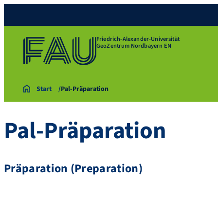
Friedrich-Alexander-Universität
GeoZentrum Nordbayern EN
Start
Pal-Präparation
Pal-Präparation
Präparation (Preparation)