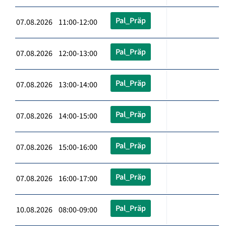
Pal_Präp
07.08.2026 11:00-12:00
Pal_Präp
07.08.2026 12:00-13:00
Pal_Präp
07.08.2026 13:00-14:00
Pal_Präp
07.08.2026 14:00-15:00
Pal_Präp
07.08.2026 15:00-16:00
Pal_Präp
07.08.2026 16:00-17:00
Pal_Präp
10.08.2026 08:00-09:00