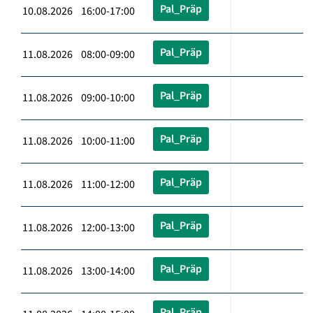
Pal_Präp
10.08.2026 16:00-17:00
Pal_Präp
11.08.2026 08:00-09:00
Pal_Präp
11.08.2026 09:00-10:00
Pal_Präp
11.08.2026 10:00-11:00
Pal_Präp
11.08.2026 11:00-12:00
Pal_Präp
11.08.2026 12:00-13:00
Pal_Präp
11.08.2026 13:00-14:00
Pal_Präp