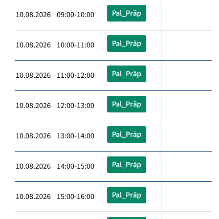
Pal_Präp
10.08.2026 09:00-10:00
Pal_Präp
10.08.2026 10:00-11:00
Pal_Präp
10.08.2026 11:00-12:00
Pal_Präp
10.08.2026 12:00-13:00
Pal_Präp
10.08.2026 13:00-14:00
Pal_Präp
10.08.2026 14:00-15:00
Pal_Präp
10.08.2026 15:00-16:00