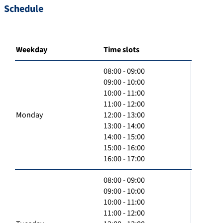
Schedule
Weekday
Time slots
08:00 - 09:00
09:00 - 10:00
10:00 - 11:00
11:00 - 12:00
Monday
12:00 - 13:00
13:00 - 14:00
14:00 - 15:00
15:00 - 16:00
16:00 - 17:00
08:00 - 09:00
09:00 - 10:00
10:00 - 11:00
11:00 - 12:00