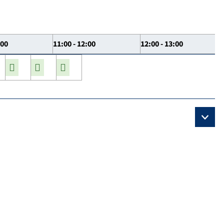
:00
11:00 - 12:00
12:00 - 13:00