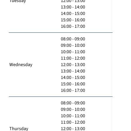
Tuesday
12:00 - 13:00
13:00 - 14:00
14:00 - 15:00
15:00 - 16:00
16:00 - 17:00
08:00 - 09:00
09:00 - 10:00
10:00 - 11:00
11:00 - 12:00
Wednesday
12:00 - 13:00
13:00 - 14:00
14:00 - 15:00
15:00 - 16:00
16:00 - 17:00
08:00 - 09:00
09:00 - 10:00
10:00 - 11:00
11:00 - 12:00
Thursday
12:00 - 13:00