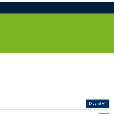
Expand All