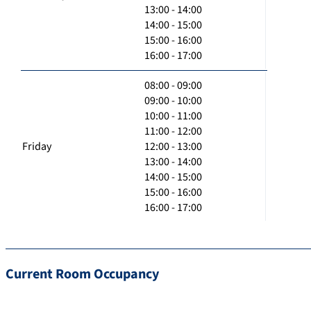
13:00 - 14:00
14:00 - 15:00
15:00 - 16:00
16:00 - 17:00
08:00 - 09:00
09:00 - 10:00
10:00 - 11:00
11:00 - 12:00
Friday
12:00 - 13:00
13:00 - 14:00
14:00 - 15:00
15:00 - 16:00
16:00 - 17:00
Current Room Occupancy