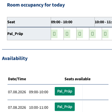
Room occupancy for today
Seat
09:00 - 10:00
10:00 - 11
Pal_Präp
Availability
Date/Time
Seats available
Pal_Präp
07.08.2026 09:00-10:00
Pal_Präp
07.08.2026 10:00-11:00