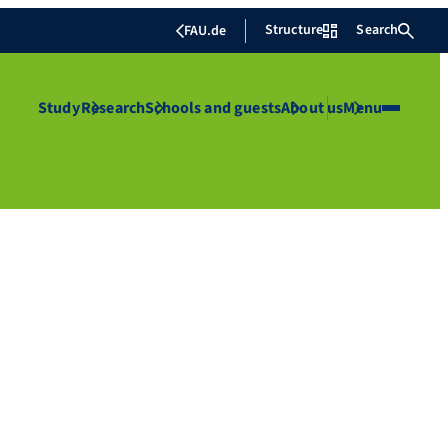
Structure
Search
FAU.de
Study
Research
Schools and guests
About us
Menu