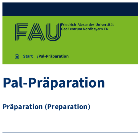
Friedrich-Alexander-Universität
GeoZentrum Nordbayern EN
Start
Pal-Präparation
Pal-Präparation
Präparation (Preparation)