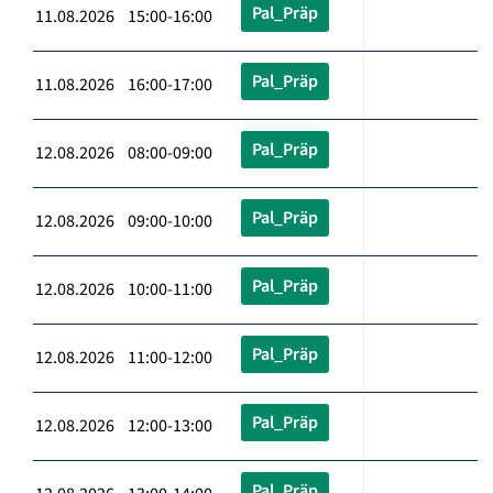
Pal_Präp
11.08.2026 15:00-16:00
Pal_Präp
11.08.2026 16:00-17:00
Pal_Präp
12.08.2026 08:00-09:00
Pal_Präp
12.08.2026 09:00-10:00
Pal_Präp
12.08.2026 10:00-11:00
Pal_Präp
12.08.2026 11:00-12:00
Pal_Präp
12.08.2026 12:00-13:00
Pal_Präp