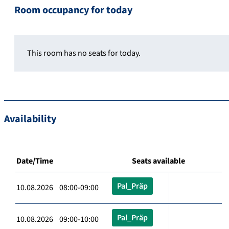
Room occupancy for today
This room has no seats for today.
Availability
Date/Time
Seats available
Pal_Präp
10.08.2026 08:00-09:00
Pal_Präp
10.08.2026 09:00-10:00