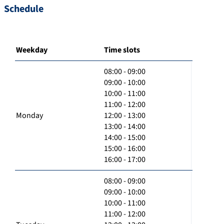
Schedule
Weekday
Time slots
08:00 - 09:00
09:00 - 10:00
10:00 - 11:00
11:00 - 12:00
Monday
12:00 - 13:00
13:00 - 14:00
14:00 - 15:00
15:00 - 16:00
16:00 - 17:00
08:00 - 09:00
09:00 - 10:00
10:00 - 11:00
11:00 - 12:00