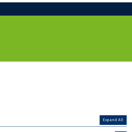
Expand All