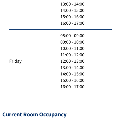
13:00 - 14:00
14:00 - 15:00
15:00 - 16:00
16:00 - 17:00
08:00 - 09:00
09:00 - 10:00
10:00 - 11:00
11:00 - 12:00
Friday
12:00 - 13:00
13:00 - 14:00
14:00 - 15:00
15:00 - 16:00
16:00 - 17:00
Current Room Occupancy