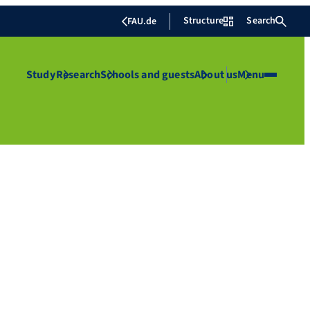
Structure
Search
FAU.de
Study
Research
Schools and guests
About us
Menu