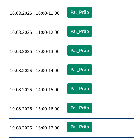
Pal_Präp
10.08.2026 10:00-11:00
Pal_Präp
10.08.2026 11:00-12:00
Pal_Präp
10.08.2026 12:00-13:00
Pal_Präp
10.08.2026 13:00-14:00
Pal_Präp
10.08.2026 14:00-15:00
Pal_Präp
10.08.2026 15:00-16:00
Pal_Präp
10.08.2026 16:00-17:00