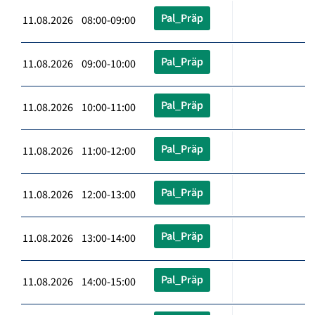
Pal_Präp
11.08.2026 08:00-09:00
Pal_Präp
11.08.2026 09:00-10:00
Pal_Präp
11.08.2026 10:00-11:00
Pal_Präp
11.08.2026 11:00-12:00
Pal_Präp
11.08.2026 12:00-13:00
Pal_Präp
11.08.2026 13:00-14:00
Pal_Präp
11.08.2026 14:00-15:00