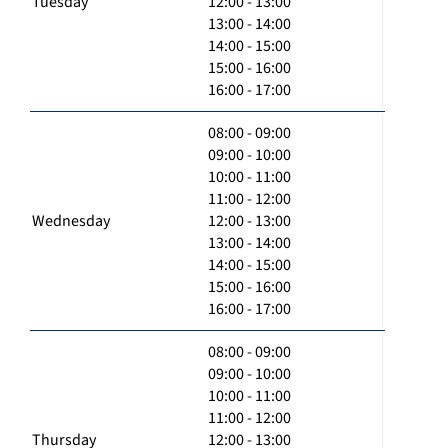
Tuesday
12:00 - 13:00
13:00 - 14:00
14:00 - 15:00
15:00 - 16:00
16:00 - 17:00
08:00 - 09:00
09:00 - 10:00
10:00 - 11:00
11:00 - 12:00
Wednesday
12:00 - 13:00
13:00 - 14:00
14:00 - 15:00
15:00 - 16:00
16:00 - 17:00
08:00 - 09:00
09:00 - 10:00
10:00 - 11:00
11:00 - 12:00
Thursday
12:00 - 13:00