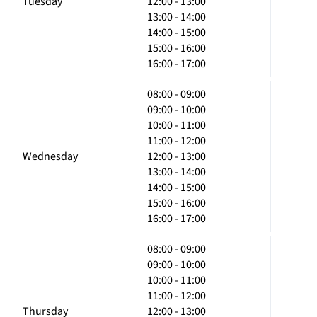
Tuesday
12:00 - 13:00
13:00 - 14:00
14:00 - 15:00
15:00 - 16:00
16:00 - 17:00
08:00 - 09:00
09:00 - 10:00
10:00 - 11:00
11:00 - 12:00
Wednesday
12:00 - 13:00
13:00 - 14:00
14:00 - 15:00
15:00 - 16:00
16:00 - 17:00
08:00 - 09:00
09:00 - 10:00
10:00 - 11:00
11:00 - 12:00
Thursday
12:00 - 13:00