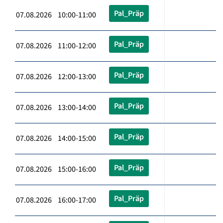
Pal_Präp
07.08.2026 10:00-11:00
Pal_Präp
07.08.2026 11:00-12:00
Pal_Präp
07.08.2026 12:00-13:00
Pal_Präp
07.08.2026 13:00-14:00
Pal_Präp
07.08.2026 14:00-15:00
Pal_Präp
07.08.2026 15:00-16:00
Pal_Präp
07.08.2026 16:00-17:00