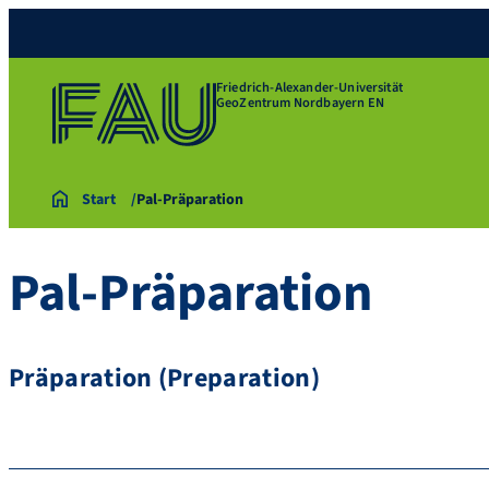
Friedrich-Alexander-Universität
GeoZentrum Nordbayern EN
Start
Pal-Präparation
Pal-Präparation
Präparation (Preparation)