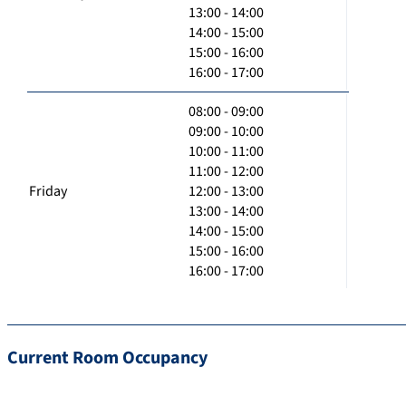
13:00 - 14:00
14:00 - 15:00
15:00 - 16:00
16:00 - 17:00
08:00 - 09:00
09:00 - 10:00
10:00 - 11:00
11:00 - 12:00
Friday
12:00 - 13:00
13:00 - 14:00
14:00 - 15:00
15:00 - 16:00
16:00 - 17:00
Current Room Occupancy