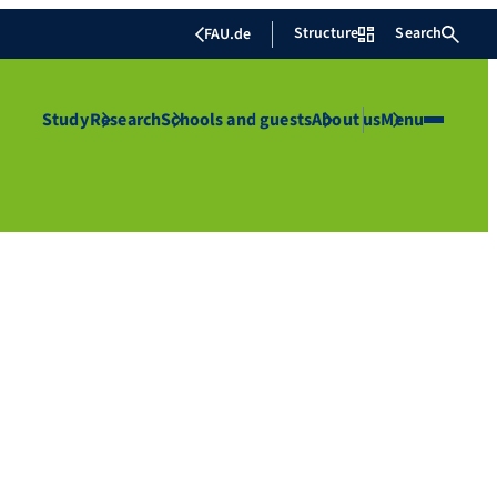
Structure
Search
FAU.de
Study
Research
Schools and guests
About us
Menu