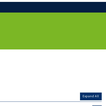
Expand All