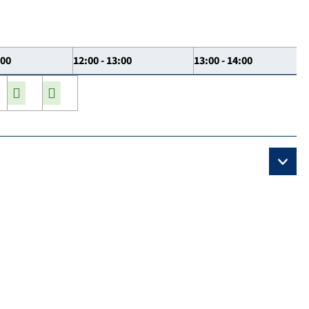
:00
12:00 - 13:00
13:00 - 14:00