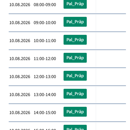
Pal_Präp
10.08.2026 08:00-09:00
Pal_Präp
10.08.2026 09:00-10:00
Pal_Präp
10.08.2026 10:00-11:00
Pal_Präp
10.08.2026 11:00-12:00
Pal_Präp
10.08.2026 12:00-13:00
Pal_Präp
10.08.2026 13:00-14:00
Pal_Präp
10.08.2026 14:00-15:00
Pal_Präp