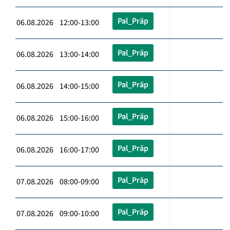
Pal_Präp
06.08.2026 12:00-13:00
Pal_Präp
06.08.2026 13:00-14:00
Pal_Präp
06.08.2026 14:00-15:00
Pal_Präp
06.08.2026 15:00-16:00
Pal_Präp
06.08.2026 16:00-17:00
Pal_Präp
07.08.2026 08:00-09:00
Pal_Präp
07.08.2026 09:00-10:00