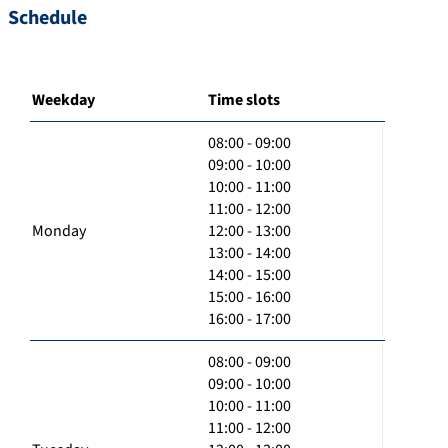
Schedule
Weekday
Time slots
08:00 - 09:00
09:00 - 10:00
10:00 - 11:00
11:00 - 12:00
Monday
12:00 - 13:00
13:00 - 14:00
14:00 - 15:00
15:00 - 16:00
16:00 - 17:00
08:00 - 09:00
09:00 - 10:00
10:00 - 11:00
11:00 - 12:00