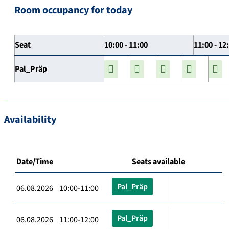
Room occupancy for today
Seat
10:00 - 11:00
11:00 - 12
Pal_Präp
Availability
Date/Time
Seats available
Pal_Präp
06.08.2026 10:00-11:00
Pal_Präp
06.08.2026 11:00-12:00