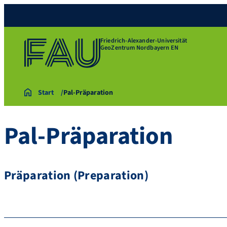
Friedrich-Alexander-Universität
GeoZentrum Nordbayern EN
Start
Pal-Präparation
Pal-Präparation
Präparation (Preparation)