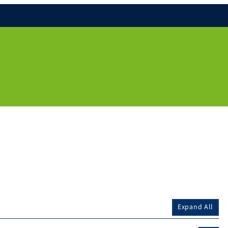
Expand All