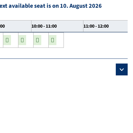
ext available seat is on 10. August 2026
:00
10:00 - 11:00
11:00 - 12:00