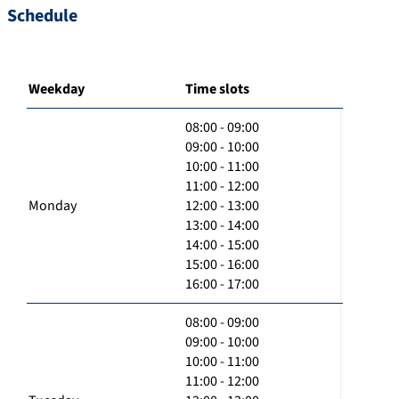
Schedule
Weekday
Time slots
08:00 - 09:00
09:00 - 10:00
10:00 - 11:00
11:00 - 12:00
Monday
12:00 - 13:00
13:00 - 14:00
14:00 - 15:00
15:00 - 16:00
16:00 - 17:00
08:00 - 09:00
09:00 - 10:00
10:00 - 11:00
11:00 - 12:00