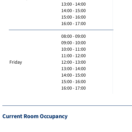
13:00 - 14:00
14:00 - 15:00
15:00 - 16:00
16:00 - 17:00
08:00 - 09:00
09:00 - 10:00
10:00 - 11:00
11:00 - 12:00
Friday
12:00 - 13:00
13:00 - 14:00
14:00 - 15:00
15:00 - 16:00
16:00 - 17:00
Current Room Occupancy