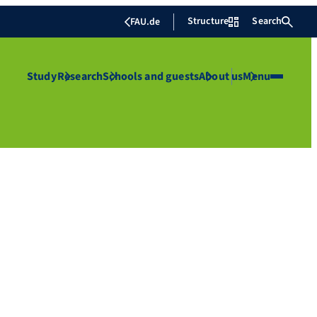
Structure
Search
FAU.de
Study
Research
Schools and guests
About us
Menu