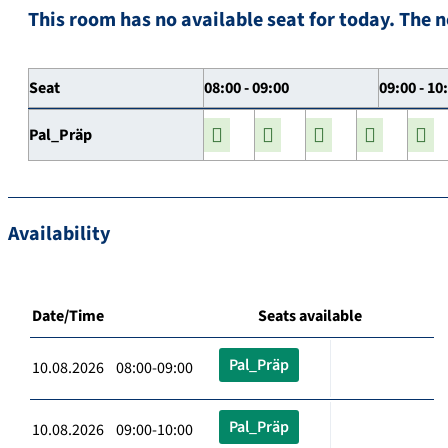
This room has no available seat for today. The n
Seat
08:00 - 09:00
09:00 - 10
Pal_Präp
Availability
Date/Time
Seats available
Pal_Präp
10.08.2026 08:00-09:00
Pal_Präp
10.08.2026 09:00-10:00