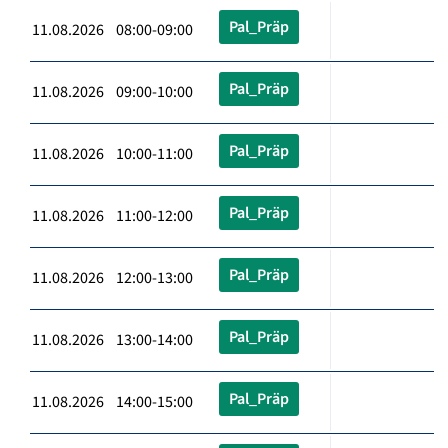
Pal_Präp
11.08.2026 08:00-09:00
Pal_Präp
11.08.2026 09:00-10:00
Pal_Präp
11.08.2026 10:00-11:00
Pal_Präp
11.08.2026 11:00-12:00
Pal_Präp
11.08.2026 12:00-13:00
Pal_Präp
11.08.2026 13:00-14:00
Pal_Präp
11.08.2026 14:00-15:00