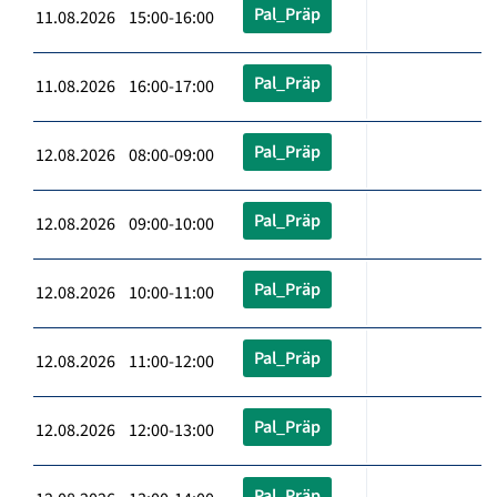
Pal_Präp
11.08.2026 15:00-16:00
Pal_Präp
11.08.2026 16:00-17:00
Pal_Präp
12.08.2026 08:00-09:00
Pal_Präp
12.08.2026 09:00-10:00
Pal_Präp
12.08.2026 10:00-11:00
Pal_Präp
12.08.2026 11:00-12:00
Pal_Präp
12.08.2026 12:00-13:00
Pal_Präp