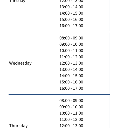
Tuesday
12:00 - 13:00
13:00 - 14:00
14:00 - 15:00
15:00 - 16:00
16:00 - 17:00
08:00 - 09:00
09:00 - 10:00
10:00 - 11:00
11:00 - 12:00
Wednesday
12:00 - 13:00
13:00 - 14:00
14:00 - 15:00
15:00 - 16:00
16:00 - 17:00
08:00 - 09:00
09:00 - 10:00
10:00 - 11:00
11:00 - 12:00
Thursday
12:00 - 13:00