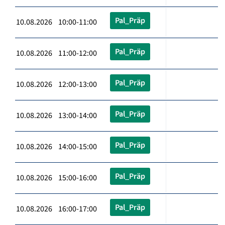
Pal_Präp
10.08.2026 10:00-11:00
Pal_Präp
10.08.2026 11:00-12:00
Pal_Präp
10.08.2026 12:00-13:00
Pal_Präp
10.08.2026 13:00-14:00
Pal_Präp
10.08.2026 14:00-15:00
Pal_Präp
10.08.2026 15:00-16:00
Pal_Präp
10.08.2026 16:00-17:00